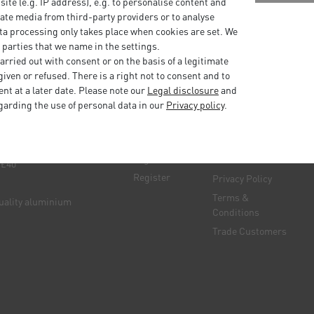
bsite (e.g. IP address), e.g. to personalise content and
ate media from third-party providers or to analyse
ta processing only takes place when cookies are set. We
 parties that we name in the settings.
rried out with consent or on the basis of a legitimate
iven or refused. There is a right not to consent and to
t at a later date. Please note our
Legal disclosure
and
garding the use of personal data in our
Privacy policy
.
My
Information
account
e manufacturer
Delivery &
Log in
Returns
 £40
Register
Privacy Policy
Terms &
quality aluminium
Conditions
Trade Customers