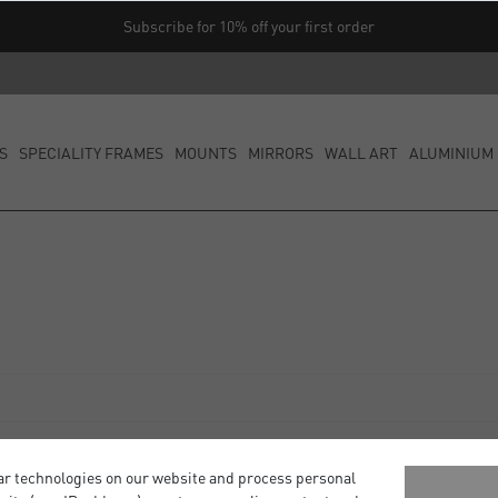
Subscribe for 10% off your first order
S
SPECIALITY FRAMES
MOUNTS
MIRRORS
WALL ART
ALUMINIUM 
ar technologies on our website and process personal