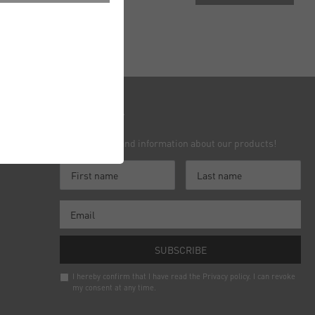
nielsen
Newsletter
Receive news and information about our products!
Contact
SUBSCRIBE
I hereby confirm that I have read the
Privacy policy
. I can revoke
my consent at any time.
Newsletter