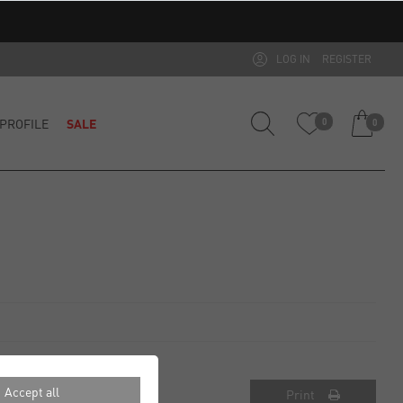
LOG IN
REGISTER
PROFILE
SALE
0
0
Accept all
Print