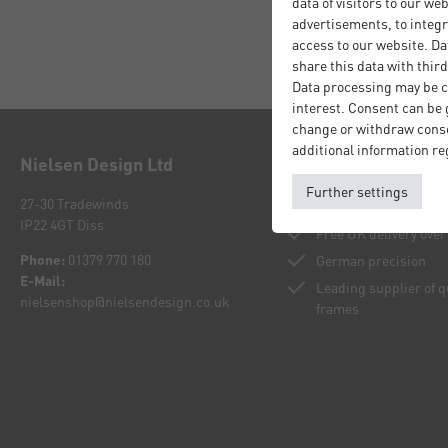
data of visitors to our we
advertisements, to integr
access to our website. Da
share this data with third
Data processing may be ca
interest. Consent can be g
change or withdraw consen
additional information re
Nielsen Design Ltd
Your benefits
Further settings
27-30 Tradewinds
Buy directly from th
IP22 4GT Diss
Free UK delivery over
Phone:
01379 770 180
German precision
E-Mail:
Leading supplier of 
nielsenshop@nielsendesign.co.uk
frames