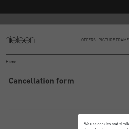
OFFERS
PICTURE FRAME
Home
Cancellation form
We use cookies and simil