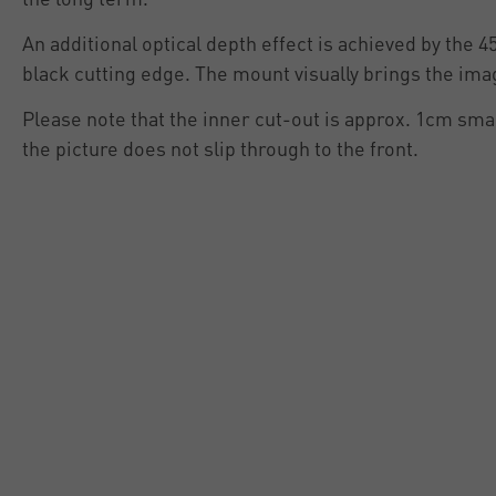
An additional optical depth effect is achieved by the 4
black cutting edge. The mount visually brings the ima
Please note that the inner cut-out is approx. 1cm smal
the picture does not slip through to the front.