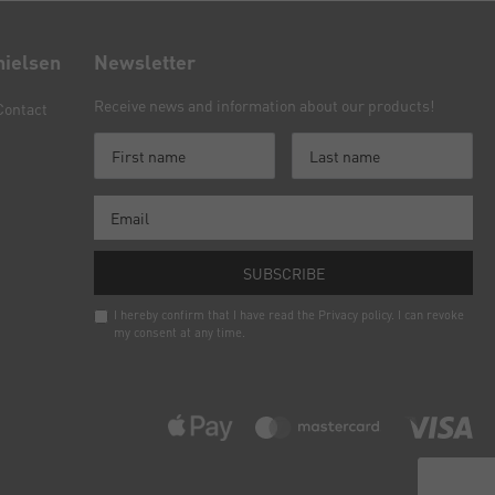
nielsen
Newsletter
Receive news and information about our products!
Contact
SUBSCRIBE
I hereby confirm that I have read the
Privacy policy
. I can revoke
my consent at any time.
Newsletter
honey