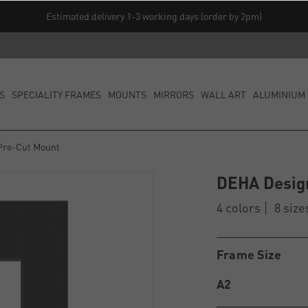
Estimated delivery 1-3 working days (order by 2pm)
S
SPECIALITY FRAMES
MOUNTS
MIRRORS
WALL ART
ALUMINIUM 
Pre-Cut Mount
DEHA Desig
4 colors
8 size
Frame Size
A2