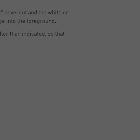
5° bevel cut and the white or
ge into the foreground.
ler than indicated, so that