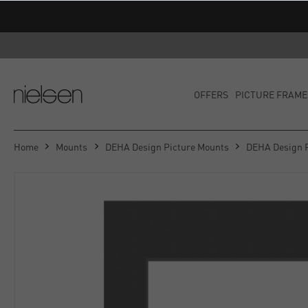
OFFERS
PICTURE FRAME
Home
Mounts
DEHA Design Picture Mounts
DEHA Design 