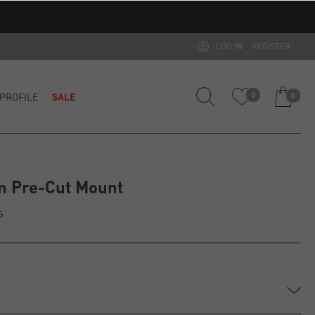
LOG IN
REGISTER
PROFILE
SALE
0
0
n Pre-Cut Mount
s