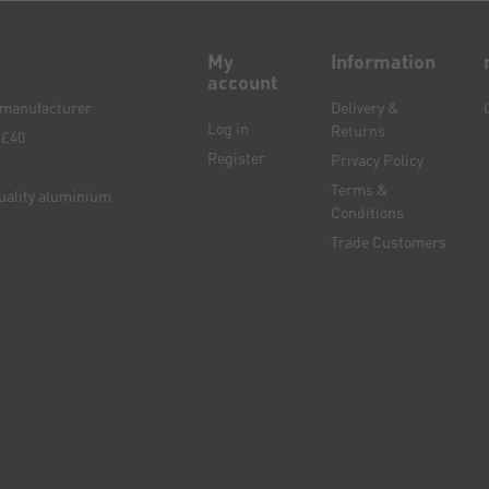
My
Information
account
e manufacturer
Delivery &
Log in
Returns
 £40
Register
Privacy Policy
Terms &
quality aluminium
Conditions
Trade Customers