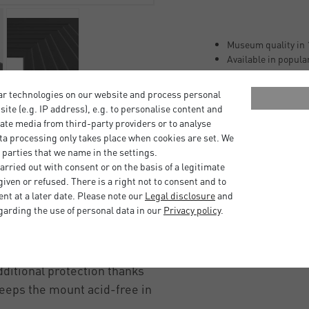
Museum quality in 
Available in popula
Ageing-resistant ac
Buffered with appr
ar technologies on our website and process personal
Lignin-free (free of
bsite (e.g. IP address), e.g. to personalise content and
Laminated with neu
ate media from third-party providers or to analyse
100% alpha cellulos
ta processing only takes place when cookies are set. We
 parties that we name in the settings.
r size formats, ready to
rried out with consent or on the basis of a legitimate
iven or refused. There is a right not to consent and to
EHA Design Tribeca, Boston
t at a later date. Please note our
Legal disclosure
and
garding the use of personal data in our
Privacy policy
.
ace between the picture
 the glass and being
ditional protection thanks
keeps the mount acid-free in