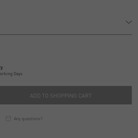
ry
Working Days
ADD TO SHOPPING CART
Any questions?