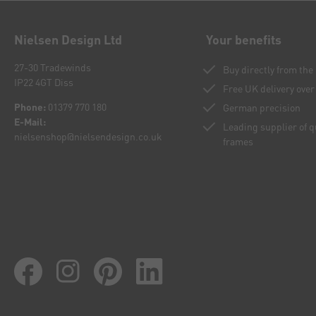
Nielsen Design Ltd
Your benefits
27-30 Tradewinds
Buy directly from th
IP22 4GT Diss
Free UK delivery over
Phone:
01379 770 180
German precision
E-Mail:
Leading supplier of 
nielsenshop@nielsendesign.co.uk
frames