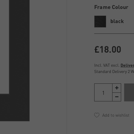
Frame Colour
black
£18.00
Incl. VAT excl.
Delive
Standard Delivery 2 