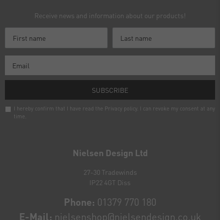
Receive news and information about our products!
SUBSCRIBE
I hereby confirm that I have read the
Privacy policy
. I can revoke my consent at any
time.
Newsletter
honey
Nielsen Design Ltd
27-30 Tradewinds
IP22 4GT Diss
Phone:
01379 770 180
E-Mail:
nielsenshop@nielsendesign.co.uk