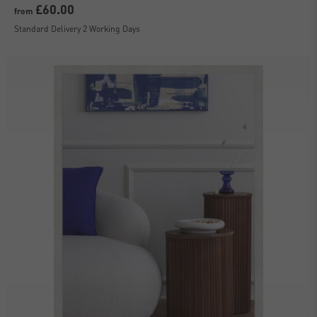
£60.00
from
Standard Delivery 2 Working Days