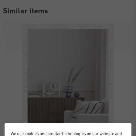
Similar items
We use cookies and similar technologies on our website and