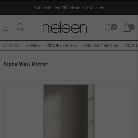
Subscribe for 10% off your first order
0
0
MIRRORS
OFFERS
PICTURE FRAMES
SPECIALITY FRAMES
MOUNT
Alpha Wall Mirror