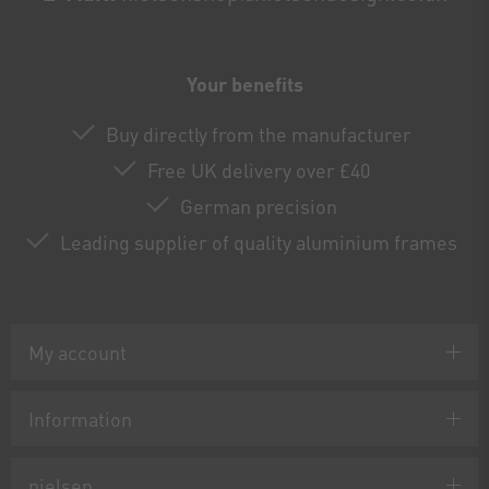
Your benefits
Buy directly from the manufacturer
Free UK delivery over £40
German precision
Leading supplier of quality aluminium frames
My account
Information
nielsen