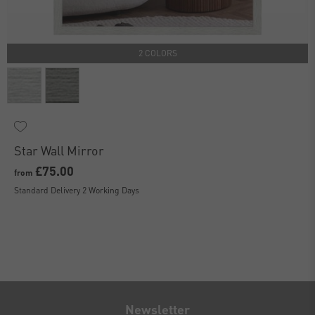
2 COLORS
Star Wall Mirror
£75.00
from
Standard Delivery 2 Working Days
Newsletter