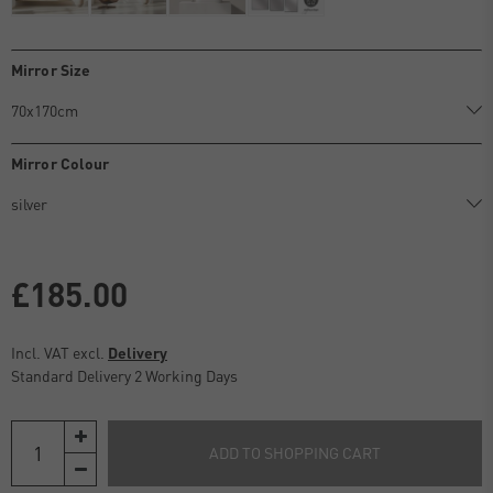
Mirror Size
Mirror Colour
£185.00
Incl. VAT excl.
Delivery
Standard Delivery 2 Working Days
ADD TO SHOPPING CART