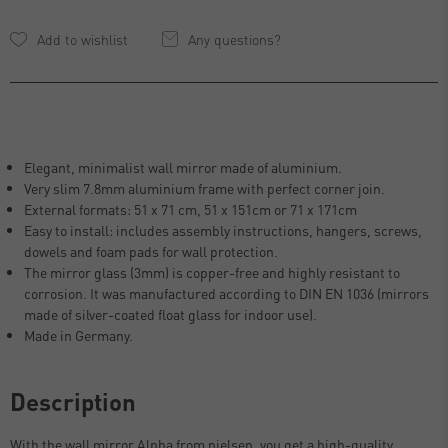
Any questions?
Elegant, minimalist wall mirror made of aluminium.
Very slim 7.8mm aluminium frame with perfect corner join.
External formats: 51 x 71 cm, 51 x 151cm or 71 x 171cm
Easy to install: includes assembly instructions, hangers, screws,
dowels and foam pads for wall protection.
The mirror glass (3mm) is copper-free and highly resistant to
corrosion. It was manufactured according to DIN EN 1036 (mirrors
made of silver-coated float glass for indoor use).
Made in Germany.
Description
With the wall mirror Alpha from nielsen, you get a high-quality