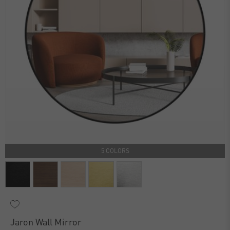
5 COLORS
Jaron Wall Mirror