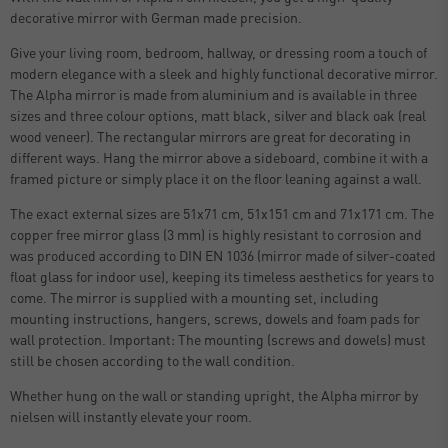
decorative mirror with German made precision.
Give your living room, bedroom, hallway, or dressing room a touch of
modern elegance with a sleek and highly functional decorative mirror.
The Alpha mirror is made from aluminium and is available in three
sizes and three colour options, matt black, silver and black oak (real
wood veneer). The rectangular mirrors are great for decorating in
different ways. Hang the mirror above a sideboard, combine it with a
framed picture or simply place it on the floor leaning against a wall.
The exact external sizes are 51x71 cm, 51x151 cm and 71x171 cm. The
copper free mirror glass (3 mm) is highly resistant to corrosion and
was produced according to DIN EN 1036 (mirror made of silver-coated
float glass for indoor use), keeping its timeless aesthetics for years to
come. The mirror is supplied with a mounting set, including
mounting instructions, hangers, screws, dowels and foam pads for
wall protection. Important: The mounting (screws and dowels) must
still be chosen according to the wall condition.
Whether hung on the wall or standing upright, the Alpha mirror by
nielsen will instantly elevate your room.