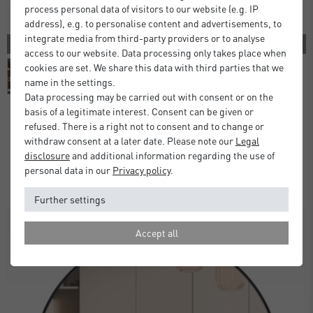
process personal data of visitors to our website (e.g. IP
address), e.g. to personalise content and advertisements, to
integrate media from third-party providers or to analyse
4 COLORS
access to our website. Data processing only takes place when
cookies are set. We share this data with third parties that we
name in the settings.
Data processing may be carried out with consent or on the
basis of a legitimate interest. Consent can be given or
refused. There is a right not to consent and to change or
Florentina Wall Mirror
withdraw consent at a later date. Please note our
Legal
disclosure
and additional information regarding the use of
£70.00
from
personal data in our
Privacy policy
.
Standard Delivery 2 Working Days
Further settings
Accept all