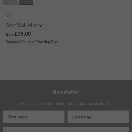
Star Wall Mirror
£75.00
from
Standard Delivery 2 Working Days
Newsletter
Receive news and information about our products!