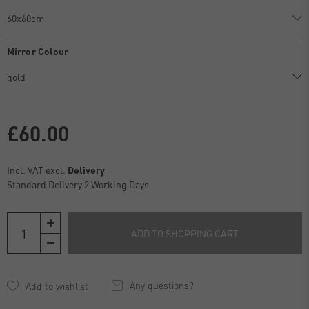
Mirror Colour
£60.00
Incl. VAT excl.
Delivery
Standard Delivery 2 Working Days
ADD TO SHOPPING CART
Any questions?