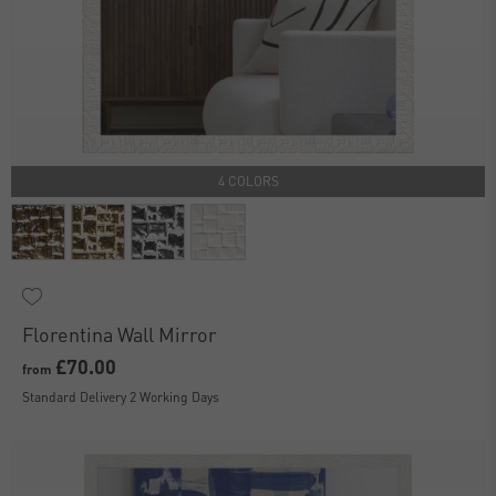
4 COLORS
Florentina Wall Mirror
£70.00
from
Standard Delivery 2 Working Days