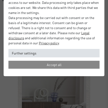
access to our website. Data processing only takes place when
cookies are set. We share this data with third parties that we
name in the settings.
Alpha Wall Mirror
Data processing may be carried out with consent or on the
basis of a legitimate interest. Consent can be given or
£80.00
from
refused. There is a right not to consent and to change or
Standard Delivery 2 Working Days
withdraw consent at a later date. Please note our
Legal
disclosure
and additional information regarding the use of
personal data in our
Privacy policy
.
Further settings
Accept all