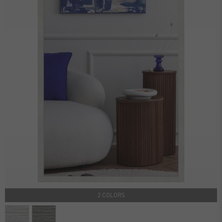
2 COLORS