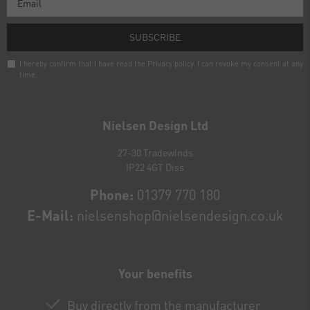
SUBSCRIBE
I hereby confirm that I have read the
Privacy policy
. I can revoke my consent at any
time.
Newsletter
honey
Nielsen Design Ltd
27-30 Tradewinds
IP22 4GT Diss
Phone:
01379 770 180
E-Mail:
nielsenshop@nielsendesign.co.uk
Your benefits
Buy directly from the manufacturer