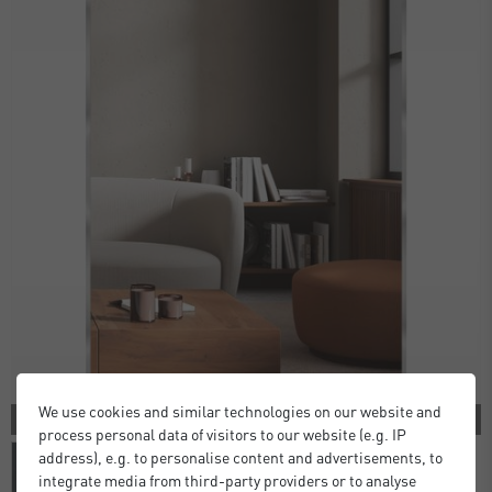
We use cookies and similar technologies on our website and
3 COLORS
process personal data of visitors to our website (e.g. IP
address), e.g. to personalise content and advertisements, to
integrate media from third-party providers or to analyse