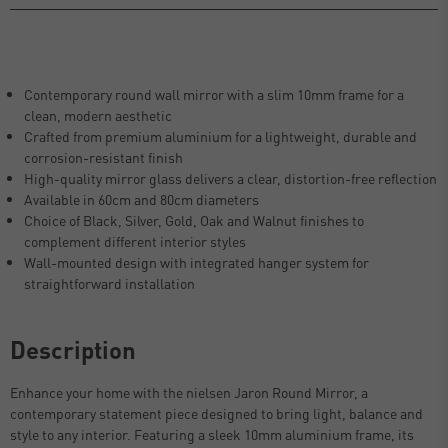
Contemporary round wall mirror with a slim 10mm frame for a
clean, modern aesthetic
Crafted from premium aluminium for a lightweight, durable and
corrosion-resistant finish
High-quality mirror glass delivers a clear, distortion-free reflection
Available in 60cm and 80cm diameters
Choice of Black, Silver, Gold, Oak and Walnut finishes to
complement different interior styles
Wall-mounted design with integrated hanger system for
straightforward installation
Description
Enhance your home with the nielsen Jaron Round Mirror, a
contemporary statement piece designed to bring light, balance and
style to any interior. Featuring a sleek 10mm aluminium frame, its