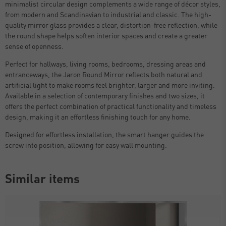
minimalist circular design complements a wide range of décor styles,
from modern and Scandinavian to industrial and classic. The high-
quality mirror glass provides a clear, distortion-free reflection, while
the round shape helps soften interior spaces and create a greater
sense of openness.
Perfect for hallways, living rooms, bedrooms, dressing areas and
entranceways, the Jaron Round Mirror reflects both natural and
artificial light to make rooms feel brighter, larger and more inviting.
Available in a selection of contemporary finishes and two sizes, it
offers the perfect combination of practical functionality and timeless
design, making it an effortless finishing touch for any home.
Designed for effortless installation, the smart hanger guides the
screw into position, allowing for easy wall mounting.
Similar items