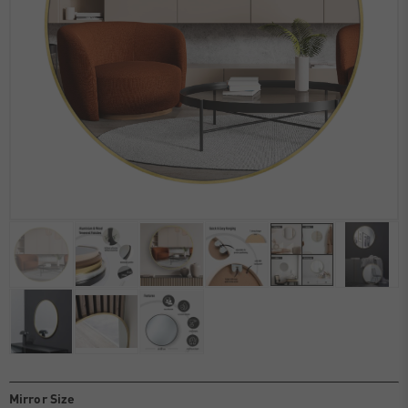
Mirror Size