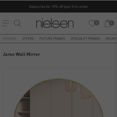
Subscribe for 10% off your first order
0
0
MIRRORS
OFFERS
PICTURE FRAMES
SPECIALITY FRAMES
MOUNT
Jaron Wall Mirror