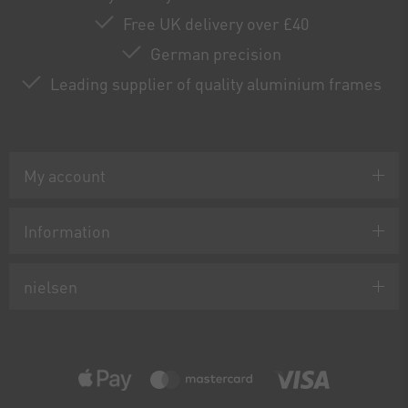
Free UK delivery over £40
German precision
Leading supplier of quality aluminium frames
My account
Information
nielsen