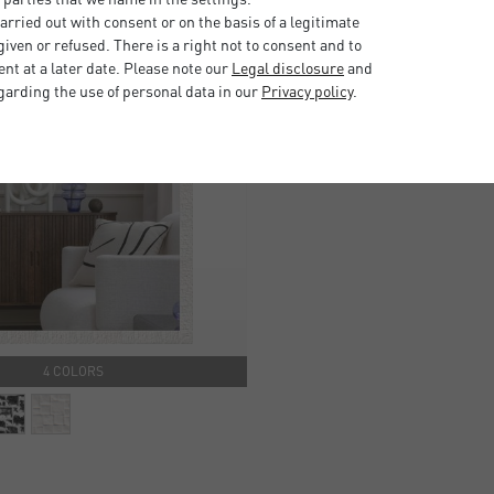
rried out with consent or on the basis of a legitimate
iven or refused. There is a right not to consent and to
t at a later date. Please note our
Legal disclosure
and
garding the use of personal data in our
Privacy policy
.
4 COLORS