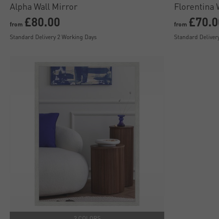
Alpha Wall Mirror
Florentina 
£80.00
£70.0
from
from
Standard Delivery 2 Working Days
Standard Deliver
2 COLORS