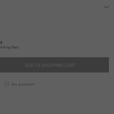
ry
Working Days
ADD TO SHOPPING CART
Any questions?