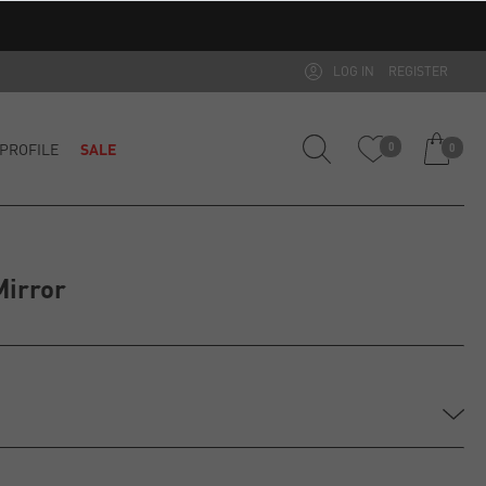
LOG IN
REGISTER
PROFILE
SALE
0
0
Mirror