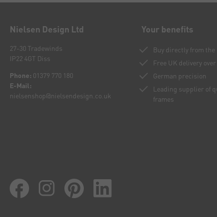
Nielsen Design Ltd
Your benefits
27-30 Tradewinds
Buy directly from th
IP22 4GT Diss
Free UK delivery over
Phone:
01379 770 180
German precision
E-Mail:
Leading supplier of 
nielsenshop@nielsendesign.co.uk
frames