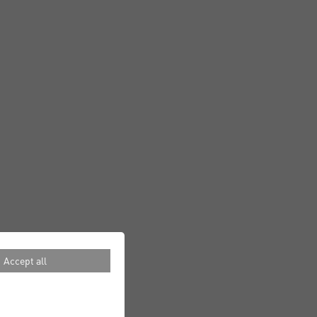
Accept all