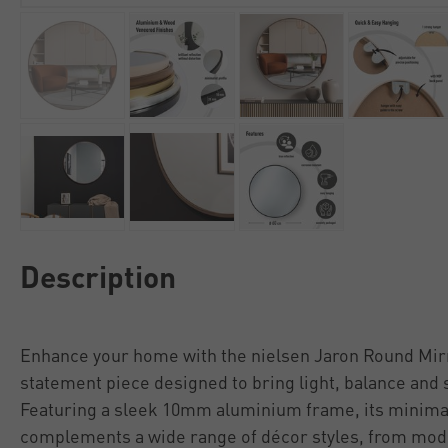
Description
Enhance your home with the nielsen Jaron Round Mir
statement piece designed to bring light, balance and st
Featuring a sleek 10mm aluminium frame, its minimal
complements a wide range of décor styles, from mod