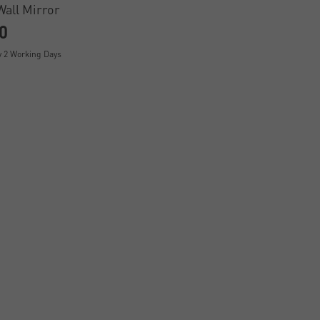
Wall Mirror
0
y 2 Working Days