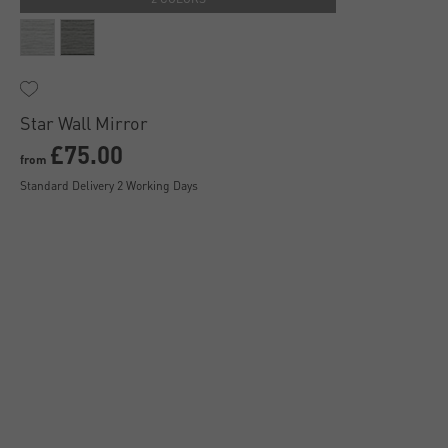
Star Wall Mirror
£75.00
from
Standard Delivery 2 Working Days