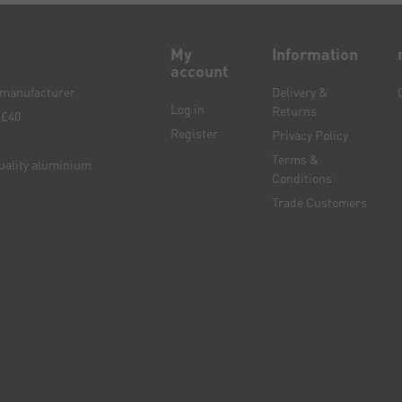
My
Information
account
e manufacturer
Delivery &
Log in
Returns
 £40
Register
Privacy Policy
Terms &
quality aluminium
Conditions
Trade Customers