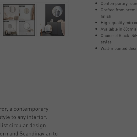
Contemporary round
Crafted from premi
finish
High-quality mirror 
Available in 60cm 
Choice of Black, Si
styles
Wall-mounted desig
ror, a contemporary
yle to any interior.
ist circular design
ern and Scandinavian to