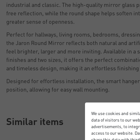
industrial and classic. The high-quality mirror glass p
free reflection, while the round shape helps soften in
greater sense of openness.
Perfect for hallways, living rooms, bedrooms, dressi
the Jaron Round Mirror reflects both natural and artif
feel brighter, larger and more inviting. Available in 
finishes and two sizes, it offers the perfect combinatio
and timeless design, making it an effortless finishin
Designed for effortless installation, the smart hange
position, allowing for easy wall mounting.
We use cookies and simil
Similar items
data of visitors to our we
advertisements, to integr
access to our website. Da
share this data with third