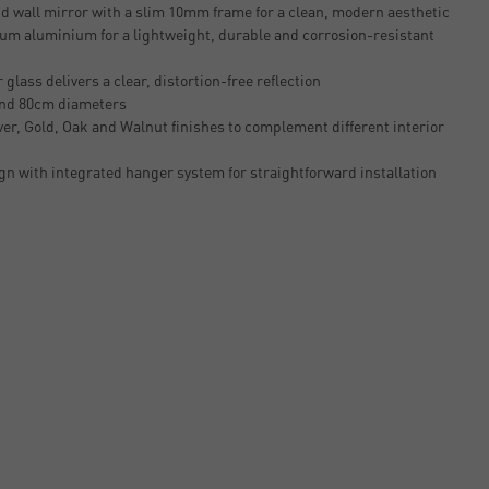
 wall mirror with a slim 10mm frame for a clean, modern aesthetic
um aluminium for a lightweight, durable and corrosion-resistant
glass delivers a clear, distortion-free reflection
and 80cm diameters
lver, Gold, Oak and Walnut finishes to complement different interior
n with integrated hanger system for straightforward installation