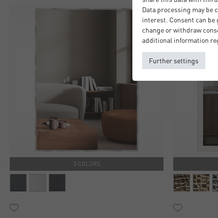
Data processing may be ca
interest. Consent can be g
change or withdraw consen
additional information re
Further settings
3 COLORS