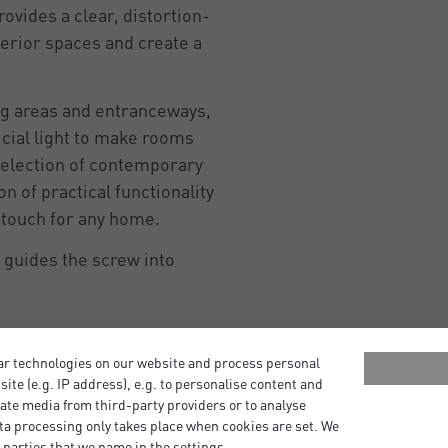
rovides a clear, distortion-
terior spaces and create a
ng areas and entranceways,
icial light to make rooms
a selection of contemporary
n of practical functionality
g touch for any home.
r guides the screw into
ar technologies on our website and process personal
bsite (e.g. IP address), e.g. to personalise content and
ate media from third-party providers or to analyse
ta processing only takes place when cookies are set. We
 parties that we name in the settings.