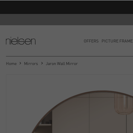
OFFERS
PICTURE FRAME
Home
Mirrors
Jaron Wall Mirror