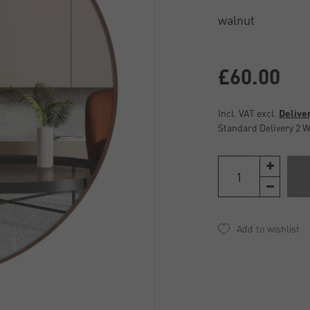
£60.00
Incl. VAT excl.
Delive
Standard Delivery 2 