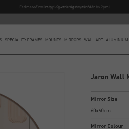
Free shipping on orders over £40
S
SPECIALITY FRAMES
MOUNTS
MIRRORS
WALL ART
ALUMINIUM 
Jaron Wall 
Mirror Size
Mirror Colour