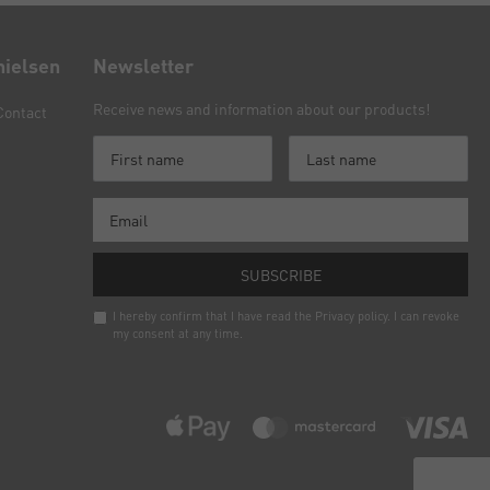
nielsen
Newsletter
Receive news and information about our products!
Contact
SUBSCRIBE
I hereby confirm that I have read the
Privacy policy
. I can revoke
my consent at any time.
Newsletter
honey