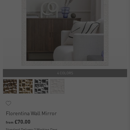
4 COLORS
Florentina Wall Mirror
£70.00
from
Standard Delivery 2 Working Days