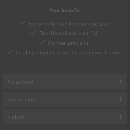
Your benefits
Buy directly from the manufacturer
Free UK delivery over £40
German precision
Leading supplier of quality aluminium frames
My account
Information
nielsen