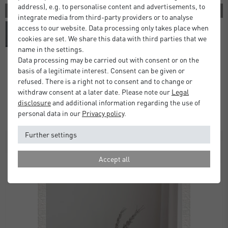
address), e.g. to personalise content and advertisements, to
3 COLORS
integrate media from third-party providers or to analyse
access to our website. Data processing only takes place when
cookies are set. We share this data with third parties that we
name in the settings.
Data processing may be carried out with consent or on the
basis of a legitimate interest. Consent can be given or
Alpha Wall Mirror
refused. There is a right not to consent and to change or
withdraw consent at a later date. Please note our
Legal
£80.00
from
disclosure
and additional information regarding the use of
Standard Delivery 2 Working Days
personal data in our
Privacy policy
.
Further settings
Accept all