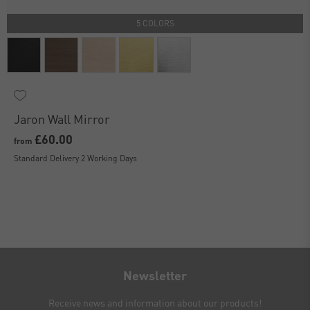
5 COLORS
Jaron Wall Mirror
£60.00
from
Standard Delivery 2 Working Days
Newsletter
Receive news and information about our products!