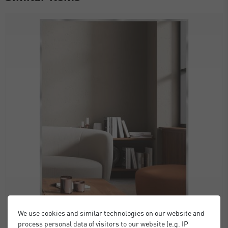
We use cookies and similar technologies on our website and
process personal data of visitors to our website (e.g. IP