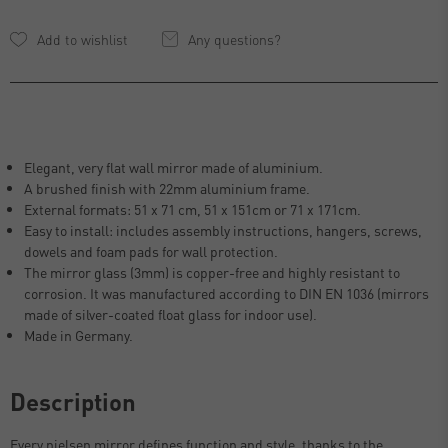
Any questions?
Elegant, very flat wall mirror made of aluminium.
A brushed finish with 22mm aluminium frame.
External formats: 51 x 71 cm, 51 x 151cm or 71 x 171cm.
Easy to install: includes assembly instructions, hangers, screws,
dowels and foam pads for wall protection.
The mirror glass (3mm) is copper-free and highly resistant to
corrosion. It was manufactured according to DIN EN 1036 (mirrors
made of silver-coated float glass for indoor use).
Made in Germany.
Description
Every nielsen mirror defines function and style, thanks to the