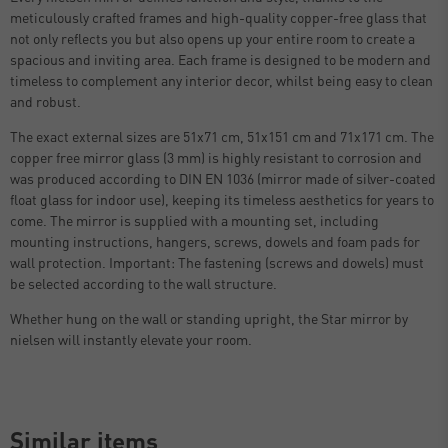
meticulously crafted frames and high-quality copper-free glass that
not only reflects you but also opens up your entire room to create a
spacious and inviting area. Each frame is designed to be modern and
timeless to complement any interior decor, whilst being easy to clean
and robust.
The exact external sizes are 51x71 cm, 51x151 cm and 71x171 cm. The
copper free mirror glass (3 mm) is highly resistant to corrosion and
was produced according to DIN EN 1036 (mirror made of silver-coated
float glass for indoor use), keeping its timeless aesthetics for years to
come. The mirror is supplied with a mounting set, including
mounting instructions, hangers, screws, dowels and foam pads for
wall protection. Important: The fastening (screws and dowels) must
be selected according to the wall structure.
Whether hung on the wall or standing upright, the Star mirror by
nielsen will instantly elevate your room.
Similar items