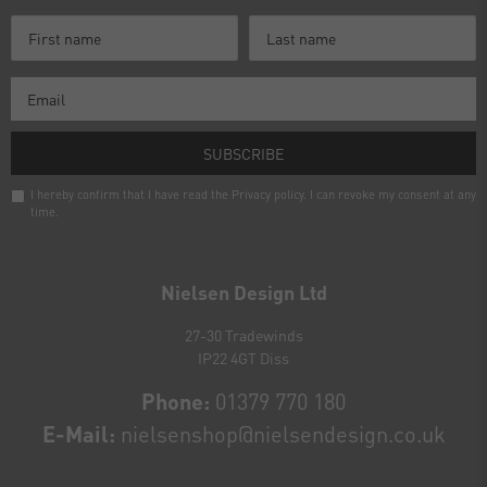
SUBSCRIBE
I hereby confirm that I have read the
Privacy policy
. I can revoke my consent at any
time.
Newsletter
honey
Nielsen Design Ltd
27-30 Tradewinds
IP22 4GT Diss
Phone:
01379 770 180
E-Mail:
nielsenshop@nielsendesign.co.uk