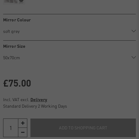
Mirror Colour
Mirror Size
£75.00
Incl. VAT excl.
Delivery
Standard Delivery 2 Working Days
ADD TO SHOPPING CART