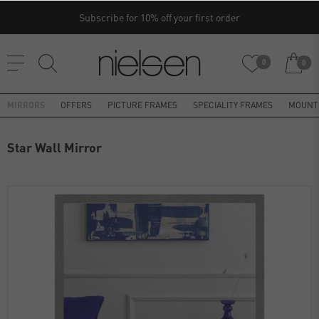
Subscribe for 10% off your first order
0
0
MIRRORS
OFFERS
PICTURE FRAMES
SPECIALITY FRAMES
MOUNT
Star Wall Mirror