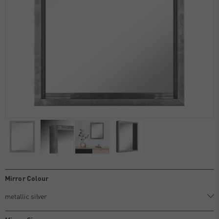
Mirror Colour