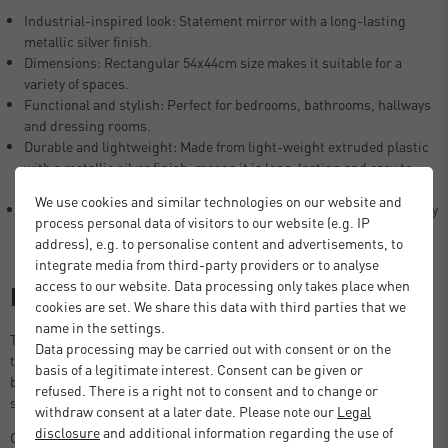
Industrial-inspired look: Statement mirror with a long-lasting
metallic silver finish.
Dimensions: Rectangular 54x44cm size makes it suitable for a
variety of spaces.
Functional and stylish: Perfect for bedrooms, bathrooms, hallways
and dressing rooms.
Durable and lightweight: Made from light-weight extruded plastic
with a metallic silver finish, means it is long-lasting and easy to
clean.
We use cookies and similar technologies on our website and
Simple installation: Features a hanger on the back for quick display
process personal data of visitors to our website (e.g. IP
(wall screws not included).
address), e.g. to personalise content and advertisements, to
integrate media from third-party providers or to analyse
access to our website. Data processing only takes place when
Description
cookies are set. We share this data with third parties that we
name in the settings.
This mirror offers a sleek metallic silver frame design that brings a
Data processing may be carried out with consent or on the
touch of modern-industrial style to any space. Ideal for bathrooms,
basis of a legitimate interest. Consent can be given or
bedrooms, living rooms, hallways, or dressing areas, this mirror
refused. There is a right not to consent and to change or
serves as both a functional piece and a chic statement accessory.
withdraw consent at a later date. Please note our
Legal
disclosure
and additional information regarding the use of
Crafted with a durable yet lightweight construction, the mirror