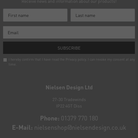
Receive news and information about our products!
SUBSCRIBE
I hereby confirm that I have read the
Privacy policy
. I can revoke my consent at any
time.
Newsletter
honey
Nielsen Design Ltd
27-30 Tradewinds
IP22 4GT Diss
Phone:
01379 770 180
E-Mail:
nielsenshop@nielsendesign.co.uk