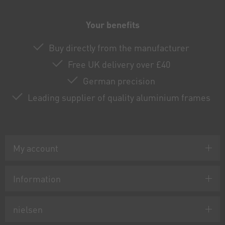
Your benefits
Buy directly from the manufacturer
Free UK delivery over £40
German precision
Leading supplier of quality aluminium frames
My account
Information
nielsen