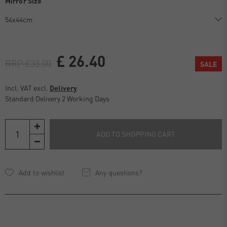
Mirror Size
£ 26.40
RRP £33.00
SALE
Incl. VAT excl.
Delivery
Standard Delivery 2 Working Days
ADD TO SHOPPING CART
Any questions?