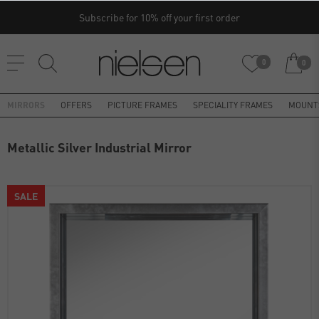
Subscribe for 10% off your first order
0
0
MIRRORS
OFFERS
PICTURE FRAMES
SPECIALITY FRAMES
MOUNT
Metallic Silver Industrial Mirror
SALE