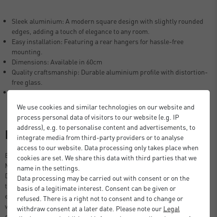
Sleek aluminium: A modern square design with slightly rounded
edges, adding a touch of elegance to any room.
Easy installation: Featuring a rear hangers for hassle-free
mounting.
Dimensions: Available in 60cm
Quality craftsmanship: Durable aluminium profile with distortion-
free glass.
Timeless design: Blends seamlessly with both modern and
traditional interiors.
We use cookies and similar technologies on our website and
process personal data of visitors to our website (e.g. IP
address), e.g. to personalise content and advertisements, to
Description
integrate media from third-party providers or to analyse
access to our website. Data processing only takes place when
Elevate your interior with the Nielsen Square Aluminium Accent
cookies are set. We share this data with third parties that we
Mirror – a perfect blend of style, sophistication, and functionality.
name in the settings.
Designed with softly rounded edges and a sleek aluminium frame,
Data processing may be carried out with consent or on the
this mirror adds a refined touch to any room, effortlessly combining
basis of a legitimate interest. Consent can be given or
elegance with a modern aesthetic. Its minimalist design makes it a
refused. There is a right not to consent and to change or
versatile piece that complements a wide range of décor styles, from
withdraw consent at a later date. Please note our
Legal
contemporary and industrial to classic and Scandinavian interiors.