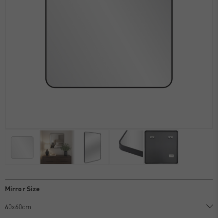
Mirror Size