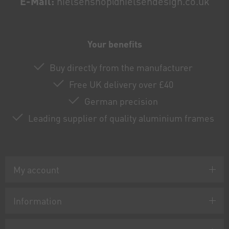
E-Mail:
nielsenshop@nielsendesign.co.uk
Your benefits
Buy directly from the manufacturer
Free UK delivery over £40
German precision
Leading supplier of quality aluminium frames
My account
Information