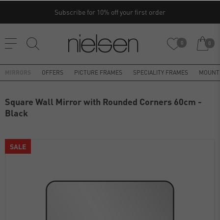
Subscribe for 10% off your first order
0
0
MIRRORS
OFFERS
PICTURE FRAMES
SPECIALITY FRAMES
MOUNT
Square Wall Mirror with Rounded Corners 60cm -
Black
SALE