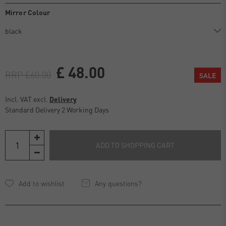
Mirror Colour
£ 48.00
RRP £60.00
SALE
Incl. VAT excl.
Delivery
Standard Delivery 2 Working Days
ADD TO SHOPPING CART
Any questions?