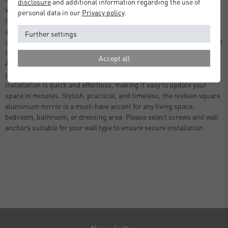
disclosure
and additional information regarding the use of
Whether placed in a hallway, bedroom, bathroom, or dressing room,
personal data in our
Privacy policy
.
this square mirror brings balance and harmony to your space while
enhancing your home’s overall visual appeal. Beyond its decorative
Further settings
charm, the mirror is highly functional, reflecting natural and artificial
light to create a sense of openness and brightness in any room.
Accept all
Available in 60cm, and sleek black, it can be tailored to suit your
personal style and interior theme. With built-in hanging hardware,
installation is quick and effortless, making it easy to update your
space in minutes. Stylish, practical, and timeless, the nielsen square
aluminium mirror is a must-have accent for any living space,
bedroom, bathroom, or dressing area. Please select screws and wall
anchors suitable for your wall type to ensure secure installation.