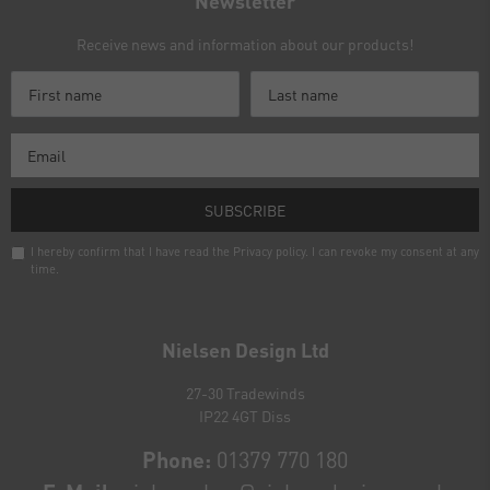
Newsletter
Receive news and information about our products!
SUBSCRIBE
I hereby confirm that I have read the
Privacy policy
. I can revoke my consent at any
time.
Newsletter
honey
Nielsen Design Ltd
27-30 Tradewinds
IP22 4GT Diss
Phone:
01379 770 180