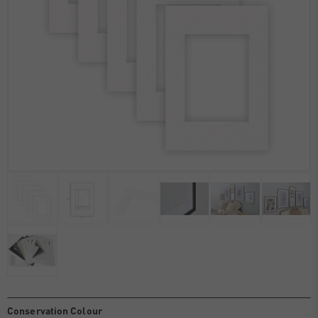
Conservation Colour