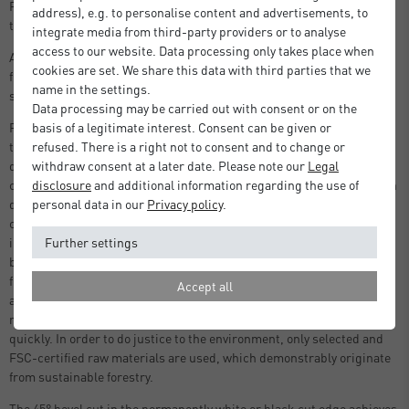
Ready to use photo mount in standard size picture frames, including
address), e.g. to personalise content and advertisements, to
the nielsen Alpha and Quadrum series.
integrate media from third-party providers or to analyse
access to our website. Data processing only takes place when
A picture mount is an often underestimated component of a picture
cookies are set. We share this data with third parties that we
frame - it has an important, protective function as well as a
name in the settings.
significant, visual one.
Data processing may be carried out with consent or on the
For example, if the picture rests directly on the glass, it can stick to
basis of a legitimate interest. Consent can be given or
the glass due to humidity and temperature changes, causing
refused. There is a right not to consent and to change or
damage. With the help of a mountboard, a sufficient distance is
withdraw consent at a later date. Please note our
Legal
created between the picture and the glass. But the special mount can
disclosure
and additional information regarding the use of
do much more. Due to its pH-neutral nature and the incorporated
personal data in our
Privacy policy
.
calcium carbonate, it can bind harmful acids in the air environment
inside the picture frame and protect the picture colours and the
Further settings
backing material. In addition, only new and lignin-free cellulose
fibres are used in the production of the mountboard. Recycled fibres
Accept all
are deliberately avoided, as they usually have a high lignin and
residual dirt content, which causes the paper to age and yellow
quickly. In order to do justice to the environment, only selected and
FSC-certified raw materials are used, which demonstrably originate
from sustainable forestry.
The 45° bevel cut in the permanently white or black cut edge achieves