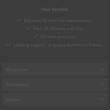
Your benefits
Buy directly from the manufacturer
Free UK delivery over £40
German precision
Leading supplier of quality aluminium frames
My account
Information
nielsen