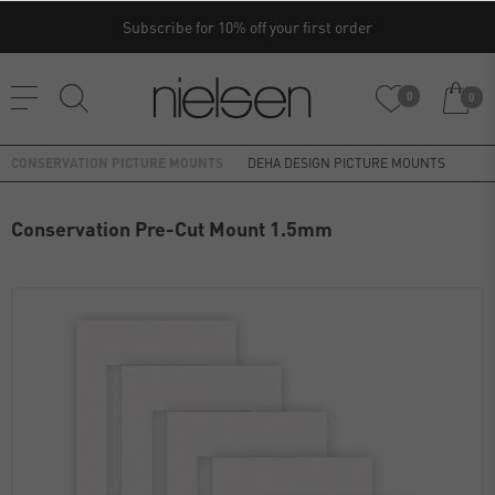
Subscribe for 10% off your first order
0
0
CONSERVATION PICTURE MOUNTS
DEHA DESIGN PICTURE MOUNTS
Conservation Pre-Cut Mount 1.5mm