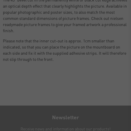
an optical depth effect that clearly highlights the picture. Available in
popular photographic and poster sizes, to also match the most
common standard dimensions of picture frames. Check out nielsen
readymade picture frames to give your framed artwork a professional
finish.
Please note that the inner cut-out is approx. 1cm smaller than
indicated, so that you can place the picture on the mountboard on
each side and fix it with the supplied adhesive strips. It will therefore
not slip through to the front.
Newsletter
Receive news and information about our products!