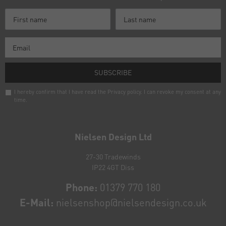
SUBSCRIBE
I hereby confirm that I have read the
Privacy policy
. I can revoke my consent at any
time.
Newsletter
honey
Nielsen Design Ltd
27-30 Tradewinds
IP22 4GT Diss
Phone:
01379 770 180
E-Mail:
nielsenshop@nielsendesign.co.uk