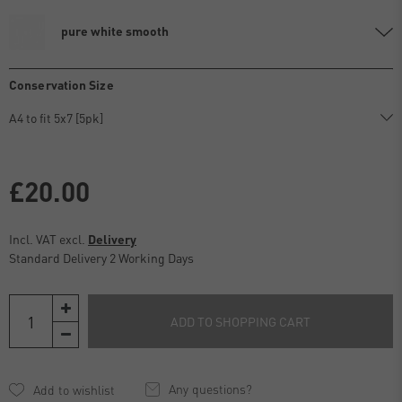
pure white smooth
Conservation Size
£20.00
Incl. VAT excl.
Delivery
Standard Delivery 2 Working Days
ADD TO SHOPPING CART
Any questions?