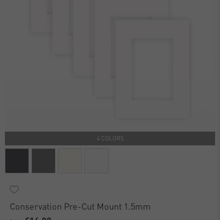
4 COLORS
Conservation Pre-Cut Mount 1.5mm