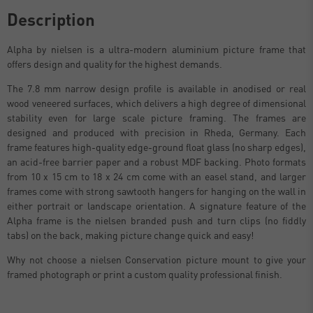
Description
Alpha by nielsen is a ultra-modern aluminium picture frame that
offers design and quality for the highest demands.
The 7.8 mm narrow design profile is available in anodised or real
wood veneered surfaces, which delivers a high degree of dimensional
stability even for large scale picture framing. The frames are
designed and produced with precision in Rheda, Germany. Each
frame features high-quality edge-ground float glass (no sharp edges),
an acid-free barrier paper and a robust MDF backing. Photo formats
from 10 x 15 cm to 18 x 24 cm come with an easel stand, and larger
frames come with strong sawtooth hangers for hanging on the wall in
either portrait or landscape orientation. A signature feature of the
Alpha frame is the nielsen branded push and turn clips (no fiddly
tabs) on the back, making picture change quick and easy!
Why not choose a nielsen Conservation picture mount to give your
framed photograph or print a custom quality professional finish.