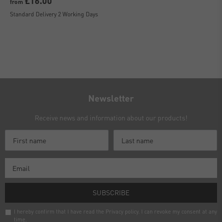
£16.00
from
Standard Delivery 2 Working Days
Newsletter
Receive news and information about our products!
SUBSCRIBE
I hereby confirm that I have read the
Privacy policy
. I can revoke my consent at any
time.