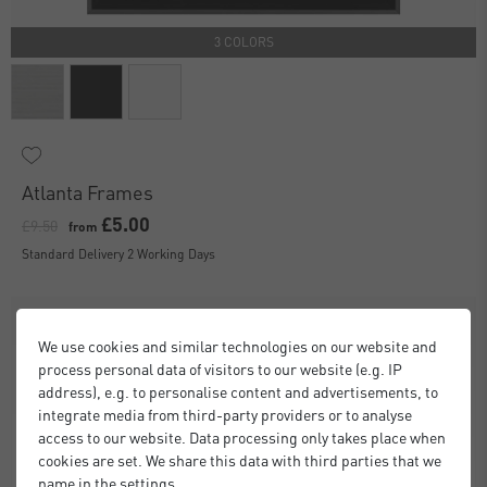
3 COLORS
Atlanta Frames
£5.00
£9.50
from
Standard Delivery 2 Working Days
We use cookies and similar technologies on our website and
process personal data of visitors to our website (e.g. IP
address), e.g. to personalise content and advertisements, to
integrate media from third-party providers or to analyse
access to our website. Data processing only takes place when
cookies are set. We share this data with third parties that we
name in the settings.