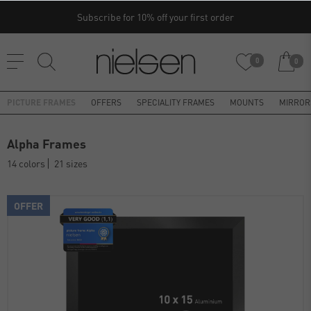
Subscribe for 10% off your first order
0
0
PICTURE FRAMES
OFFERS
SPECIALITY FRAMES
MOUNTS
MIRROR
Alpha Frames
14 colors
21 sizes
OFFER