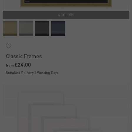
4 COLORS
Classic Frames
£24.00
from
Standard Delivery 2 Working Days