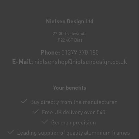
Newsletter
honey
Nielsen Design Ltd
27-30 Tradewinds
IP22 4GT Diss
Phone:
01379 770 180
E-Mail:
nielsenshop@nielsendesign.co.uk
Your benefits
Buy directly from the manufacturer
Free UK delivery over £40
German precision
Leading supplier of quality aluminium frames