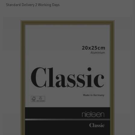
Standard Delivery 2 Working Days