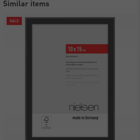
Similar items
SALE