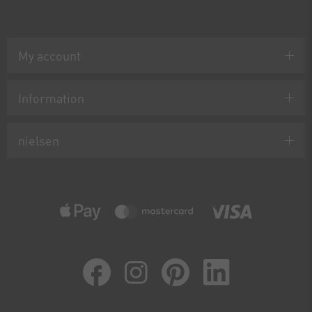
My account
Information
nielsen