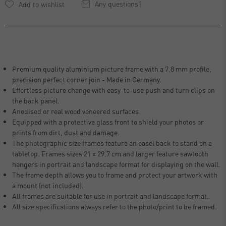
Any questions?
Premium quality aluminium picture frame with a 7.8 mm profile,
precision perfect corner join - Made in Germany.
Effortless picture change with easy-to-use push and turn clips on
the back panel.
Anodised or real wood veneered surfaces.
Equipped with a protective glass front to shield your photos or
prints from dirt, dust and damage.
The photographic size frames feature an easel back to stand on a
tabletop. Frames sizes 21 x 29.7 cm and larger feature sawtooth
hangers in portrait and landscape format for displaying on the wall.
The frame depth allows you to frame and protect your artwork with
a mount (not included).
All frames are suitable for use in portrait and landscape format.
All size specifications always refer to the photo/print to be framed.