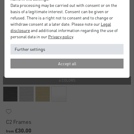
Data processing may be carried out with consent or on the
basis of a legitimate interest. Consent can be given or
refused. There is a right not to consent and to change or
withdraw consent at a later date. Please note our
Legal
disclosure
and additional information regarding the use of
personal data in our
Privacy policy
.
Further settings
Accept all
4 COLORS
C2 Frames
£30.00
from