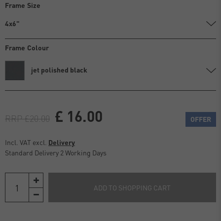
Frame Size
4x6"
Frame Colour
jet polished black
£ 16.00
RRP £20.00
OFFER
Incl. VAT excl.
Delivery
Standard Delivery 2 Working Days
ADD TO SHOPPING CART