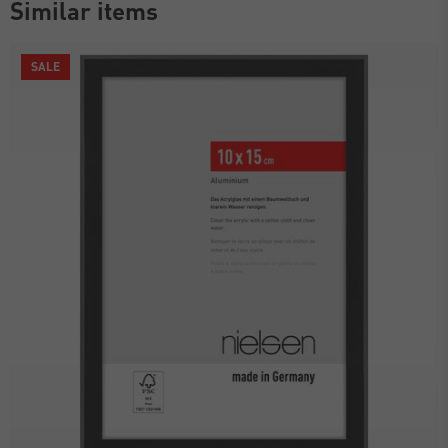
Similar items
SALE