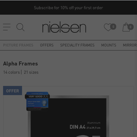
Subscribe for 10% off your first order
0
0
PICTURE FRAMES
OFFERS
SPECIALITY FRAMES
MOUNTS
MIRROR
Alpha Frames
14 colors
21 sizes
OFFER