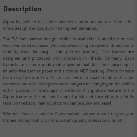
Description
Alpha by nielsen is a ultra-modern aluminium picture frame that
offers design and quality for the highest demands.
The 7.8 mm narrow design profile is available in anodised or real
wood veneered surfaces, which delivers a high degree of dimensional
stability even for large scale picture framing. The frames are
designed and produced with precision in Rheda, Germany. Each
frame features high-quality edge-ground float glass (no sharp edges),
an acid-free barrier paper and a robust MDF backing. Photo formats
from 10 x 15 cm to 18 x 24 cm come with an easel stand, and larger
frames come with strong sawtooth hangers for hanging on the wall in
either portrait or landscape orientation. A signature feature of the
Alpha frame is the nielsen branded push and turn clips (no fiddly
tabs) on the back, making picture change quick and easy!
Why not choose a nielsen Conservation picture mount to give your
framed photograph or print a custom quality professional finish.