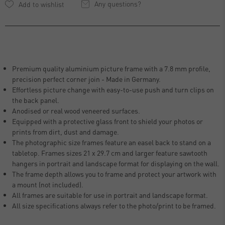
Any questions?
Premium quality aluminium picture frame with a 7.8 mm profile,
precision perfect corner join - Made in Germany.
Effortless picture change with easy-to-use push and turn clips on
the back panel.
Anodised or real wood veneered surfaces.
Equipped with a protective glass front to shield your photos or
prints from dirt, dust and damage.
The photographic size frames feature an easel back to stand on a
tabletop. Frames sizes 21 x 29.7 cm and larger feature sawtooth
hangers in portrait and landscape format for displaying on the wall.
The frame depth allows you to frame and protect your artwork with
a mount (not included).
All frames are suitable for use in portrait and landscape format.
All size specifications always refer to the photo/print to be framed.