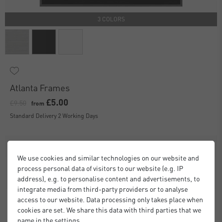
3 COLORS
Atlanta Frames
£5.00
£9.50
from
Standard Delivery 2 Working Days
We use cookies and similar technologies on our website and
process personal data of visitors to our website (e.g. IP
address), e.g. to personalise content and advertisements, to
integrate media from third-party providers or to analyse
access to our website. Data processing only takes place when
cookies are set. We share this data with third parties that we
name in the settings.