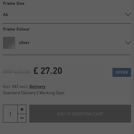
Frame Size
A4
Frame Colour
silver
£ 27.20
RRP £34.00
OFFER
Incl. VAT excl.
Delivery
Standard Delivery 2 Working Days
ADD TO SHOPPING CART