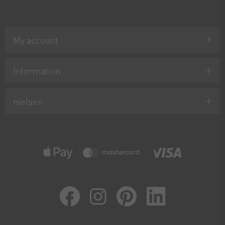
My account
Information
nielsen