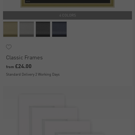
4 COLORS
Classic Frames
£24.00
from
Standard Delivery 2 Working Days