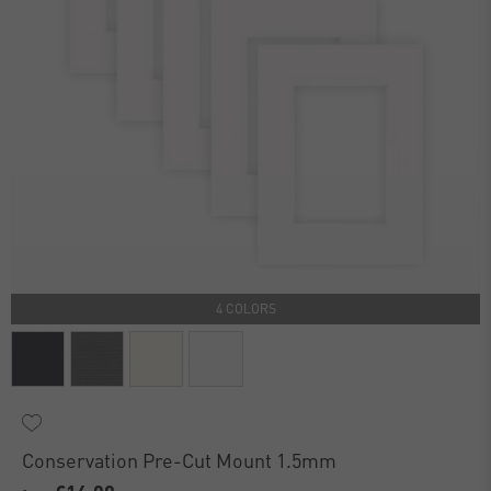
4 COLORS
Conservation Pre-Cut Mount 1.5mm