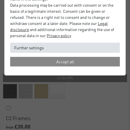
Data processing may be carried out with consent or on the
basis of a legitimate interest. Consent can be given or
refused. There is a right not to consent and to change or
withdraw consent at a later date. Please note our
Legal
disclosure
and additional information regarding the use of
personal data in our
Privacy policy
.
Further settings
Accept all
4 COLORS
C2 Frames
£30.00
from