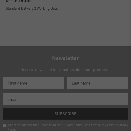
£16.00
from
Standard Delivery 2 Working Days
Newsletter
Receive news and information about our products!
SUBSCRIBE
I hereby confirm that I have read the
Privacy policy
. I can revoke my consent at any
time.