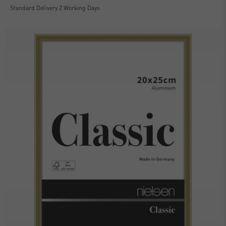
Standard Delivery 2 Working Days