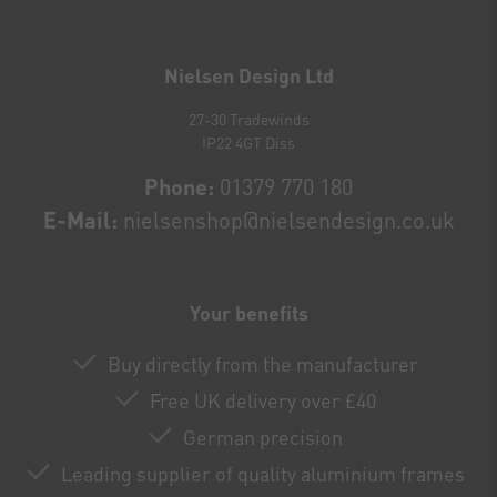
Newsletter
honey
Nielsen Design Ltd
27-30 Tradewinds
IP22 4GT Diss
Phone:
01379 770 180
E-Mail:
nielsenshop@nielsendesign.co.uk
Your benefits
Buy directly from the manufacturer
Free UK delivery over £40
German precision
Leading supplier of quality aluminium frames