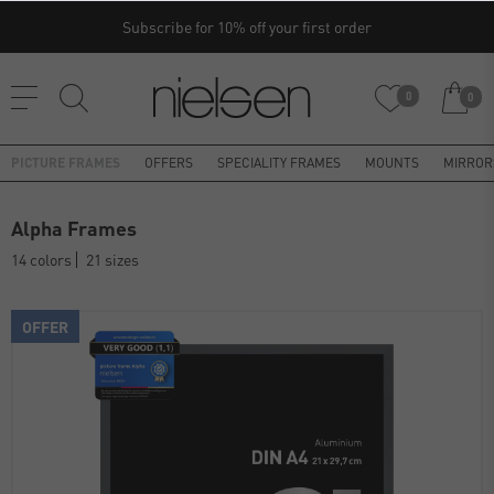
Subscribe for 10% off your first order
0
0
PICTURE FRAMES
OFFERS
SPECIALITY FRAMES
MOUNTS
MIRROR
Alpha Frames
14 colors
21 sizes
OFFER