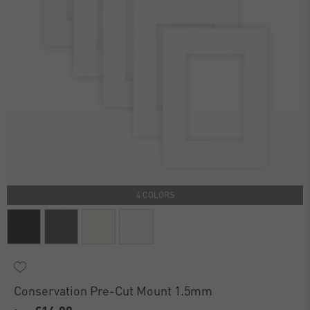
4 COLORS
Conservation Pre-Cut Mount 1.5mm