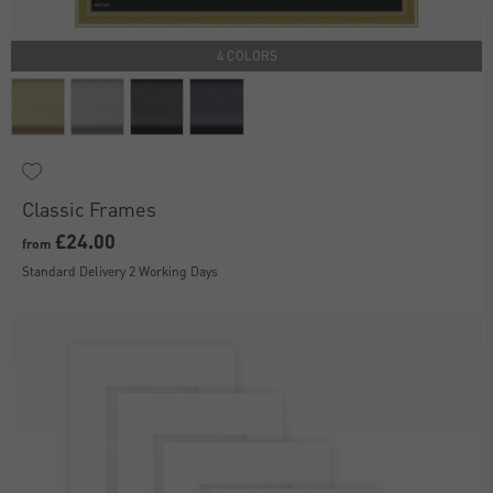
4 COLORS
Classic Frames
£24.00
from
Standard Delivery 2 Working Days