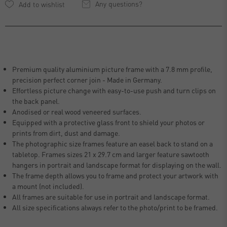
Any questions?
Premium quality aluminium picture frame with a 7.8 mm profile,
precision perfect corner join - Made in Germany.
Effortless picture change with easy-to-use push and turn clips on
the back panel.
Anodised or real wood veneered surfaces.
Equipped with a protective glass front to shield your photos or
prints from dirt, dust and damage.
The photographic size frames feature an easel back to stand on a
tabletop. Frames sizes 21 x 29.7 cm and larger feature sawtooth
hangers in portrait and landscape format for displaying on the wall.
The frame depth allows you to frame and protect your artwork with
a mount (not included).
All frames are suitable for use in portrait and landscape format.
All size specifications always refer to the photo/print to be framed.