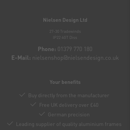
Newsletter
honey
Nielsen Design Ltd
27-30 Tradewinds
IP22 4GT Diss
Phone:
01379 770 180
E-Mail:
nielsenshop@nielsendesign.co.uk
Your benefits
Buy directly from the manufacturer
Free UK delivery over £40
German precision
Leading supplier of quality aluminium frames