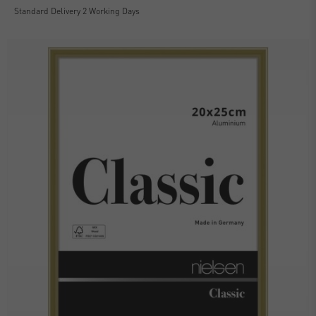
Standard Delivery 2 Working Days