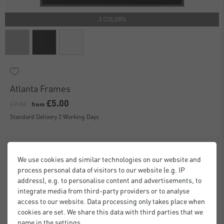
3 COLORS
Atlanta Frames
£5.00
£9.50
from
Standard Delivery 2 Working Days
We use cookies and similar technologies on our website and
process personal data of visitors to our website (e.g. IP
address), e.g. to personalise content and advertisements, to
integrate media from third-party providers or to analyse
access to our website. Data processing only takes place when
cookies are set. We share this data with third parties that we
name in the settings.