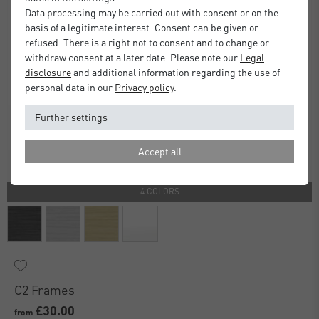
Data processing may be carried out with consent or on the
basis of a legitimate interest. Consent can be given or
refused. There is a right not to consent and to change or
withdraw consent at a later date. Please note our
Legal
disclosure
and additional information regarding the use of
personal data in our
Privacy policy
.
Further settings
Accept all
4 COLORS
C2 Frames
£30.00
from