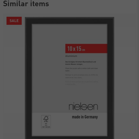
Similar items
SALE