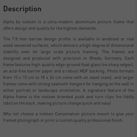
Description
Alpha by nielsen is a ultra-modern aluminium picture frame that
offers design and quality for the highest demands.
The 7.8 mm narrow design profile is available in anodised or real
wood veneered surfaces, which delivers a high degree of dimensional
stability even for large scale picture framing. The frames are
designed and produced with precision in Rheda, Germany. Each
frame features high-quality edge-ground float glass (no sharp edges),
an acid-free barrier paper and a robust MDF backing. Photo formats
from 10 x 15 cm to 18 x 24 cm come with an easel stand, and larger
frames come with strong sawtooth hangers for hanging on the wall in
either portrait or landscape orientation. A signature feature of the
Alpha frame is the nielsen branded push and turn clips (no fiddly
tabs) on the back, making picture change quick and easy!
Why not choose a nielsen Conservation picture mount to give your
framed photograph or print a custom quality professional finish.