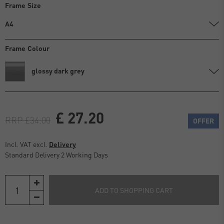
Frame Size
A4
Frame Colour
glossy dark grey
£ 27.20
RRP £34.00
OFFER
Incl. VAT excl.
Delivery
Standard Delivery 2 Working Days
ADD TO SHOPPING CART