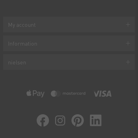
My account
Information
nielsen