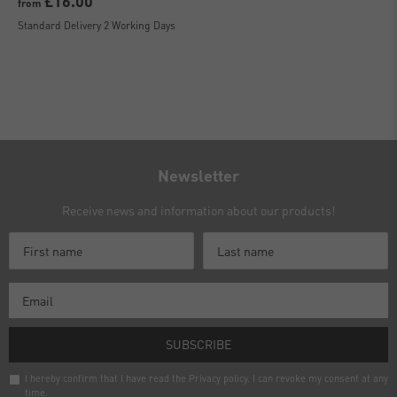
£16.00
from
Standard Delivery 2 Working Days
Newsletter
Receive news and information about our products!
SUBSCRIBE
I hereby confirm that I have read the
Privacy policy
. I can revoke my consent at any
time.