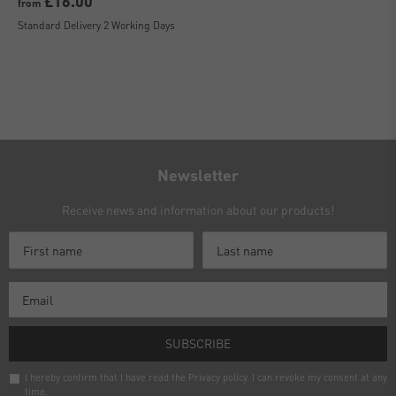
£16.00
from
Standard Delivery 2 Working Days
Newsletter
Receive news and information about our products!
SUBSCRIBE
I hereby confirm that I have read the
Privacy policy
. I can revoke my consent at any
time.