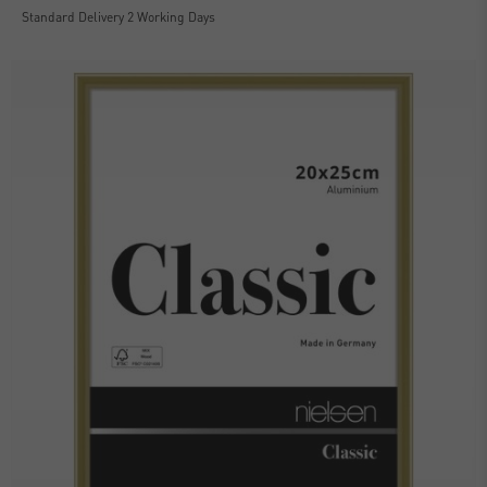
Standard Delivery 2 Working Days