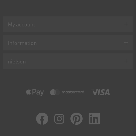
My account
Information
nielsen