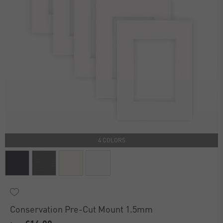
4 COLORS
Conservation Pre-Cut Mount 1.5mm