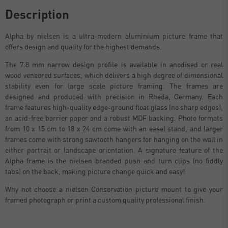
Description
Alpha by nielsen is a ultra-modern aluminium picture frame that
offers design and quality for the highest demands.
The 7.8 mm narrow design profile is available in anodised or real
wood veneered surfaces, which delivers a high degree of dimensional
stability even for large scale picture framing. The frames are
designed and produced with precision in Rheda, Germany. Each
frame features high-quality edge-ground float glass (no sharp edges),
an acid-free barrier paper and a robust MDF backing. Photo formats
from 10 x 15 cm to 18 x 24 cm come with an easel stand, and larger
frames come with strong sawtooth hangers for hanging on the wall in
either portrait or landscape orientation. A signature feature of the
Alpha frame is the nielsen branded push and turn clips (no fiddly
tabs) on the back, making picture change quick and easy!
Why not choose a nielsen Conservation picture mount to give your
framed photograph or print a custom quality professional finish.