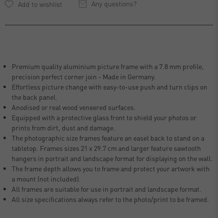
Any questions?
Premium quality aluminium picture frame with a 7.8 mm profile,
precision perfect corner join - Made in Germany.
Effortless picture change with easy-to-use push and turn clips on
the back panel.
Anodised or real wood veneered surfaces.
Equipped with a protective glass front to shield your photos or
prints from dirt, dust and damage.
The photographic size frames feature an easel back to stand on a
tabletop. Frames sizes 21 x 29.7 cm and larger feature sawtooth
hangers in portrait and landscape format for displaying on the wall.
The frame depth allows you to frame and protect your artwork with
a mount (not included).
All frames are suitable for use in portrait and landscape format.
All size specifications always refer to the photo/print to be framed.