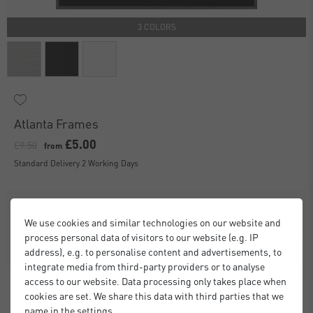
3 COLORS
Atlanta Frames
£5.00
£9.50
from
Standard Delivery 2 Working Days
We use cookies and similar technologies on our website and
process personal data of visitors to our website (e.g. IP
address), e.g. to personalise content and advertisements, to
integrate media from third-party providers or to analyse
access to our website. Data processing only takes place when
cookies are set. We share this data with third parties that we
name in the settings.