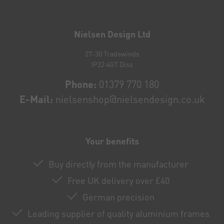
Newsletter
honey
Nielsen Design Ltd
27-30 Tradewinds
IP22 4GT Diss
Phone:
01379 770 180
E-Mail:
nielsenshop@nielsendesign.co.uk
Your benefits
Buy directly from the manufacturer
Free UK delivery over £40
German precision
Leading supplier of quality aluminium frames