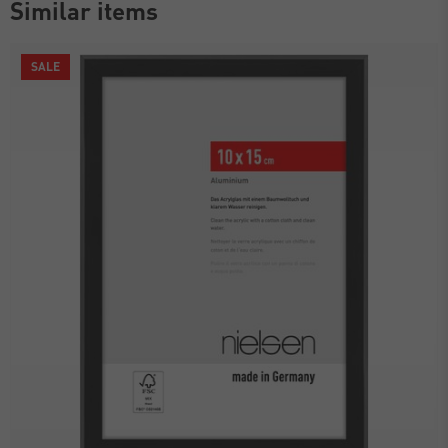
Similar items
SALE