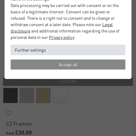
Data processing may be carried out with consent or on the
basis of a legitimate interest. Consent can be given or
refused. There is a right not to consent and to change or
withdraw consent at a later date. Please note our
Legal
disclosure
and additional information regarding the use of
personal data in our
Privacy policy
.
Further settings
Accept all
4 COLORS
C2 Frames
£30.00
from