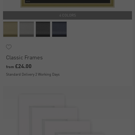
4 COLORS
Classic Frames
£24.00
from
Standard Delivery 2 Working Days