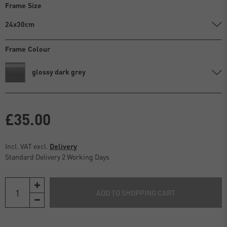
Frame Size
24x30cm
Frame Colour
glossy dark grey
£35.00
Incl. VAT excl.
Delivery
Standard Delivery 2 Working Days
ADD TO SHOPPING CART