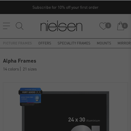
Subscribe for 10% off your first order
0
0
PICTURE FRAMES
OFFERS
SPECIALITY FRAMES
MOUNTS
MIRROR
Alpha Frames
14 colors
21 sizes