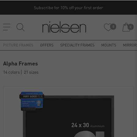
Subscribe for 10% off your first order
0
0
PICTURE FRAMES
OFFERS
SPECIALITY FRAMES
MOUNTS
MIRROR
Alpha Frames
14 colors
21 sizes