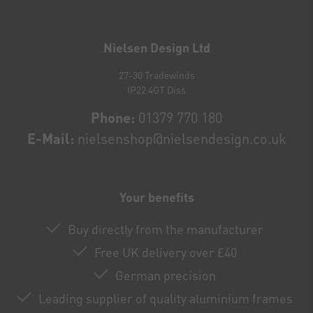
Newsletter
honey
Nielsen Design Ltd
27-30 Tradewinds
IP22 4GT Diss
Phone:
01379 770 180
E-Mail:
nielsenshop@nielsendesign.co.uk
Your benefits
Buy directly from the manufacturer
Free UK delivery over £40
German precision
Leading supplier of quality aluminium frames