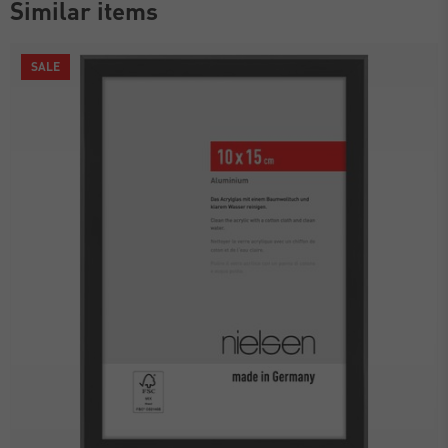
Similar items
SALE