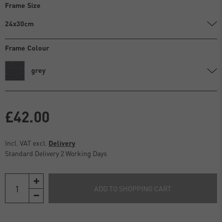
Frame Size
24x30cm
Frame Colour
grey
£42.00
Incl. VAT excl.
Delivery
Standard Delivery 2 Working Days
ADD TO SHOPPING CART