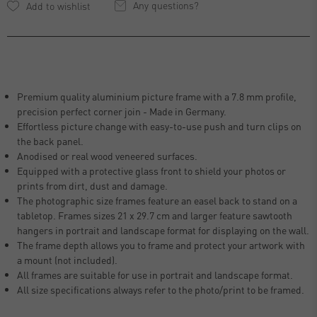
Any questions?
Premium quality aluminium picture frame with a 7.8 mm profile,
precision perfect corner join - Made in Germany.
Effortless picture change with easy-to-use push and turn clips on
the back panel.
Anodised or real wood veneered surfaces.
Equipped with a protective glass front to shield your photos or
prints from dirt, dust and damage.
The photographic size frames feature an easel back to stand on a
tabletop. Frames sizes 21 x 29.7 cm and larger feature sawtooth
hangers in portrait and landscape format for displaying on the wall.
The frame depth allows you to frame and protect your artwork with
a mount (not included).
All frames are suitable for use in portrait and landscape format.
All size specifications always refer to the photo/print to be framed.