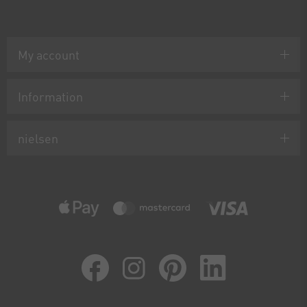
My account
Information
nielsen