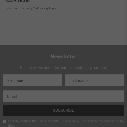
£16.00
from
Standard Delivery 2 Working Days
Newsletter
Receive news and information about our products!
SUBSCRIBE
I hereby confirm that I have read the
Privacy policy
. I can revoke my consent at any
time.