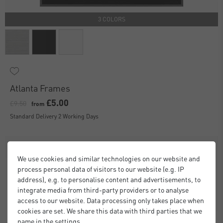
3 COLORS
Atlanta Frames
£5.00
£9.50
from
Standard Delivery 2 Working Days
We use cookies and similar technologies on our website and
process personal data of visitors to our website (e.g. IP
address), e.g. to personalise content and advertisements, to
integrate media from third-party providers or to analyse
access to our website. Data processing only takes place when
cookies are set. We share this data with third parties that we
name in the settings.