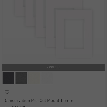
4 COLORS
Conservation Pre-Cut Mount 1.5mm