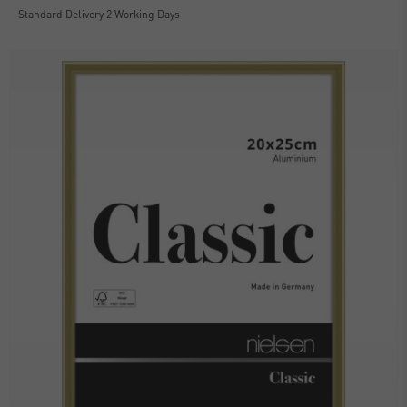
Standard Delivery 2 Working Days