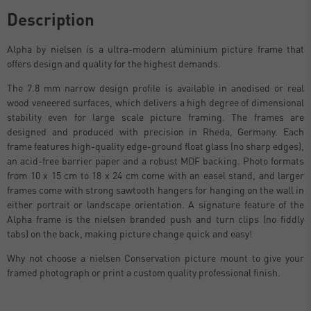
Description
Alpha by nielsen is a ultra-modern aluminium picture frame that
offers design and quality for the highest demands.
The 7.8 mm narrow design profile is available in anodised or real
wood veneered surfaces, which delivers a high degree of dimensional
stability even for large scale picture framing. The frames are
designed and produced with precision in Rheda, Germany. Each
frame features high-quality edge-ground float glass (no sharp edges),
an acid-free barrier paper and a robust MDF backing. Photo formats
from 10 x 15 cm to 18 x 24 cm come with an easel stand, and larger
frames come with strong sawtooth hangers for hanging on the wall in
either portrait or landscape orientation. A signature feature of the
Alpha frame is the nielsen branded push and turn clips (no fiddly
tabs) on the back, making picture change quick and easy!
Why not choose a nielsen Conservation picture mount to give your
framed photograph or print a custom quality professional finish.