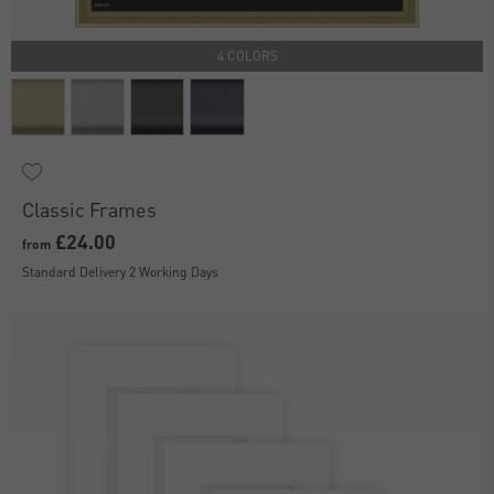
4 COLORS
Classic Frames
£24.00
from
Standard Delivery 2 Working Days