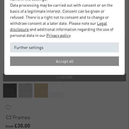
Data processing may be carried out with consent or on the
basis of a legitimate interest. Consent can be given or
refused. There is a right not to consent and to change or
withdraw consent at a later date. Please note our
Legal
disclosure
and additional information regarding the use of
personal data in our
Privacy policy
.
Further settings
Accept all
4 COLORS
C2 Frames
£30.00
from