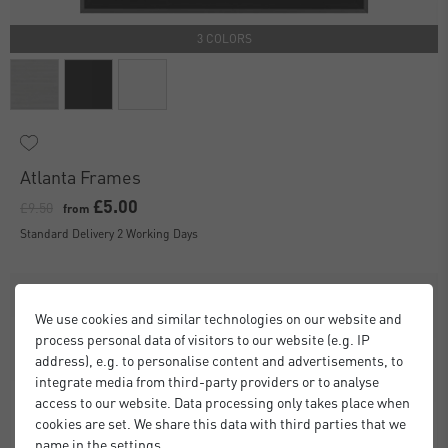
3 COLORS
Atlanta Frames
£5.00
£9.50
from
Standard Delivery 2 Working Days
We use cookies and similar technologies on our website and
process personal data of visitors to our website (e.g. IP
address), e.g. to personalise content and advertisements, to
integrate media from third-party providers or to analyse
access to our website. Data processing only takes place when
cookies are set. We share this data with third parties that we
name in the settings.