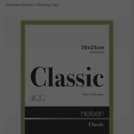
Standard Delivery 2 Working Days