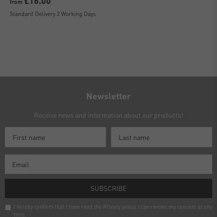
£16.00
from
Standard Delivery 2 Working Days
Newsletter
Receive news and information about our products!
SUBSCRIBE
I hereby confirm that I have read the
Privacy policy
. I can revoke my consent at any
time.