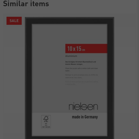
Similar items
SALE