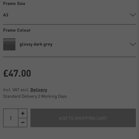
Frame Size
A3
Frame Colour
glossy dark grey
£47.00
Incl. VAT excl.
Delivery
Standard Delivery 2 Working Days
ADD TO SHOPPING CART