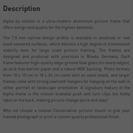
Description
Alpha by nielsen is a ultra-modern aluminium picture frame that
offers design and quality for the highest demands.
The 7.8 mm narrow design profile is available in anodised or real
wood veneered surfaces, which delivers a high degree of dimensional
stability even for large scale picture framing. The frames are
designed and produced with precision in Rheda, Germany. Each
frame features high-quality edge-ground float glass (no sharp edges),
an acid-free barrier paper and a robust MDF backing. Photo formats
from 10 x 15 cm to 18 x 24 cm come with an easel stand, and larger
frames come with strong sawtooth hangers for hanging on the wall in
either portrait or landscape orientation. A signature feature of the
Alpha frame is the nielsen branded push and turn clips (no fiddly
tabs) on the back, making picture change quick and easy!
Why not choose a nielsen Conservation picture mount to give your
framed photograph or print a custom quality professional finish.