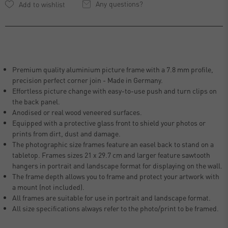
Any questions?
Premium quality aluminium picture frame with a 7.8 mm profile,
precision perfect corner join - Made in Germany.
Effortless picture change with easy-to-use push and turn clips on
the back panel.
Anodised or real wood veneered surfaces.
Equipped with a protective glass front to shield your photos or
prints from dirt, dust and damage.
The photographic size frames feature an easel back to stand on a
tabletop. Frames sizes 21 x 29.7 cm and larger feature sawtooth
hangers in portrait and landscape format for displaying on the wall.
The frame depth allows you to frame and protect your artwork with
a mount (not included).
All frames are suitable for use in portrait and landscape format.
All size specifications always refer to the photo/print to be framed.