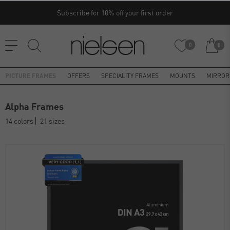
Subscribe for 10% off your first order
0
0
PICTURE FRAMES
OFFERS
SPECIALITY FRAMES
MOUNTS
MIRROR
Alpha Frames
14 colors
21 sizes