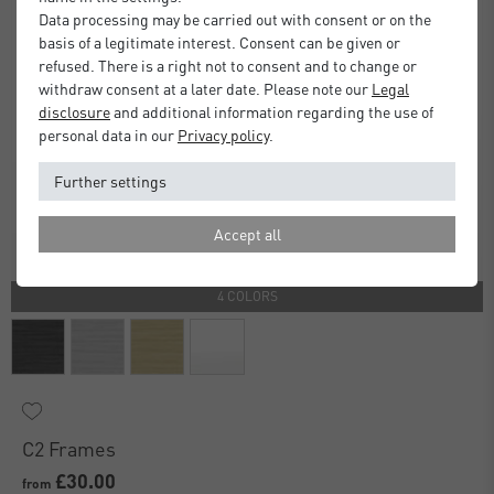
Data processing may be carried out with consent or on the
basis of a legitimate interest. Consent can be given or
refused. There is a right not to consent and to change or
withdraw consent at a later date. Please note our
Legal
disclosure
and additional information regarding the use of
personal data in our
Privacy policy
.
Further settings
Accept all
4 COLORS
C2 Frames
£30.00
from