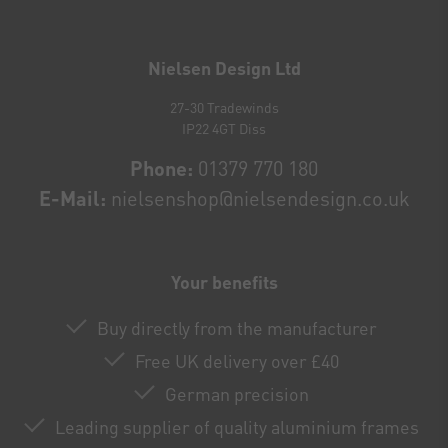
Newsletter
honey
Nielsen Design Ltd
27-30 Tradewinds
IP22 4GT Diss
Phone:
01379 770 180
E-Mail:
nielsenshop@nielsendesign.co.uk
Your benefits
Buy directly from the manufacturer
Free UK delivery over £40
German precision
Leading supplier of quality aluminium frames