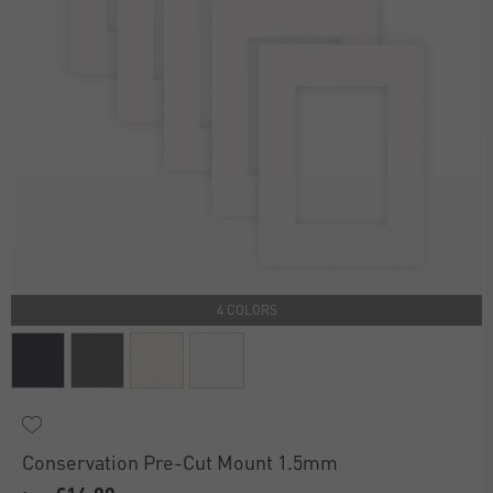
4 COLORS
Conservation Pre-Cut Mount 1.5mm