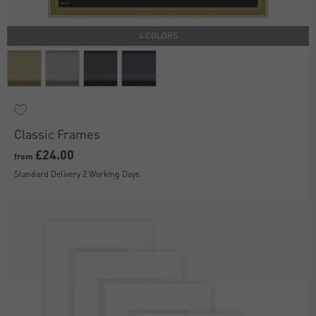
4 COLORS
Classic Frames
£24.00
from
Standard Delivery 2 Working Days