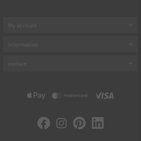
My account
Information
nielsen