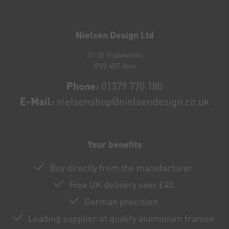
Newsletter
honey
Nielsen Design Ltd
27-30 Tradewinds
IP22 4GT Diss
Phone:
01379 770 180
E-Mail:
nielsenshop@nielsendesign.co.uk
Your benefits
Buy directly from the manufacturer
Free UK delivery over £40
German precision
Leading supplier of quality aluminium frames