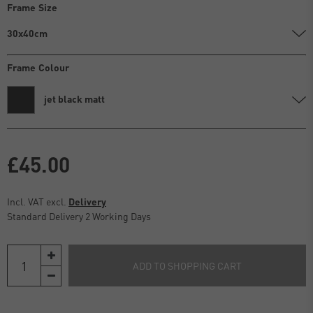
Frame Size
30x40cm
Frame Colour
jet black matt
£45.00
Incl. VAT excl.
Delivery
Standard Delivery 2 Working Days
ADD TO SHOPPING CART