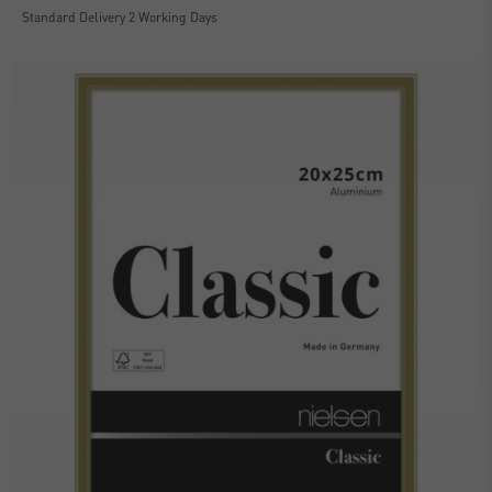
Standard Delivery 2 Working Days