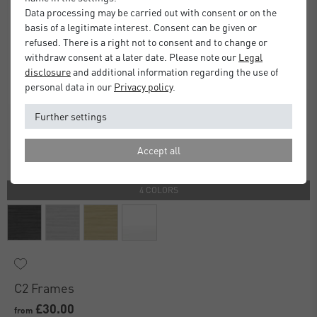
Data processing may be carried out with consent or on the
basis of a legitimate interest. Consent can be given or
refused. There is a right not to consent and to change or
withdraw consent at a later date. Please note our
Legal
disclosure
and additional information regarding the use of
personal data in our
Privacy policy
.
Further settings
Accept all
4 COLORS
C2 Frames
£30.00
from