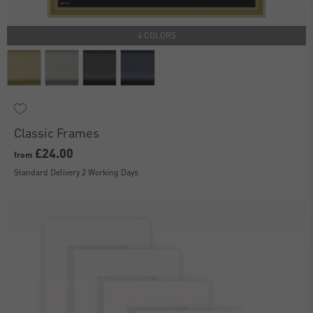
4 COLORS
Classic Frames
£24.00
from
Standard Delivery 2 Working Days