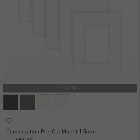
4 COLORS
Conservation Pre-Cut Mount 1.5mm