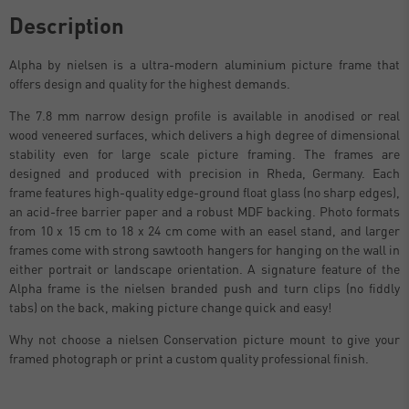
Description
Alpha by nielsen is a ultra-modern aluminium picture frame that
offers design and quality for the highest demands.
The 7.8 mm narrow design profile is available in anodised or real
wood veneered surfaces, which delivers a high degree of dimensional
stability even for large scale picture framing. The frames are
designed and produced with precision in Rheda, Germany. Each
frame features high-quality edge-ground float glass (no sharp edges),
an acid-free barrier paper and a robust MDF backing. Photo formats
from 10 x 15 cm to 18 x 24 cm come with an easel stand, and larger
frames come with strong sawtooth hangers for hanging on the wall in
either portrait or landscape orientation. A signature feature of the
Alpha frame is the nielsen branded push and turn clips (no fiddly
tabs) on the back, making picture change quick and easy!
Why not choose a nielsen Conservation picture mount to give your
framed photograph or print a custom quality professional finish.