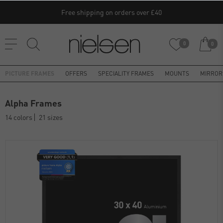
Free shipping on orders over £40
0
0
PICTURE FRAMES
OFFERS
SPECIALITY FRAMES
MOUNTS
MIRROR
Alpha Frames
14 colors
21 sizes