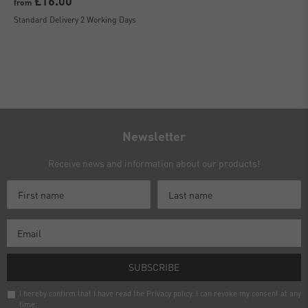
£16.00
from
Standard Delivery 2 Working Days
Newsletter
Receive news and information about our products!
SUBSCRIBE
I hereby confirm that I have read the
Privacy policy
. I can revoke my consent at any
time.