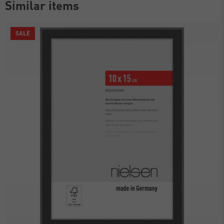
Similar items
SALE