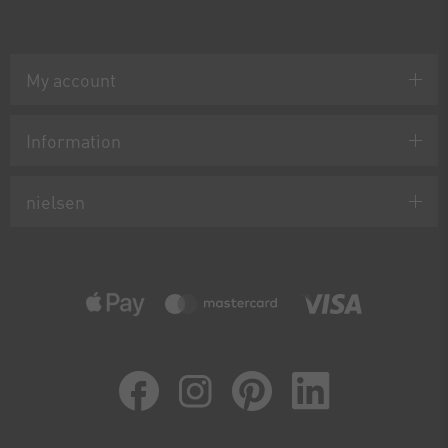
My account
Information
nielsen