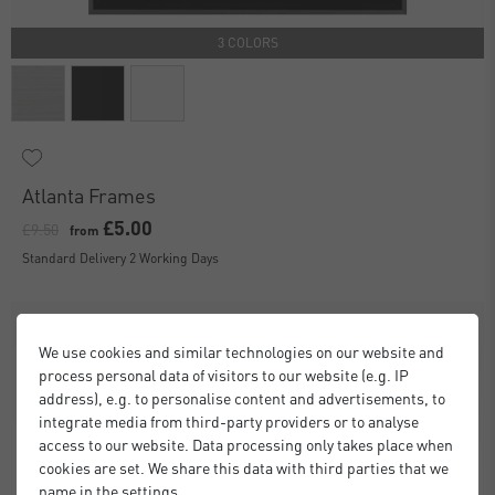
3 COLORS
Atlanta Frames
£5.00
£9.50
from
Standard Delivery 2 Working Days
We use cookies and similar technologies on our website and
process personal data of visitors to our website (e.g. IP
address), e.g. to personalise content and advertisements, to
integrate media from third-party providers or to analyse
access to our website. Data processing only takes place when
cookies are set. We share this data with third parties that we
name in the settings.