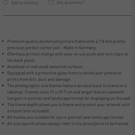
Any questions?
Premium quality aluminium picture frame with a 7.8 mm profile,
precision perfect corner join - Made in Germany.
Effortless picture change with easy-to-use push and turn clips on
the back panel.
Anodised or real wood veneered surfaces.
Equipped with a protective glass front to shield your photos or
prints from dirt, dust and damage.
The photographic size frames feature an easel back to stand on a
tabletop. Frames sizes 21 x 29.7 cm and larger feature sawtooth
hangers in portrait and landscape format for displaying on the wall.
The frame depth allows you to frame and protect your artwork with
a mount (not included).
All frames are suitable for use in portrait and landscape format.
All size specifications always refer to the photo/print to be framed.