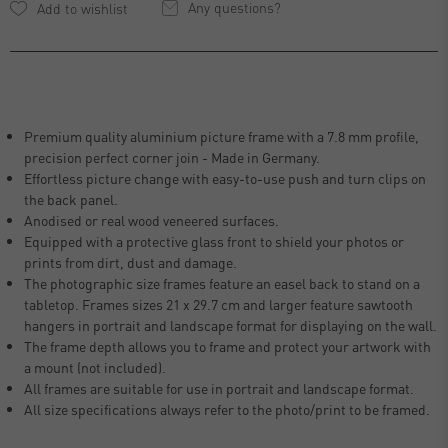
Any questions?
Premium quality aluminium picture frame with a 7.8 mm profile,
precision perfect corner join - Made in Germany.
Effortless picture change with easy-to-use push and turn clips on
the back panel.
Anodised or real wood veneered surfaces.
Equipped with a protective glass front to shield your photos or
prints from dirt, dust and damage.
The photographic size frames feature an easel back to stand on a
tabletop. Frames sizes 21 x 29.7 cm and larger feature sawtooth
hangers in portrait and landscape format for displaying on the wall.
The frame depth allows you to frame and protect your artwork with
a mount (not included).
All frames are suitable for use in portrait and landscape format.
All size specifications always refer to the photo/print to be framed.