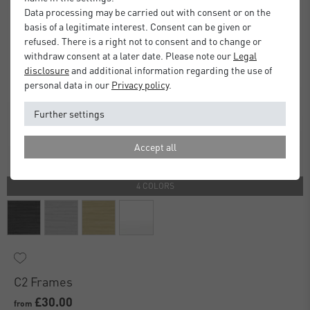
Data processing may be carried out with consent or on the
basis of a legitimate interest. Consent can be given or
refused. There is a right not to consent and to change or
withdraw consent at a later date. Please note our
Legal
disclosure
and additional information regarding the use of
personal data in our
Privacy policy
.
Further settings
Accept all
4 COLORS
C2 Frames
£30.00
from