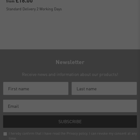
£16.00
from
Standard Delivery 2 Working Days
Newsletter
Receive news and information about our products!
SUBSCRIBE
I hereby confirm that I have read the
Privacy policy
. I can revoke my consent at any
time.