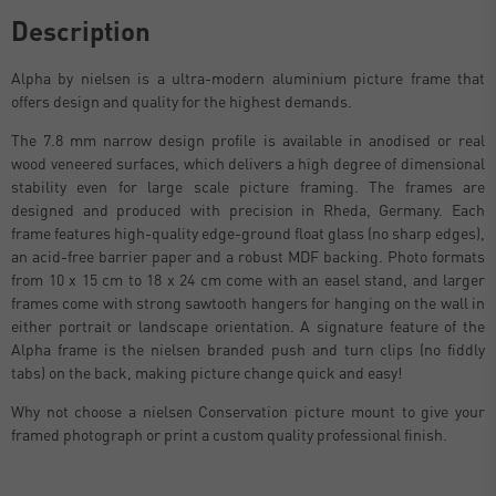
Description
Alpha by nielsen is a ultra-modern aluminium picture frame that
offers design and quality for the highest demands.
The 7.8 mm narrow design profile is available in anodised or real
wood veneered surfaces, which delivers a high degree of dimensional
stability even for large scale picture framing. The frames are
designed and produced with precision in Rheda, Germany. Each
frame features high-quality edge-ground float glass (no sharp edges),
an acid-free barrier paper and a robust MDF backing. Photo formats
from 10 x 15 cm to 18 x 24 cm come with an easel stand, and larger
frames come with strong sawtooth hangers for hanging on the wall in
either portrait or landscape orientation. A signature feature of the
Alpha frame is the nielsen branded push and turn clips (no fiddly
tabs) on the back, making picture change quick and easy!
Why not choose a nielsen Conservation picture mount to give your
framed photograph or print a custom quality professional finish.