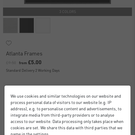
3 COLORS
Atlanta Frames
£5.00
£9.50
from
Standard Delivery 2 Working Days
We use cookies and similar technologies on our website and
process personal data of visitors to our website (e.g. IP
address), e.g. to personalise content and advertisements, to
integrate media from third-party providers or to analyse
access to our website. Data processing only takes place when
cookies are set. We share this data with third parties that we
name in the settings.