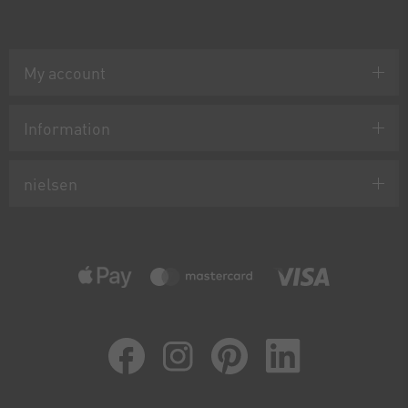
My account
Information
nielsen