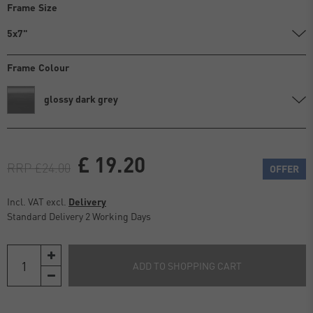
Frame Size
5x7"
Frame Colour
glossy dark grey
£ 19.20
RRP £24.00
OFFER
Incl. VAT excl.
Delivery
Standard Delivery 2 Working Days
ADD TO SHOPPING CART