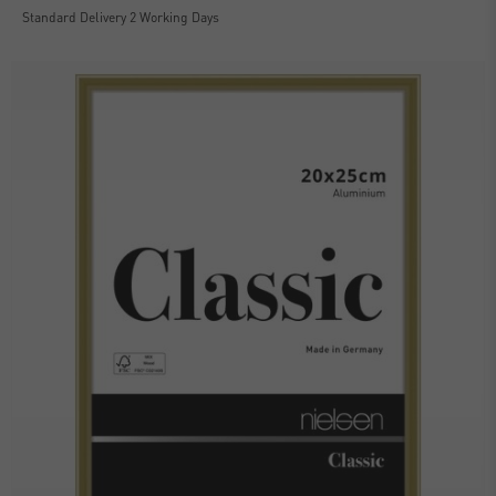
Standard Delivery 2 Working Days