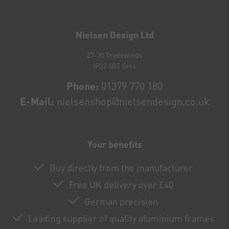
Newsletter
honey
Nielsen Design Ltd
27-30 Tradewinds
IP22 4GT Diss
Phone:
01379 770 180
E-Mail:
nielsenshop@nielsendesign.co.uk
Your benefits
Buy directly from the manufacturer
Free UK delivery over £40
German precision
Leading supplier of quality aluminium frames