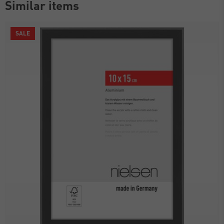
Similar items
SALE