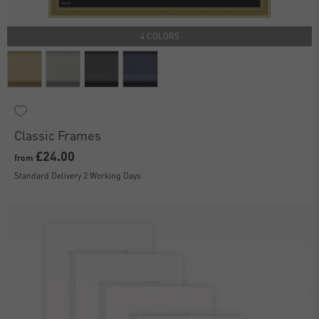
4 COLORS
Classic Frames
£24.00
from
Standard Delivery 2 Working Days