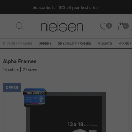
Subscribe for 10% off your first order
0
0
PICTURE FRAMES
OFFERS
SPECIALITY FRAMES
MOUNTS
MIRROR
Alpha Frames
14 colors
21 sizes
OFFER