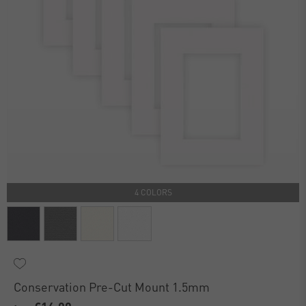
4 COLORS
Conservation Pre-Cut Mount 1.5mm