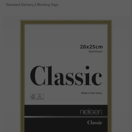
Standard Delivery 2 Working Days