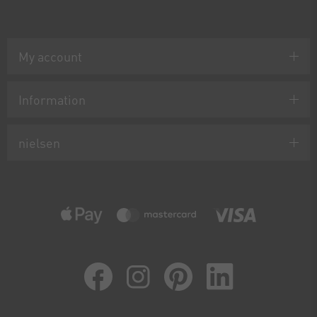
My account
Information
nielsen