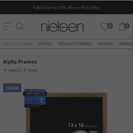
Subscribe for 10% off your first order
0
0
PICTURE FRAMES
OFFERS
SPECIALITY FRAMES
MOUNTS
MIRROR
Alpha Frames
14 colors
21 sizes
OFFER