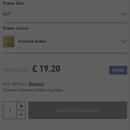
Frame Size
5x7"
Frame Colour
brushed amber
£ 19.20
RRP £24.00
OFFER
Incl. VAT excl.
Delivery
Standard Delivery 2 Working Days
ADD TO SHOPPING CART