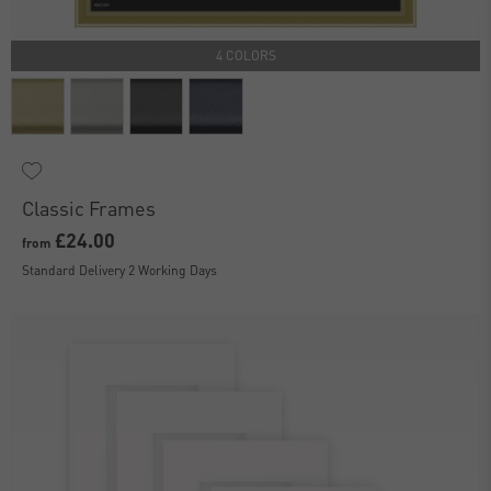
4 COLORS
Classic Frames
£24.00
from
Standard Delivery 2 Working Days