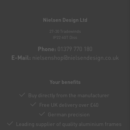
Newsletter
honey
Nielsen Design Ltd
27-30 Tradewinds
IP22 4GT Diss
Phone:
01379 770 180
E-Mail:
nielsenshop@nielsendesign.co.uk
Your benefits
Buy directly from the manufacturer
Free UK delivery over £40
German precision
Leading supplier of quality aluminium frames