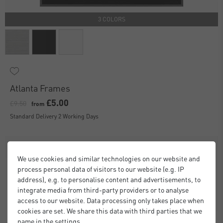
3 COLORS
Atlanta Frames
£5.00
£9.50
from
Standard Delivery 2 Working Days
We use cookies and similar technologies on our website and
process personal data of visitors to our website (e.g. IP
address), e.g. to personalise content and advertisements, to
integrate media from third-party providers or to analyse
access to our website. Data processing only takes place when
cookies are set. We share this data with third parties that we
name in the settings.