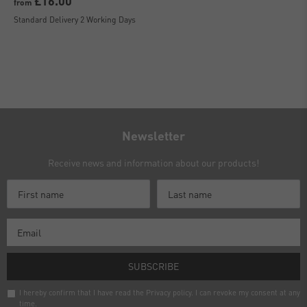
£16.00
from
Standard Delivery 2 Working Days
Newsletter
Receive news and information about our products!
SUBSCRIBE
I hereby confirm that I have read the
Privacy policy
. I can revoke my consent at any
time.