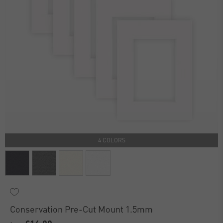
4 COLORS
Conservation Pre-Cut Mount 1.5mm