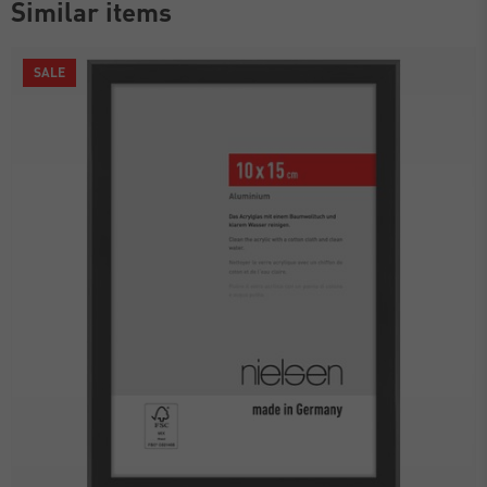
Similar items
SALE