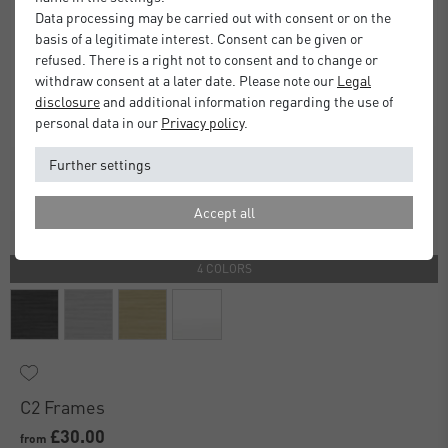
Data processing may be carried out with consent or on the
basis of a legitimate interest. Consent can be given or
refused. There is a right not to consent and to change or
withdraw consent at a later date. Please note our
Legal
disclosure
and additional information regarding the use of
personal data in our
Privacy policy
.
Further settings
Accept all
4 COLORS
C2 Frames
£30.00
from