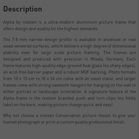
Description
Alpha by nielsen is a ultra-modern aluminium picture frame that
offers design and quality for the highest demands.
The 7.8 mm narrow design profile is available in anodised or real
wood veneered surfaces, which delivers a high degree of dimensional
stability even for large scale picture framing. The frames are
designed and produced with precision in Rheda, Germany. Each
frame features high-quality edge-ground float glass (no sharp edges),
an acid-free barrier paper and a robust MDF backing. Photo formats
from 10 x 15 cm to 18 x 24 cm come with an easel stand, and larger
frames come with strong sawtooth hangers for hanging on the wall in
either portrait or landscape orientation. A signature feature of the
Alpha frame is the nielsen branded push and turn clips (no fiddly
tabs) on the back, making picture change quick and easy!
Why not choose a nielsen Conservation picture mount to give your
framed photograph or print a custom quality professional finish.