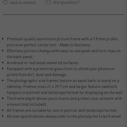
Any questions?
Premium quality aluminium picture frame with a 7.8 mm profile,
precision perfect corner join - Made in Germany.
Effortless picture change with easy-to-use push and turn clips on
the back panel.
Anodised or real wood veneered surfaces.
Equipped with a protective glass front to shield your photos or
prints from dirt, dust and damage.
The photographic size frames feature an easel back to stand on a
tabletop. Frames sizes 21 x 29.7 cm and larger feature sawtooth
hangers in portrait and landscape format for displaying on the wall.
The frame depth allows you to frame and protect your artwork with
a mount (not included).
All frames are suitable for use in portrait and landscape format.
All size specifications always refer to the photo/print to be framed.