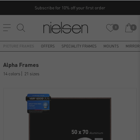
Subscribe for 10% off your first order
0
0
PICTURE FRAMES
OFFERS
SPECIALITY FRAMES
MOUNTS
MIRROR
Alpha Frames
14 colors
21 sizes