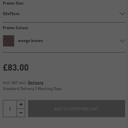
Frame Size
50x70cm
Frame Colour
wenge brown
£83.00
Incl. VAT excl.
Delivery
Standard Delivery 2 Working Days
ADD TO SHOPPING CART