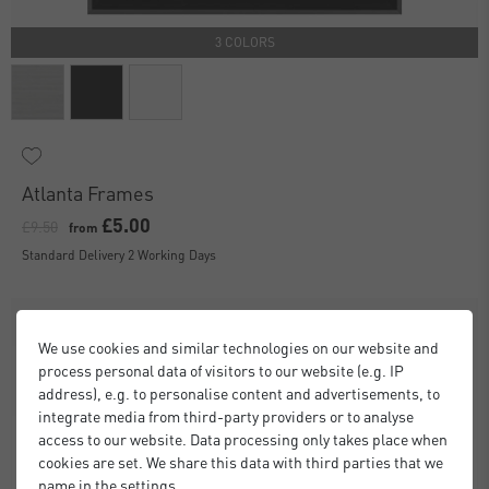
3 COLORS
Atlanta Frames
£5.00
£9.50
from
Standard Delivery 2 Working Days
We use cookies and similar technologies on our website and
process personal data of visitors to our website (e.g. IP
address), e.g. to personalise content and advertisements, to
integrate media from third-party providers or to analyse
access to our website. Data processing only takes place when
cookies are set. We share this data with third parties that we
name in the settings.