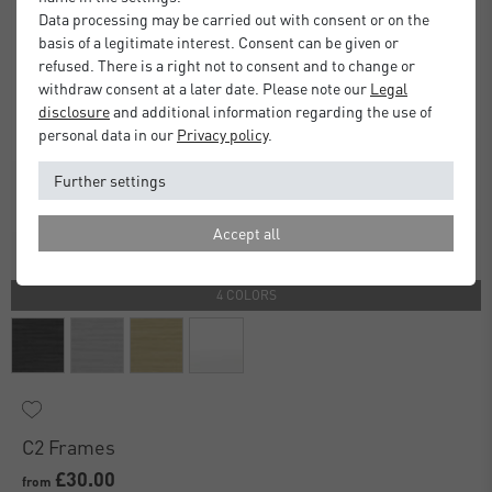
Data processing may be carried out with consent or on the
basis of a legitimate interest. Consent can be given or
refused. There is a right not to consent and to change or
withdraw consent at a later date. Please note our
Legal
disclosure
and additional information regarding the use of
personal data in our
Privacy policy
.
Further settings
Accept all
4 COLORS
C2 Frames
£30.00
from