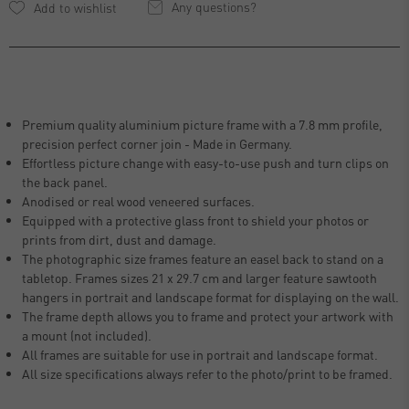
Any questions?
Premium quality aluminium picture frame with a 7.8 mm profile,
precision perfect corner join - Made in Germany.
Effortless picture change with easy-to-use push and turn clips on
the back panel.
Anodised or real wood veneered surfaces.
Equipped with a protective glass front to shield your photos or
prints from dirt, dust and damage.
The photographic size frames feature an easel back to stand on a
tabletop. Frames sizes 21 x 29.7 cm and larger feature sawtooth
hangers in portrait and landscape format for displaying on the wall.
The frame depth allows you to frame and protect your artwork with
a mount (not included).
All frames are suitable for use in portrait and landscape format.
All size specifications always refer to the photo/print to be framed.