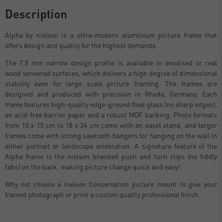
Description
Alpha by nielsen is a ultra-modern aluminium picture frame that
offers design and quality for the highest demands.
The 7.8 mm narrow design profile is available in anodised or real
wood veneered surfaces, which delivers a high degree of dimensional
stability even for large scale picture framing. The frames are
designed and produced with precision in Rheda, Germany. Each
frame features high-quality edge-ground float glass (no sharp edges),
an acid-free barrier paper and a robust MDF backing. Photo formats
from 10 x 15 cm to 18 x 24 cm come with an easel stand, and larger
frames come with strong sawtooth hangers for hanging on the wall in
either portrait or landscape orientation. A signature feature of the
Alpha frame is the nielsen branded push and turn clips (no fiddly
tabs) on the back, making picture change quick and easy!
Why not choose a nielsen Conservation picture mount to give your
framed photograph or print a custom quality professional finish.