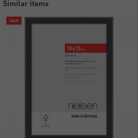
Similar items
SALE