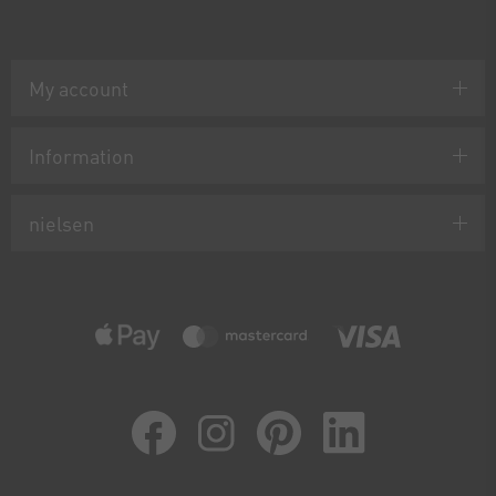
My account
Information
nielsen