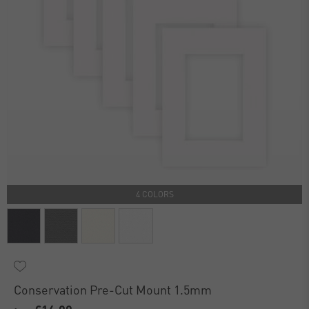
4 COLORS
Conservation Pre-Cut Mount 1.5mm