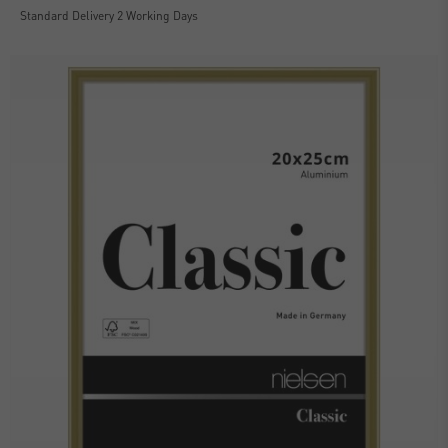
Standard Delivery 2 Working Days