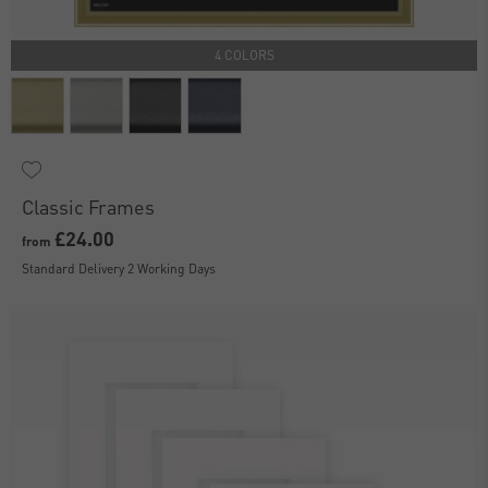
4 COLORS
Classic Frames
£24.00
from
Standard Delivery 2 Working Days