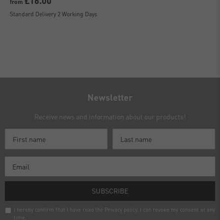
£16.00
from
Standard Delivery 2 Working Days
Newsletter
Receive news and information about our products!
SUBSCRIBE
I hereby confirm that I have read the
Privacy policy
. I can revoke my consent at any
time.