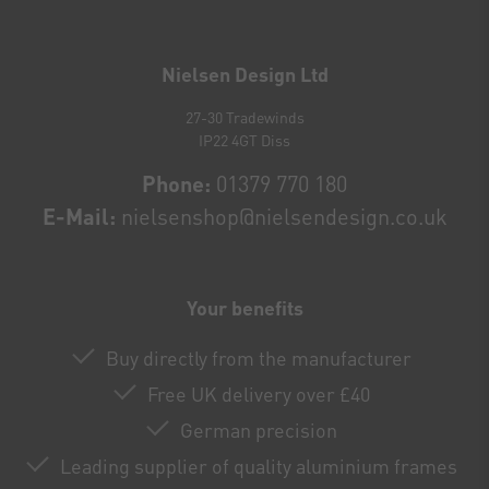
Newsletter
honey
Nielsen Design Ltd
27-30 Tradewinds
IP22 4GT Diss
Phone:
01379 770 180
E-Mail:
nielsenshop@nielsendesign.co.uk
Your benefits
Buy directly from the manufacturer
Free UK delivery over £40
German precision
Leading supplier of quality aluminium frames