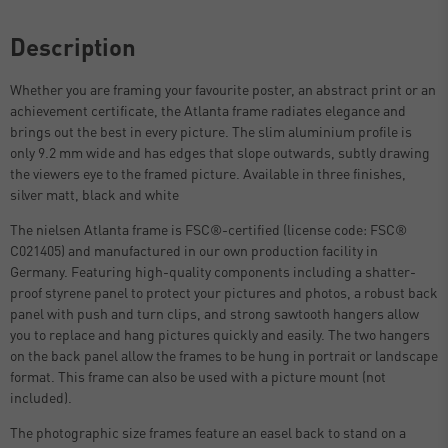
Description
Whether you are framing your favourite poster, an abstract print or an
achievement certificate, the Atlanta frame radiates elegance and
brings out the best in every picture. The slim aluminium profile is
only 9.2 mm wide and has edges that slope outwards, subtly drawing
the viewers eye to the framed picture. Available in three finishes,
silver matt, black and white
The nielsen Atlanta frame is FSC®-certified (license code: FSC®
C021405) and manufactured in our own production facility in
Germany. Featuring high-quality components including a shatter-
proof styrene panel to protect your pictures and photos, a robust back
panel with push and turn clips, and strong sawtooth hangers allow
you to replace and hang pictures quickly and easily. The two hangers
on the back panel allow the frames to be hung in portrait or landscape
format. This frame can also be used with a picture mount (not
included).
The photographic size frames feature an easel back to stand on a