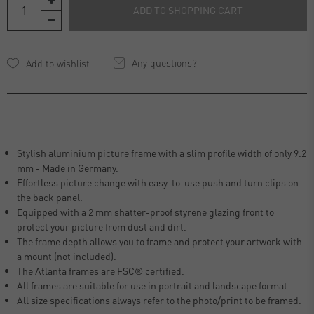
ADD TO SHOPPING CART
Any questions?
Stylish aluminium picture frame with a slim profile width of only 9.2
mm - Made in Germany.
Effortless picture change with easy-to-use push and turn clips on
the back panel.
Equipped with a 2 mm shatter-proof styrene glazing front to
protect your picture from dust and dirt.
The frame depth allows you to frame and protect your artwork with
a mount (not included).
The Atlanta frames are FSC® certified.
All frames are suitable for use in portrait and landscape format.
All size specifications always refer to the photo/print to be framed.