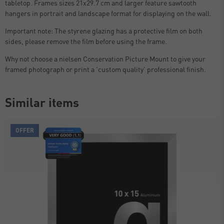
tabletop. Frames sizes 21x29.7 cm and larger feature sawtooth
hangers in portrait and landscape format for displaying on the wall.
Important note: The styrene glazing has a protective film on both
sides, please remove the film before using the frame.
Why not choose a nielsen Conservation Picture Mount to give your
framed photograph or print a 'custom quality' professional finish.
Similar items
OFFER