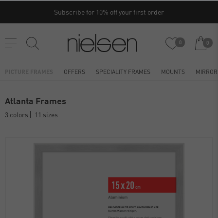
Subscribe for 10% off your first order
0
0
PICTURE FRAMES
OFFERS
SPECIALITY FRAMES
MOUNTS
MIRROR
Atlanta Frames
3 colors
11 sizes