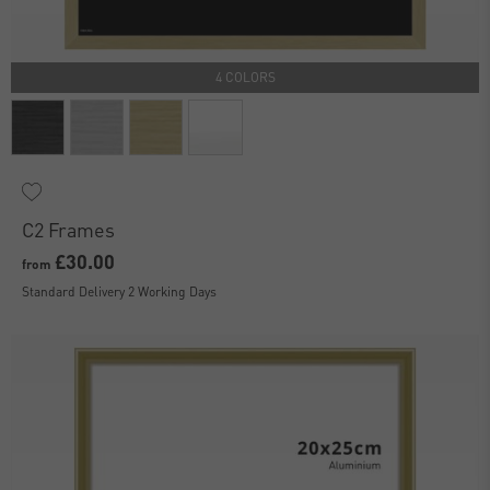
4 COLORS
C2 Frames
£30.00
from
Standard Delivery 2 Working Days