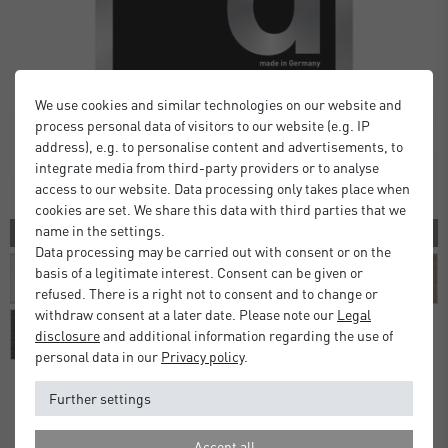
We use cookies and similar technologies on our website and
process personal data of visitors to our website (e.g. IP
address), e.g. to personalise content and advertisements, to
integrate media from third-party providers or to analyse
access to our website. Data processing only takes place when
cookies are set. We share this data with third parties that we
name in the settings.
10 COLORS
Data processing may be carried out with consent or on the
basis of a legitimate interest. Consent can be given or
refused. There is a right not to consent and to change or
withdraw consent at a later date. Please note our
Legal
disclosure
and additional information regarding the use of
personal data in our
Privacy policy
.
Further settings
Alpha Frames
Accept all