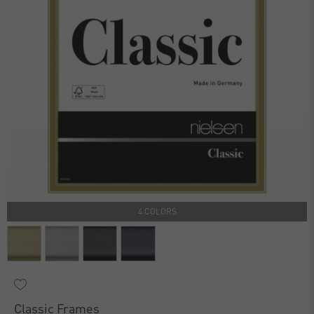
4 COLORS
Classic Frames