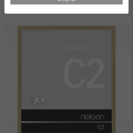
£16.00
£20.00
from
Standard Delivery 2 Working Days