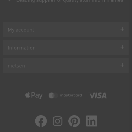
My account
Information
nielsen