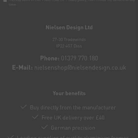
time.
Newsletter
honey
Nielsen Design Ltd
27-30 Tradewinds
IP22 4GT Diss
Phone:
01379 770 180
E-Mail:
nielsenshop@nielsendesign.co.uk
Your benefits
Buy directly from the manufacturer
Free UK delivery over £40
German precision
Leading supplier of quality aluminium frames