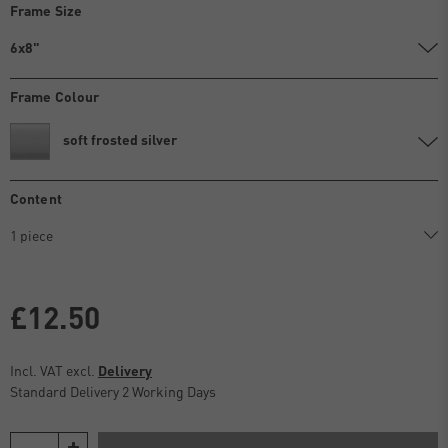
Frame Size
6x8"
Frame Colour
soft frosted silver
Content
£12.50
Incl. VAT excl.
Delivery
Standard Delivery 2 Working Days