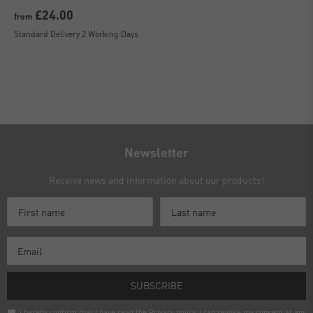
£24.00
from
Standard Delivery 2 Working Days
Newsletter
Receive news and information about our products!
SUBSCRIBE
I hereby confirm that I have read the
Privacy policy
. I can revoke my consent at any