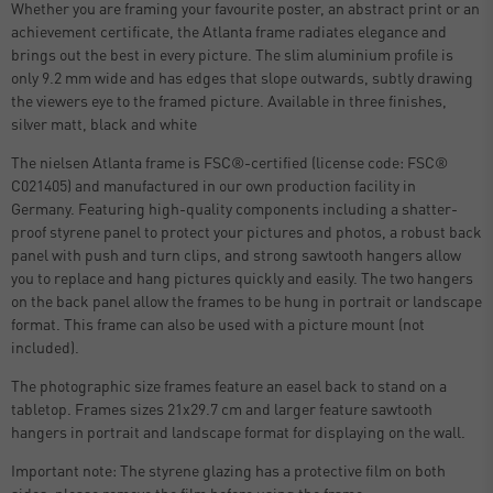
Whether you are framing your favourite poster, an abstract print or an
achievement certificate, the Atlanta frame radiates elegance and
brings out the best in every picture. The slim aluminium profile is
only 9.2 mm wide and has edges that slope outwards, subtly drawing
the viewers eye to the framed picture. Available in three finishes,
silver matt, black and white
The nielsen Atlanta frame is FSC®-certified (license code: FSC®
C021405) and manufactured in our own production facility in
Germany. Featuring high-quality components including a shatter-
proof styrene panel to protect your pictures and photos, a robust back
panel with push and turn clips, and strong sawtooth hangers allow
you to replace and hang pictures quickly and easily. The two hangers
on the back panel allow the frames to be hung in portrait or landscape
format. This frame can also be used with a picture mount (not
included).
The photographic size frames feature an easel back to stand on a
tabletop. Frames sizes 21x29.7 cm and larger feature sawtooth
hangers in portrait and landscape format for displaying on the wall.
Important note: The styrene glazing has a protective film on both
sides, please remove the film before using the frame.