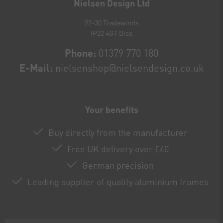
Nielsen Design Ltd
27-30 Tradewinds
IP22 4GT Diss
Phone:
01379 770 180
E-Mail:
nielsenshop@nielsendesign.co.uk
Your benefits
Buy directly from the manufacturer
Free UK delivery over £40
German precision
Leading supplier of quality aluminium frames