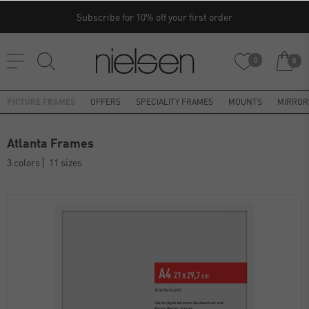
Subscribe for 10% off your first order
0
0
PICTURE FRAMES
OFFERS
SPECIALITY FRAMES
MOUNTS
MIRROR
Atlanta Frames
3 colors
11 sizes