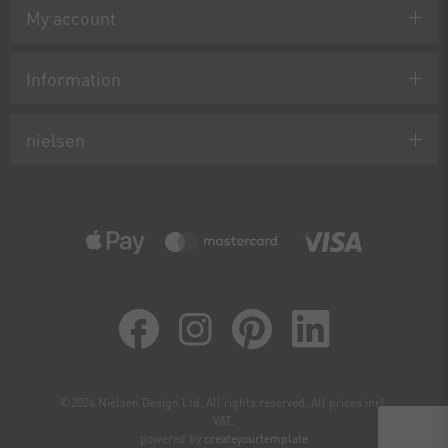
My account
Information
nielsen
©2024 Nielsen Design Ltd. All rights reserved. All prices incl.
VAT.
powered by
createyourtemplate