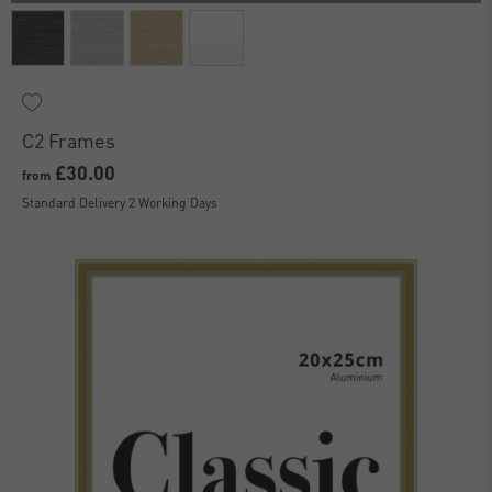
C2 Frames
£30.00
from
Standard Delivery 2 Working Days