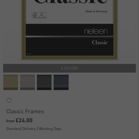
4 COLORS
Classic Frames
£24.00
from
Standard Delivery 2 Working Days