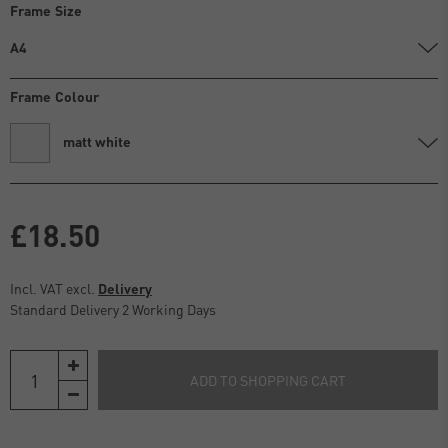
Frame Size
A4
Frame Colour
matt white
£18.50
Incl. VAT excl.
Delivery
Standard Delivery 2 Working Days
ADD TO SHOPPING CART