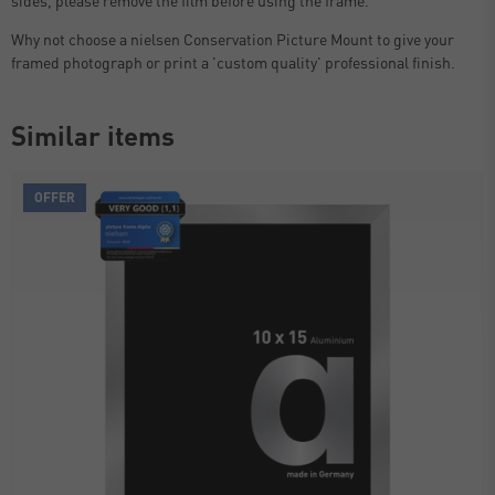
Why not choose a nielsen Conservation Picture Mount to give your
framed photograph or print a 'custom quality' professional finish.
Similar items
OFFER