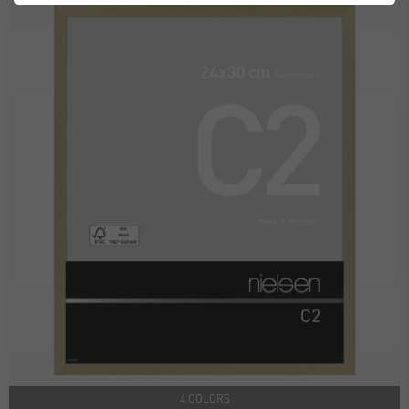
4 COLORS