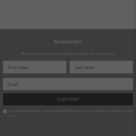
Newsletter
Receive news and information about our products!
SUBSCRIBE
I hereby confirm that I have read the
Privacy policy
. I can revoke my consent at any
time.
Newsletter
honey