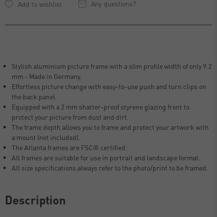
Any questions?
Stylish aluminium picture frame with a slim profile width of only 9.2
mm - Made in Germany.
Effortless picture change with easy-to-use push and turn clips on
the back panel.
Equipped with a 2 mm shatter-proof styrene glazing front to
protect your picture from dust and dirt.
The frame depth allows you to frame and protect your artwork with
a mount (not included).
The Atlanta frames are FSC® certified.
All frames are suitable for use in portrait and landscape format.
All size specifications always refer to the photo/print to be framed.
Description