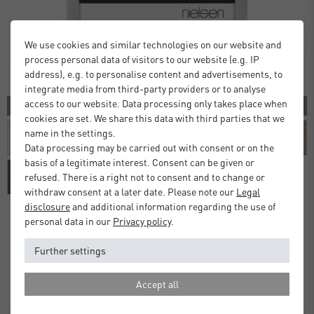
We use cookies and similar technologies on our website and
process personal data of visitors to our website (e.g. IP
address), e.g. to personalise content and advertisements, to
integrate media from third-party providers or to analyse
access to our website. Data processing only takes place when
10 COLORS
cookies are set. We share this data with third parties that we
name in the settings.
Data processing may be carried out with consent or on the
basis of a legitimate interest. Consent can be given or
refused. There is a right not to consent and to change or
withdraw consent at a later date. Please note our
Legal
disclosure
and additional information regarding the use of
personal data in our
Privacy policy
.
Alpha Frames
Further settings
£16.00
£20.00
from
Standard Delivery 2 Working Days
Accept all