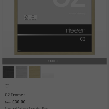
4 COLORS
C2 Frames
£30.00
from
Standard Delivery 2 Working Days