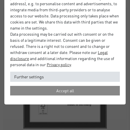
address), e.g. to personalise content and advertisements, to
integrate media from third-party providers or to analyse
SALE
access to our website. Data processing only takes place when
cookies are set. We share this data with third parties that we
name in the settings.
Data processing may be carried out with consent or on the
basis of a legitimate interest. Consent can be given or
refused. There is a right not to consent and to change or
withdraw consent at a later date. Please note our
Legal
disclosure
and additional information regarding the use of
personal data in our
Privacy policy
.
Further settings
Accept all