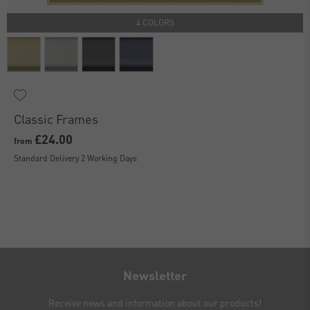
4 COLORS
Classic Frames
£24.00
from
Standard Delivery 2 Working Days
Newsletter
Receive news and information about our products!