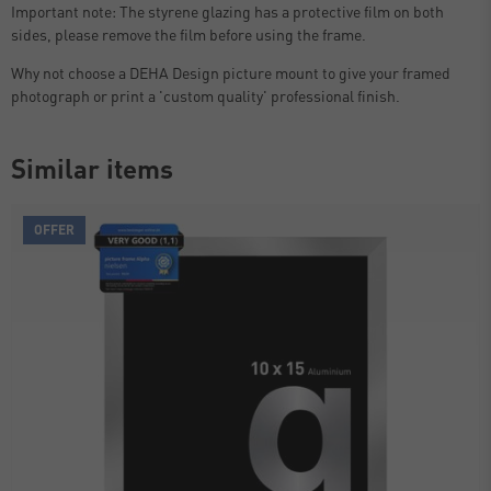
Important note: The styrene glazing has a protective film on both
sides, please remove the film before using the frame.
Why not choose a DEHA Design picture mount to give your framed
photograph or print a 'custom quality' professional finish.
Similar items
OFFER