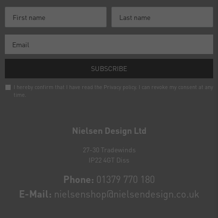
SUBSCRIBE
I hereby confirm that I have read the
Privacy policy
. I can revoke my consent at any
time.
Newsletter
honey
Nielsen Design Ltd
27-30 Tradewinds
IP22 4GT Diss
Phone:
01379 770 180
E-Mail:
nielsenshop@nielsendesign.co.uk