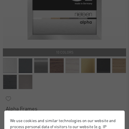
10 COLORS
Alpha Frames
£16.00
£20.00
from
We use cookies and similar technologies on our website and
Standard Delivery 2 Working Days
process personal data of visitors to our website (e.g. IP