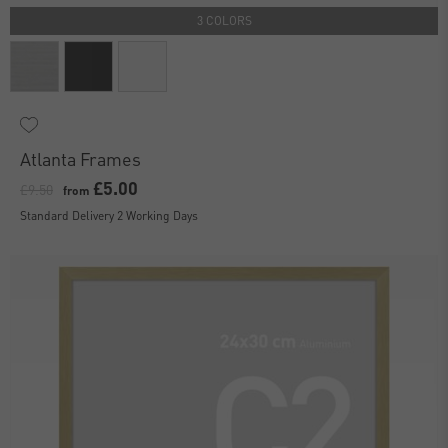
3 COLORS
Atlanta Frames
£5.00
£9.50
from
Standard Delivery 2 Working Days