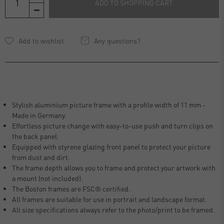
ADD TO SHOPPING CART
Any questions?
Stylish aluminium picture frame with a profile width of 11 mm -
Made in Germany.
Effortless picture change with easy-to-use push and turn clips on
the back panel.
Equipped with styrene glazing front panel to protect your picture
from dust and dirt.
The frame depth allows you to frame and protect your artwork with
a mount (not included).
The Boston frames are FSC® certified.
All frames are suitable for use in portrait and landscape format.
All size specifications always refer to the photo/print to be framed.