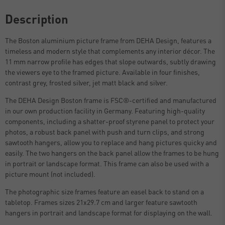
Description
The Boston aluminium picture frame from DEHA Design, features a
timeless and modern style that complements any interior décor. The
11 mm narrow profile has edges that slope outwards, subtly drawing
the viewers eye to the framed picture. Available in four finishes,
contrast grey, frosted silver, jet matt black and silver.
The DEHA Design Boston frame is FSC®-certified and manufactured
in our own production facility in Germany. Featuring high-quality
components, including a shatter-proof styrene panel to protect your
photos, a robust back panel with push and turn clips, and strong
sawtooth hangers, allow you to replace and hang pictures quicky and
easily. The two hangers on the back panel allow the frames to be hung
in portrait or landscape format. This frame can also be used with a
picture mount (not included).
The photographic size frames feature an easel back to stand on a
tabletop. Frames sizes 21x29.7 cm and larger feature sawtooth
hangers in portrait and landscape format for displaying on the wall.