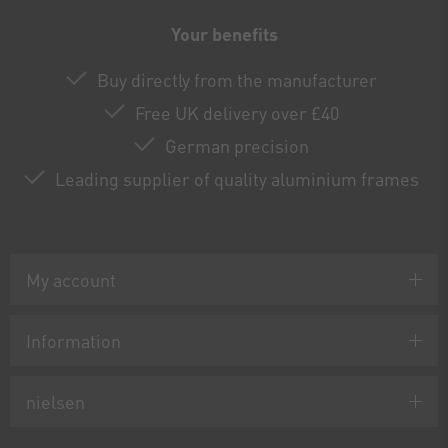
Your benefits
Buy directly from the manufacturer
Free UK delivery over £40
German precision
Leading supplier of quality aluminium frames
My account
Information
nielsen