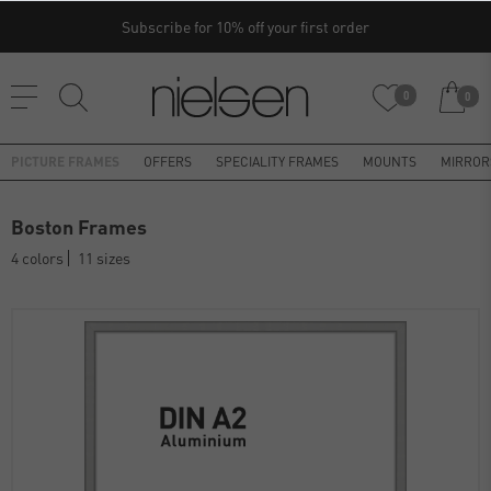
Subscribe for 10% off your first order
0
0
PICTURE FRAMES
OFFERS
SPECIALITY FRAMES
MOUNTS
MIRROR
Boston Frames
4 colors
11 sizes