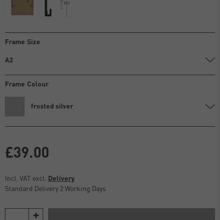
Frame Size
A2
Frame Colour
frosted silver
£39.00
Incl. VAT excl.
Delivery
Standard Delivery 2 Working Days