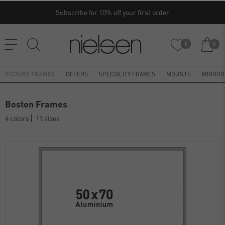
Subscribe for 10% off your first order
0
0
PICTURE FRAMES
OFFERS
SPECIALITY FRAMES
MOUNTS
MIRROR
Boston Frames
4 colors
11 sizes