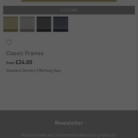
4 COLORS
Classic Frames
£24.00
from
Standard Delivery 2 Working Days
Newsletter
Receive news and information about our products!