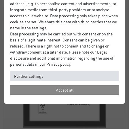
address), e.g. to personalise content and advertisements, to
integrate media from third-party providers or to analyse
SALE
access to our website. Data processing only takes place when
cookies are set. We share this data with third parties that we
name in the settings.
Data processing may be carried out with consent or on the
basis of a legitimate interest. Consent can be given or
refused. There is a right not to consent and to change or
withdraw consent at a later date. Please note our
Legal
disclosure
and additional information regarding the use of
personal data in our
Privacy policy
.
Further settings
Accept all