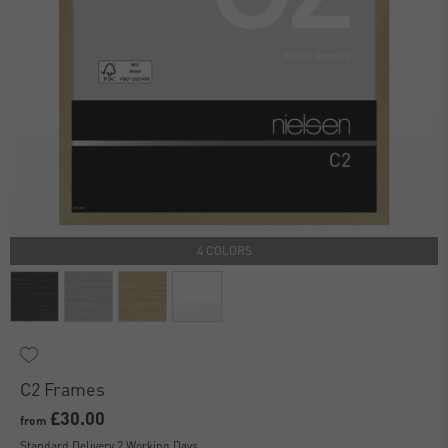
4 COLORS
C2 Frames
£30.00
from
Standard Delivery 2 Working Days