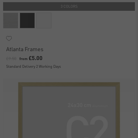
3 COLORS
Atlanta Frames
£5.00
£9.50
from
Standard Delivery 2 Working Days