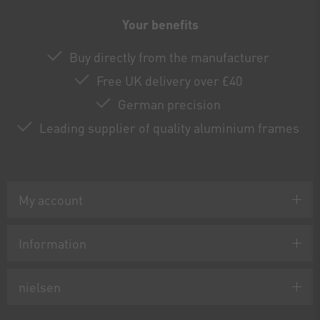
Your benefits
Buy directly from the manufacturer
Free UK delivery over £40
German precision
Leading supplier of quality aluminium frames
My account
Information
nielsen