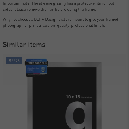
Important note: The styrene glazing has a protective film on both
sides, please remove the film before using the frame.
Why not choose a DEHA Design picture mount to give your framed
photograph or print a 'custom quality' professional finish.
Similar items
OFFER