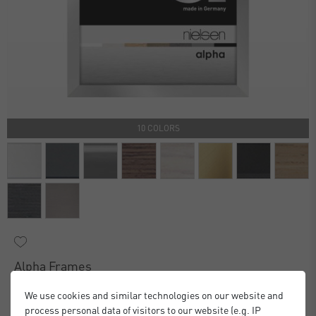
10 COLORS
Alpha Frames
£16.00
£20.00
from
We use cookies and similar technologies on our website and
Standard Delivery 2 Working Days
process personal data of visitors to our website (e.g. IP