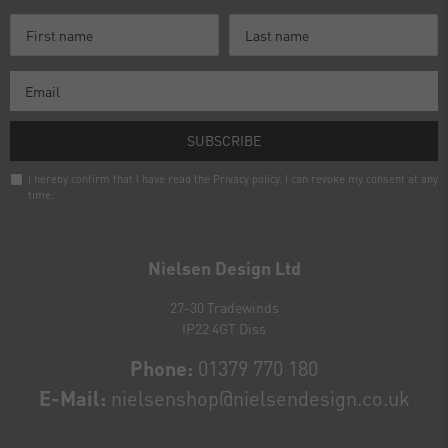
SUBSCRIBE
I hereby confirm that I have read the
Privacy policy
. I can revoke my consent at any
time.
Newsletter
honey
Nielsen Design Ltd
27-30 Tradewinds
IP22 4GT Diss
Phone:
01379 770 180
E-Mail:
nielsenshop@nielsendesign.co.uk