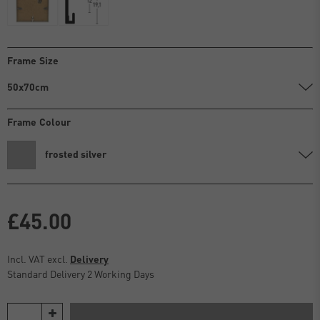
Frame Size
50x70cm
Frame Colour
frosted silver
£45.00
Incl. VAT excl.
Delivery
Standard Delivery 2 Working Days