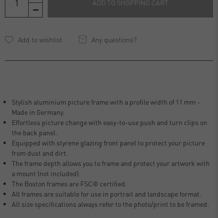
ADD TO SHOPPING CART
Any questions?
Stylish aluminium picture frame with a profile width of 11 mm -
Made in Germany.
Effortless picture change with easy-to-use push and turn clips on
the back panel.
Equipped with styrene glazing front panel to protect your picture
from dust and dirt.
The frame depth allows you to frame and protect your artwork with
a mount (not included).
The Boston frames are FSC® certified.
All frames are suitable for use in portrait and landscape format.
All size specifications always refer to the photo/print to be framed.