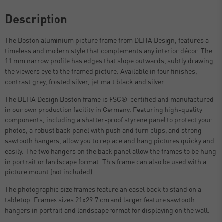
Description
The Boston aluminium picture frame from DEHA Design, features a
timeless and modern style that complements any interior décor. The
11 mm narrow profile has edges that slope outwards, subtly drawing
the viewers eye to the framed picture. Available in four finishes,
contrast grey, frosted silver, jet matt black and silver.
The DEHA Design Boston frame is FSC®-certified and manufactured
in our own production facility in Germany. Featuring high-quality
components, including a shatter-proof styrene panel to protect your
photos, a robust back panel with push and turn clips, and strong
sawtooth hangers, allow you to replace and hang pictures quicky and
easily. The two hangers on the back panel allow the frames to be hung
in portrait or landscape format. This frame can also be used with a
picture mount (not included).
The photographic size frames feature an easel back to stand on a
tabletop. Frames sizes 21x29.7 cm and larger feature sawtooth
hangers in portrait and landscape format for displaying on the wall.