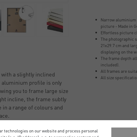
Narrow aluminium p
picture - Made in 
Effortless picture 
The photographic si
21x29.7 cm and larg
displaying on the w
The frame depth all
included).
All frames are suit
with a slightly inclined
All size specificati
m aluminium profile is only
wing you to frame large size
ht incline, the frame subtly
 in a range of colours and
pace.
ive glass front, a strong
ar technologies on our website and process personal
and strong sawtooth hangers,