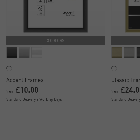
3 COLORS
Accent Frames
Classic Fr
£10.00
£24.0
from
from
Standard Delivery 2 Working Days
Standard Deliver