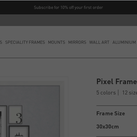
Subscribe for 10% off your first order
S
SPECIALITY FRAMES
MOUNTS
MIRRORS
WALL ART
ALUMINIUM 
Pixel Fram
5 colors
12 siz
Frame Size
30x30cm