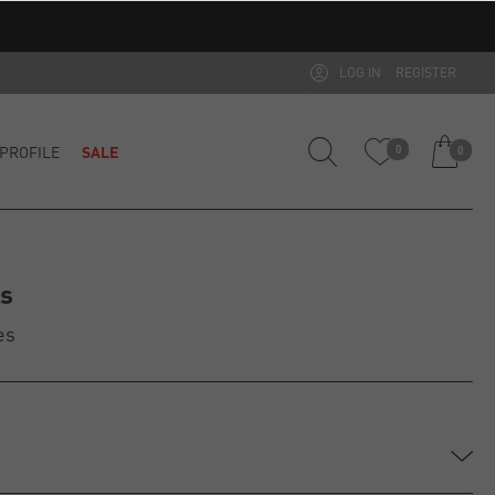
LOG IN
REGISTER
PROFILE
SALE
0
0
es
es