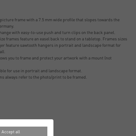
icture frame with a 7.5 mm wide profile that slopes towards the
Germany.
change with easy-to-use push and turn clips on the back panel.
ze frames feature an easel back to stand on a tabletop. Frames sizes
er feature sawtooth hangers in portrait and landscape format for
all.
ows you to frame and protect your artwork with a mount (not
able for use in portrait and landscape format.
ons always refer to the photo/print to be framed.
Accept all