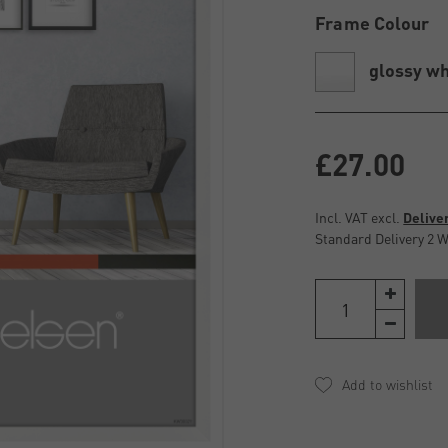
Frame Colour
glossy wh
£27.00
Incl. VAT excl.
Delive
Standard Delivery 2 