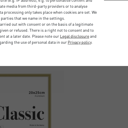
bsite (e.g. IP address), e.g. to personalise content and
ate media from third-party providers or to analyse
easily. The two hangers on
ta processing only takes place when cookies are set. We
t or landscape format. This
 parties that we name in the settings.
uded).
rried out with consent or on the basis of a legitimate
iven or refused. There is a right not to consent and to
t at a later date. Please note our
Legal disclosure
and
garding the use of personal data in our
Privacy policy
.