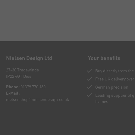
Nielsen Design Ltd
Your benefits
27-30 Tradewinds
Buy directly from th
IP22 4GT Diss
Free UK delivery over
Phone:
01379 770 180
German precision
E-Mail:
Leading supplier of 
nielsenshop@nielsendesign.co.uk
frames