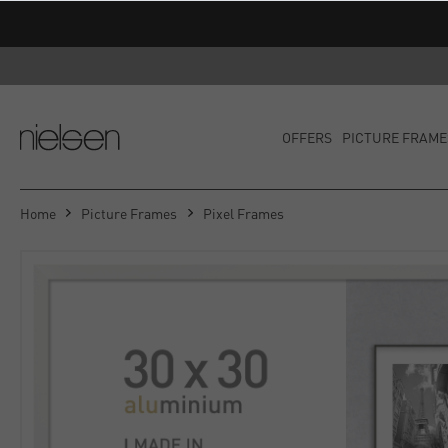
OFFERS
PICTURE FRAME
Home
Picture Frames
Pixel Frames