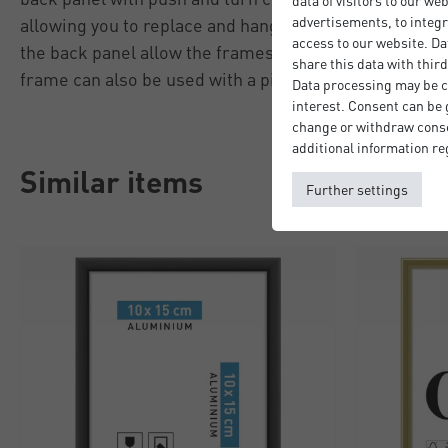
data of visitors to our we
advertisements, to integr
allowing you to replace and hang pictures quicky and 
access to our website. Da
the back panel allow the frames to be hung in portrai
share this data with third
frame can also be used with a picture mount (not incl
Data processing may be ca
interest. Consent can be g
change or withdraw consen
additional information re
Similar items
Further settings