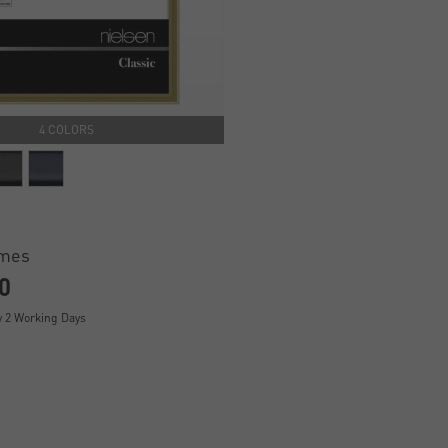
4 COLORS
ames
0
y 2 Working Days