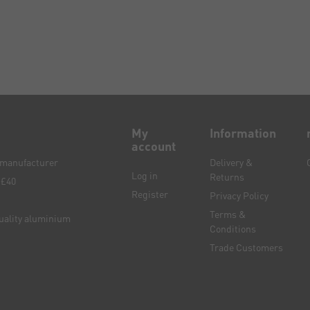
My
Information
account
e manufacturer
Delivery &
Log in
Returns
 £40
Register
Privacy Policy
Terms &
quality aluminium
Conditions
Trade Customers