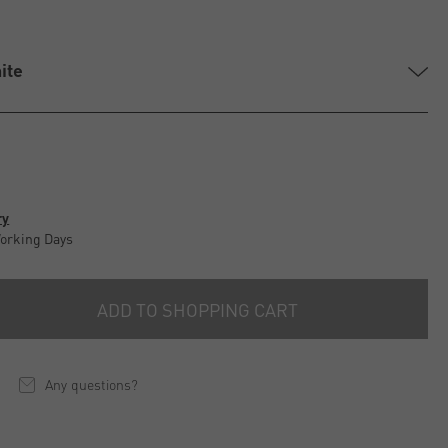
ite
ry
Working Days
ADD TO SHOPPING CART
Any questions?