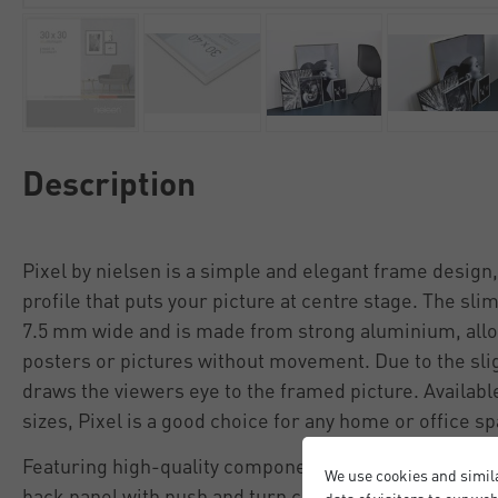
Description
Pixel by nielsen is a simple and elegant frame design, 
profile that puts your picture at centre stage. The sli
7.5 mm wide and is made from strong aluminium, allo
posters or pictures without movement. Due to the slig
draws the viewers eye to the framed picture. Available
sizes, Pixel is a good choice for any home or office s
Featuring high-quality components including a protect
We use cookies and simil
back panel with push and turn clips (no fiddly tabs), 