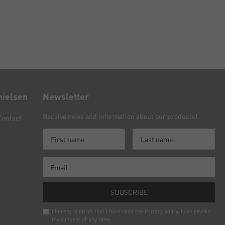
nielsen
Newsletter
Receive news and information about our products!
Contact
SUBSCRIBE
I hereby confirm that I have read the
Privacy policy
. I can revoke
my consent at any time.