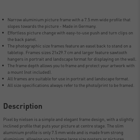
Narrow aluminium picture frame with a 7.5 mm wide profile that
slopes towards the picture - Made in Germany.
Effortless picture change with easy-to-use push and turn clips on
the back panel.
The photographic size frames feature an easel back to stand on a
tabletop. Frames sizes 21x29.7 cm and larger feature sawtooth
hangers in portrait and landscape format for displaying on the wall.
The frame depth allows you to frame and protect your artwork with
a mount (not included).
All frames are suitable for use in portrait and landscape format.
All size specifications always refer to the photo/print to be framed.
Description
Pixel by nielsen is a simple and elegant frame design, with a slightly
inclined profile that puts your picture at centre stage. The slim
aluminium profile is only 7.5 mm wide and is made from strong
aluminium, allowing you to frame large size posters or pictures