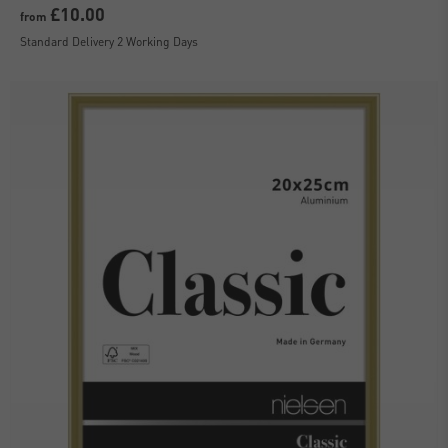
£10.00
from
Standard Delivery 2 Working Days