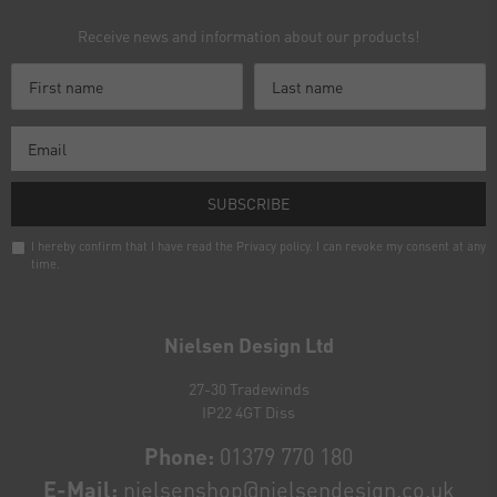
Receive news and information about our products!
SUBSCRIBE
I hereby confirm that I have read the
Privacy policy
. I can revoke my consent at any
time.
Newsletter
honey
Nielsen Design Ltd
27-30 Tradewinds
IP22 4GT Diss
Phone:
01379 770 180
E-Mail:
nielsenshop@nielsendesign.co.uk