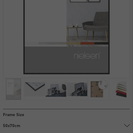
Frame Size
50x70cm