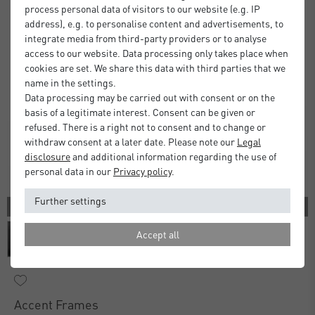
process personal data of visitors to our website (e.g. IP
address), e.g. to personalise content and advertisements, to
integrate media from third-party providers or to analyse
access to our website. Data processing only takes place when
cookies are set. We share this data with third parties that we
name in the settings.
Data processing may be carried out with consent or on the
basis of a legitimate interest. Consent can be given or
refused. There is a right not to consent and to change or
withdraw consent at a later date. Please note our
Legal
disclosure
and additional information regarding the use of
personal data in our
Privacy policy
.
Further settings
3 COLORS
Accept all
Accent Frames