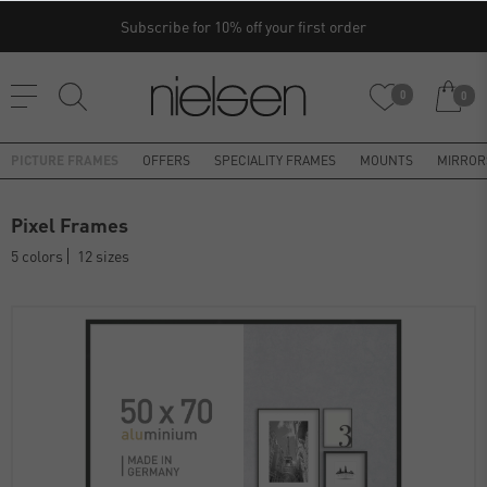
Subscribe for 10% off your first order
0
0
PICTURE FRAMES
OFFERS
SPECIALITY FRAMES
MOUNTS
MIRROR
Pixel Frames
5 colors
12 sizes