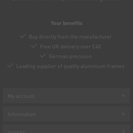
Your benefits
Buy directly from the manufacturer
Free UK delivery over £40
German precision
Leading supplier of quality aluminium frames
My account
Information
nielsen