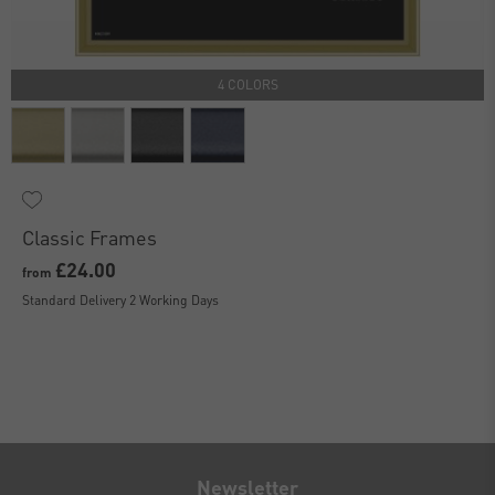
4 COLORS
Classic Frames
£24.00
from
Standard Delivery 2 Working Days
Newsletter