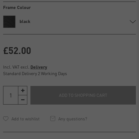
Frame Colour
black
£52.00
Incl. VAT excl.
Delivery
Standard Delivery 2 Working Days
ADD TO SHOPPING CART
Any questions?