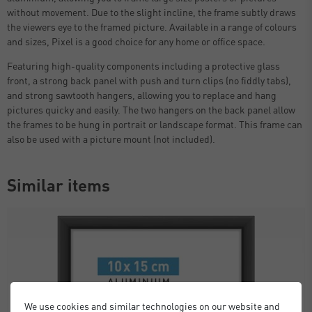
without movement. Due to the slight incline, the frame subtly draws
the viewers eye to the framed picture. Available in a range of colours
and sizes, Pixel is a good choice for any home or office space.
Featuring high-quality components including a protective glass
front, a strong back panel with push and turn clips (no fiddly tabs),
and strong sawtooth hangers, allowing you to replace and hang
pictures quicky and easily. The two hangers on the back panel allow
the frames to be hung in portrait or landscape format. This frame can
also be used with a picture mount (not included).
Similar items
We use cookies and similar technologies on our website and