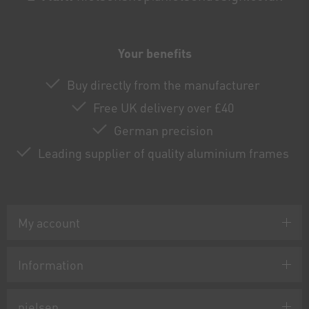
Your benefits
Buy directly from the manufacturer
Free UK delivery over £40
German precision
Leading supplier of quality aluminium frames
My account
Information
nielsen