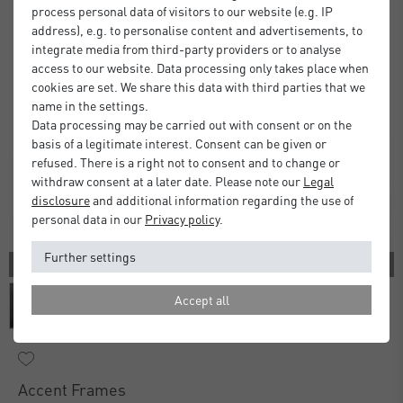
process personal data of visitors to our website (e.g. IP
address), e.g. to personalise content and advertisements, to
integrate media from third-party providers or to analyse
access to our website. Data processing only takes place when
cookies are set. We share this data with third parties that we
name in the settings.
Data processing may be carried out with consent or on the
basis of a legitimate interest. Consent can be given or
refused. There is a right not to consent and to change or
withdraw consent at a later date. Please note our
Legal
disclosure
and additional information regarding the use of
personal data in our
Privacy policy
.
Further settings
3 COLORS
Accept all
Accent Frames