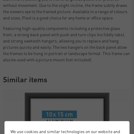
without movement. Due to the slight incline, the frame subtly draws
the viewers eye to the framed picture. Available in a range of colours
and sizes, Pixel is a good choice for any home or office space.
Featuring high-quality components including a protective glass
front, a strong back panel with push and turn clips (no fiddly tabs),
and strong sawtooth hangers, allowing you to replace and hang
pictures quicky and easily. The two hangers on the back panel allow
the frames to be hung in portrait or landscape format. This frame can
also be used with a picture mount (not included).
Similar items
We use cookies and similar technologies on our website and