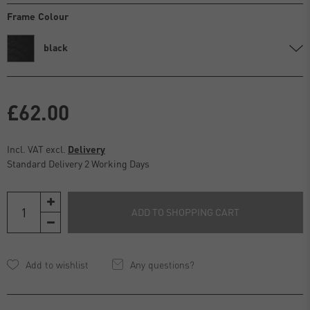
Frame Colour
black
£62.00
Incl. VAT excl.
Delivery
Standard Delivery 2 Working Days
ADD TO SHOPPING CART
Any questions?