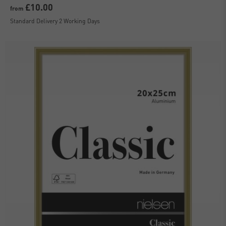
£10.00
from
Standard Delivery 2 Working Days