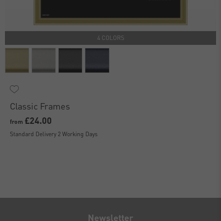
4 COLORS
Classic Frames
£24.00
from
Standard Delivery 2 Working Days
Newsletter