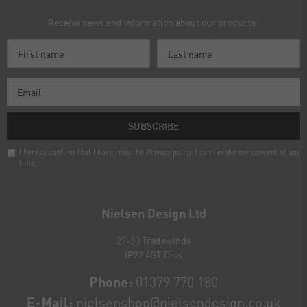
Receive news and information about our products!
SUBSCRIBE
I hereby confirm that I have read the
Privacy policy
. I can revoke my consent at any
time.
Newsletter
honey
Nielsen Design Ltd
27-30 Tradewinds
IP22 4GT Diss
Phone:
01379 770 180
E-Mail:
nielsenshop@nielsendesign.co.uk