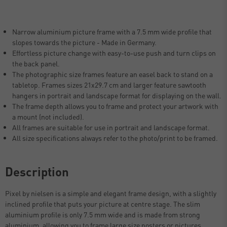
Narrow aluminium picture frame with a 7.5 mm wide profile that
slopes towards the picture - Made in Germany.
Effortless picture change with easy-to-use push and turn clips on
the back panel.
The photographic size frames feature an easel back to stand on a
tabletop. Frames sizes 21x29.7 cm and larger feature sawtooth
hangers in portrait and landscape format for displaying on the wall.
The frame depth allows you to frame and protect your artwork with
a mount (not included).
All frames are suitable for use in portrait and landscape format.
All size specifications always refer to the photo/print to be framed.
Description
Pixel by nielsen is a simple and elegant frame design, with a slightly
inclined profile that puts your picture at centre stage. The slim
aluminium profile is only 7.5 mm wide and is made from strong
aluminium, allowing you to frame large size posters or pictures