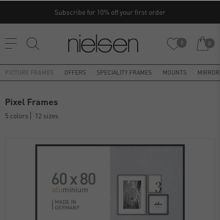
Subscribe for 10% off your first order
0
0
PICTURE FRAMES
OFFERS
SPECIALITY FRAMES
MOUNTS
MIRROR
Pixel Frames
5 colors
12 sizes