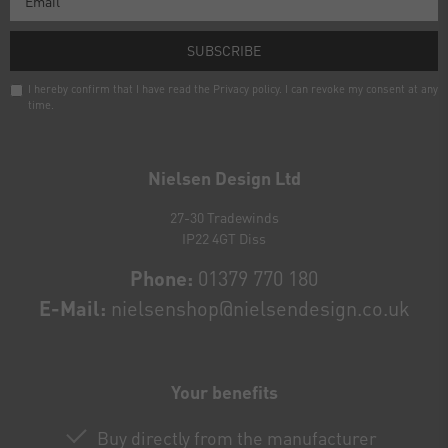
SUBSCRIBE
I hereby confirm that I have read the
Privacy policy
. I can revoke my consent at any
time.
Newsletter
honey
Nielsen Design Ltd
27-30 Tradewinds
IP22 4GT Diss
Phone:
01379 770 180
E-Mail:
nielsenshop@nielsendesign.co.uk
Your benefits
Buy directly from the manufacturer