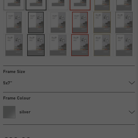
Frame Size
5x7"
Frame Colour
silver