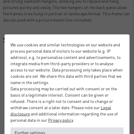
and strong sawtooth hangers, allowing you to replace and hang
pictures quicky and easily. The two hangers on the back panel allow
the frames to be hung in portrait or landscape format. This frame can
also be used with a picture mount (not included).
Similar items
We use cookies and similar technologies on our website and
process personal data of visitors to our website (e.g. IP
address), e.g. to personalise content and advertisements, to
integrate media from third-party providers or to analyse
access to our website. Data processing only takes place when
cookies are set. We share this data with third parties that we
name in the settings.
Data processing may be carried out with consent or on the
basis of a legitimate interest. Consent can be given or
refused. There is a right not to consent and to change or
withdraw consent at a later date. Please note our
Legal
disclosure
and additional information regarding the use of
personal data in our
Privacy policy
.
Further settings