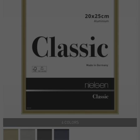
4 COLORS