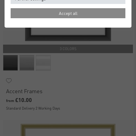
Accept all
3 COLORS
Accent Frames
£10.00
from
Standard Delivery 2 Working Days