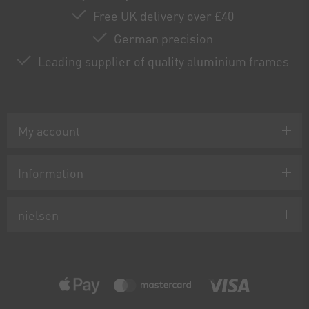
Free UK delivery over £40
German precision
Leading supplier of quality aluminium frames
My account
Information
nielsen