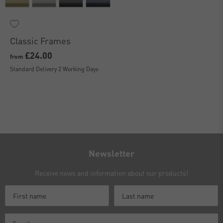
Classic Frames
£24.00
from
Standard Delivery 2 Working Days
Newsletter
Receive news and information about our products!