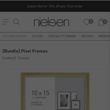
Subscribe for 10% off your first order
0
0
PICTURE FRAMES
OFFERS
SPECIALITY FRAMES
MOUNTS
MIRROR
[Bundle] Pixel Frames
5 colors
12 sizes