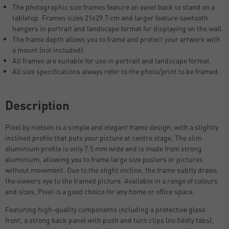
The photographic size frames feature an easel back to stand on a
tabletop. Frames sizes 21x29.7 cm and larger feature sawtooth
hangers in portrait and landscape format for displaying on the wall.
The frame depth allows you to frame and protect your artwork with
a mount (not included).
All frames are suitable for use in portrait and landscape format.
All size specifications always refer to the photo/print to be framed.
Description
Pixel by nielsen is a simple and elegant frame design, with a slightly
inclined profile that puts your picture at centre stage. The slim
aluminium profile is only 7.5 mm wide and is made from strong
aluminium, allowing you to frame large size posters or pictures
without movement. Due to the slight incline, the frame subtly draws
the viewers eye to the framed picture. Available in a range of colours
and sizes, Pixel is a good choice for any home or office space.
Featuring high-quality components including a protective glass
front, a strong back panel with push and turn clips (no fiddly tabs),