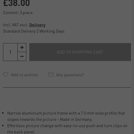
£38.00
Content:
3
piece
Incl. VAT excl.
Delivery
Standard Delivery 2 Working Days
ADD TO SHOPPING CART
Any questions?
Narrow aluminium picture frame with a 7.5 mm wide profile that
slopes towards the picture - Made in Germany.
Effortless picture change with easy-to-use push and turn clips on
the back panel.