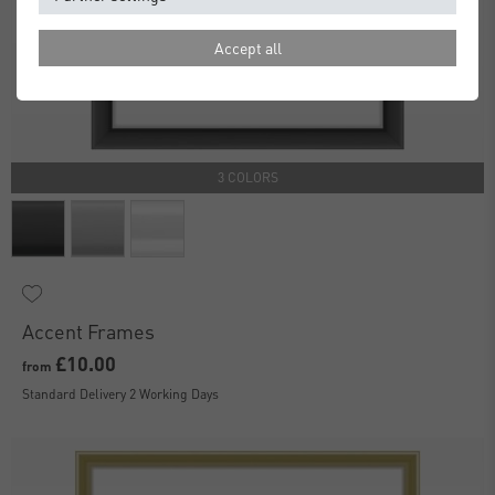
Accept all
3 COLORS
Accent Frames
£10.00
from
Standard Delivery 2 Working Days