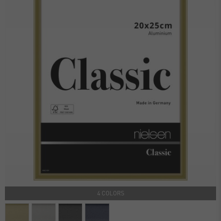
4 COLORS