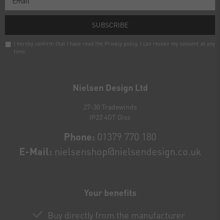
SUBSCRIBE
I hereby confirm that I have read the
Privacy policy
. I can revoke my consent at any
time.
Newsletter
honey
Nielsen Design Ltd
27-30 Tradewinds
IP22 4GT Diss
Phone:
01379 770 180
E-Mail:
nielsenshop@nielsendesign.co.uk
Your benefits
Buy directly from the manufacturer