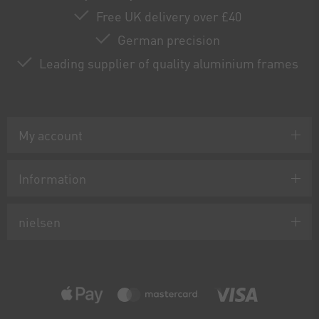
Free UK delivery over £40
German precision
Leading supplier of quality aluminium frames
My account
Information
nielsen