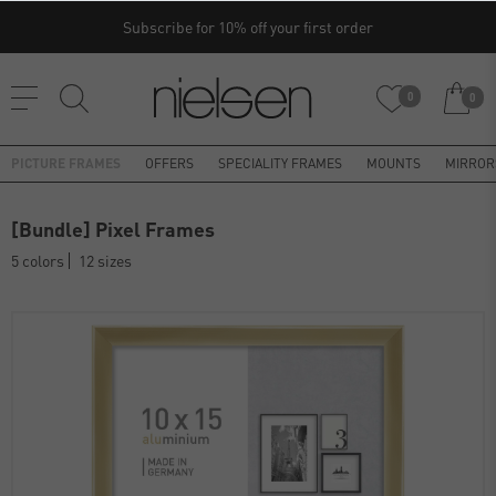
Subscribe for 10% off your first order
0
0
PICTURE FRAMES
OFFERS
SPECIALITY FRAMES
MOUNTS
MIRROR
[Bundle] Pixel Frames
5 colors
12 sizes