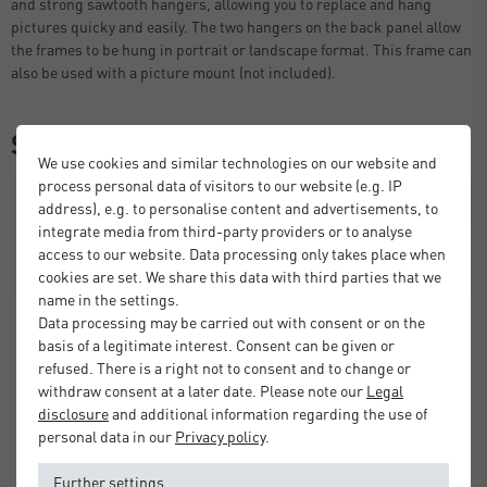
and strong sawtooth hangers, allowing you to replace and hang
pictures quicky and easily. The two hangers on the back panel allow
the frames to be hung in portrait or landscape format. This frame can
also be used with a picture mount (not included).
Similar items
We use cookies and similar technologies on our website and
process personal data of visitors to our website (e.g. IP
address), e.g. to personalise content and advertisements, to
integrate media from third-party providers or to analyse
access to our website. Data processing only takes place when
cookies are set. We share this data with third parties that we
name in the settings.
Data processing may be carried out with consent or on the
basis of a legitimate interest. Consent can be given or
refused. There is a right not to consent and to change or
withdraw consent at a later date. Please note our
Legal
disclosure
and additional information regarding the use of
personal data in our
Privacy policy
.
Further settings