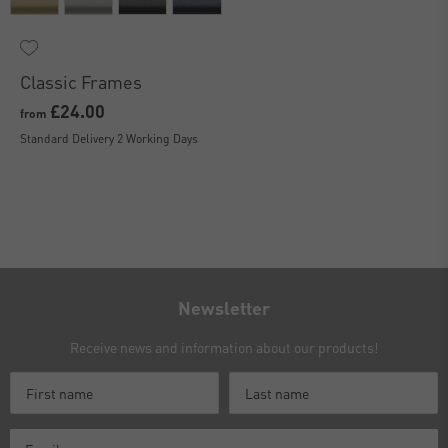
Classic Frames
£24.00
from
Standard Delivery 2 Working Days
Newsletter
Receive news and information about our products!