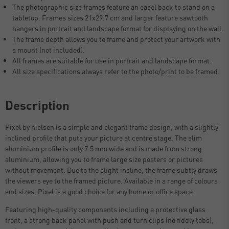
The photographic size frames feature an easel back to stand on a
tabletop. Frames sizes 21x29.7 cm and larger feature sawtooth
hangers in portrait and landscape format for displaying on the wall.
The frame depth allows you to frame and protect your artwork with
a mount (not included).
All frames are suitable for use in portrait and landscape format.
All size specifications always refer to the photo/print to be framed.
Description
Pixel by nielsen is a simple and elegant frame design, with a slightly
inclined profile that puts your picture at centre stage. The slim
aluminium profile is only 7.5 mm wide and is made from strong
aluminium, allowing you to frame large size posters or pictures
without movement. Due to the slight incline, the frame subtly draws
the viewers eye to the framed picture. Available in a range of colours
and sizes, Pixel is a good choice for any home or office space.
Featuring high-quality components including a protective glass
front, a strong back panel with push and turn clips (no fiddly tabs),