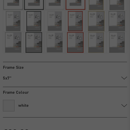
Frame Size
5x7"
Frame Colour
white