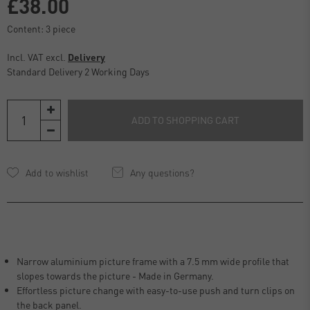
£38.00
Content:
3
piece
Incl. VAT excl.
Delivery
Standard Delivery 2 Working Days
ADD TO SHOPPING CART
Any questions?
Narrow aluminium picture frame with a 7.5 mm wide profile that
slopes towards the picture - Made in Germany.
Effortless picture change with easy-to-use push and turn clips on
the back panel.