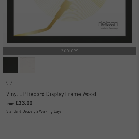
2 COLORS
Vinyl LP Record Display Frame Wood
£33.00
from
Standard Delivery 2 Working Days