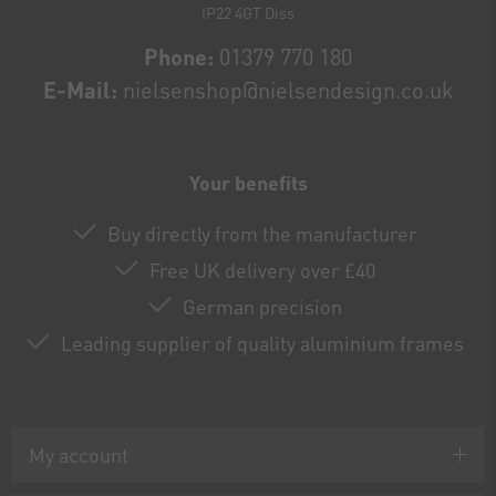
IP22 4GT Diss
Phone:
01379 770 180
E-Mail:
nielsenshop@nielsendesign.co.uk
Your benefits
Buy directly from the manufacturer
Free UK delivery over £40
German precision
Leading supplier of quality aluminium frames
My account