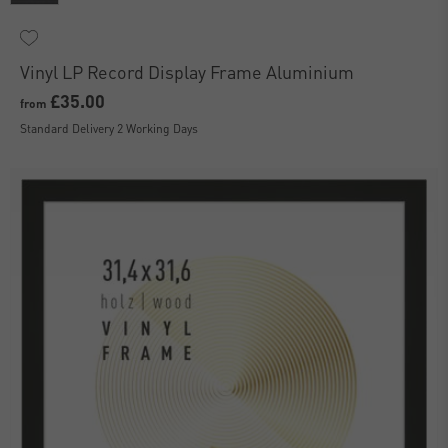
Vinyl LP Record Display Frame Aluminium
£35.00
from
Standard Delivery 2 Working Days