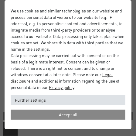
We use cookies and similar technologies on our website and
process personal data of visitors to our website (e.g. IP
address), e.g. to personalise content and advertisements, to
integrate media from third-party providers or to analyse
access to our website. Data processing only takes place when
cookies are set. We share this data with third parties that we
name in the settings.
Data processing may be carried out with consent or on the
basis of a legitimate interest. Consent can be given or
refused. There is a right not to consent and to change or
withdraw consent at a later date. Please note our
Legal
disclosure
and additional information regarding the use of
personal data in our
Privacy policy
.
Further settings
Accept all
1 COLOR