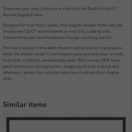
Showcase your vinyl collection in style with the Double Vinyl LP
Record Display Frame.
Designed for true music lovers, this elegant wooden frame lets you
display two 12x12" record sleeves or vinyl discs side by side,
transforming your favorite albums into eye-catching wall art.
The black wooden frame adds modern sophistication to any space,
while the shatter-proof 1.2 mm styrene pane protects your records
from dust, scratches, and everyday wear. With a smart MDF back
panel and torsion spring system, swapping records is quick and
effortless - perfect for collectors who like to refresh their display
often.
Similar items