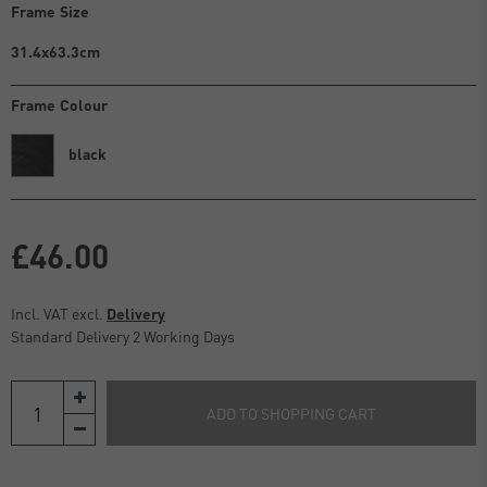
Frame Size
31.4x63.3cm
Frame Colour
black
£46.00
Incl. VAT excl.
Delivery
Standard Delivery 2 Working Days
ADD TO SHOPPING CART