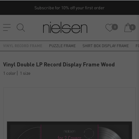
Subscribe for 10% off your first order
0
0
VINYL RECORD FRAME
PUZZLE FRAME
SHIRT BOX DISPLAY FRAME
F
Vinyl Double LP Record Display Frame Wood
1 color
1 size