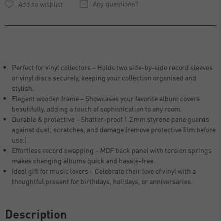
Any questions?
Perfect for vinyl collectors – Holds two side-by-side record sleeves
or vinyl discs securely, keeping your collection organised and
stylish.
Elegant wooden frame – Showcases your favorite album covers
beautifully, adding a touch of sophistication to any room.
Durable & protective – Shatter-proof 1.2 mm styrene pane guards
against dust, scratches, and damage (remove protective film before
use.)
Effortless record swapping – MDF back panel with torsion springs
makes changing albums quick and hassle-free.
Ideal gift for music lovers – Celebrate their love of vinyl with a
thoughtful present for birthdays, holidays, or anniversaries.
Description