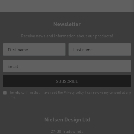
Newsletter
Receive news and information about our products!
SUBSCRIBE
I hereby confirm that I have read the
Privacy policy
. I can revoke my consent at any
time.
Newsletter
honey
Nielsen Design Ltd
27-30 Tradewinds