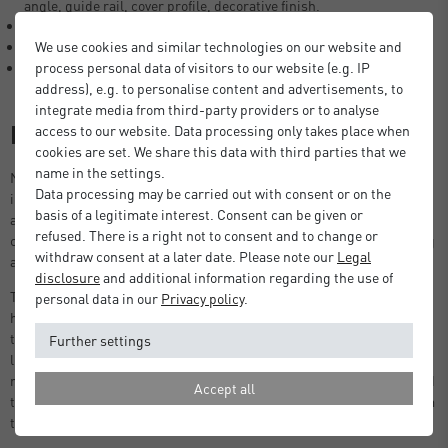
angle, guide rail, cover profile, decorative finish.
Light, hard-wearing and weather resistant.
We use cookies and similar technologies on our website and
Easy installation options.
process personal data of visitors to our website (e.g. IP
Made in Germany.
address), e.g. to personalise content and advertisements, to
integrate media from third-party providers or to analyse
Description
access to our website. Data processing only takes place when
cookies are set. We share this data with third parties that we
name in the settings.
Nielsen aluminium angle profiles are used in the construction
Data processing may be carried out with consent or on the
industry as fastening or guide rails, in exhibition stand construction
basis of a legitimate interest. Consent can be given or
as frame structures or in private areas in garden and balcony
refused. There is a right not to consent and to change or
construction, as edge and stair protection and as decorative cladding
withdraw consent at a later date. Please note our
Legal
and reinforcement elements.
disclosure
and additional information regarding the use of
The angle profiles are easy to install and are very resilient due to the
personal data in our
Privacy policy
.
high-quality material. The weather-resistant aluminium means that
the L-profiles can be used both indoors and outdoors. Despite being
Further settings
light weight, they are very robust, corrosion-resistant and easy to
maintain. Aluminium as a raw material can be reused or recycled and
Accept all
thus contributes to sustainability. Choose angle profiles directly from
the manufacturer, nielsen - made in Germany.