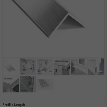
Profile Length