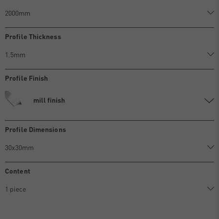
Profile Thickness
Profile Finish
mill finish
Profile Dimensions
Content