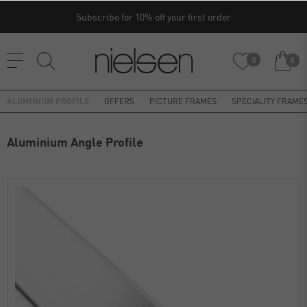
Subscribe for 10% off your first order
0
0
ALUMINIUM PROFILE
OFFERS
PICTURE FRAMES
SPECIALITY FRAME
Aluminium Angle Profile