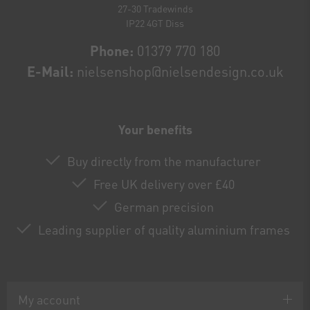
27-30 Tradewinds
IP22 4GT Diss
Phone:
01379 770 180
E-Mail:
nielsenshop@nielsendesign.co.uk
Your benefits
Buy directly from the manufacturer
Free UK delivery over £40
German precision
Leading supplier of quality aluminium frames
My account