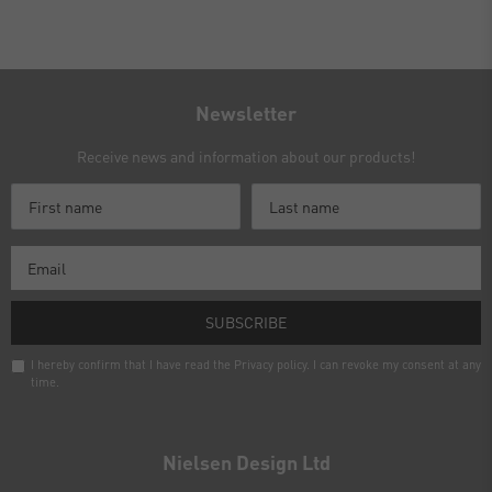
Newsletter
Receive news and information about our products!
SUBSCRIBE
I hereby confirm that I have read the
Privacy policy
. I can revoke my consent at any
time.
Newsletter
honey
Nielsen Design Ltd