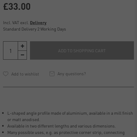
£33.00
Incl. VAT excl.
Delivery
Standard Delivery 2 Working Days
ADD TO SHOPPING CART
Any questions?
L-shaped angle profile made of aluminium, available in a mill finish
or matt anodised.
Available in two different lengths and various dimensions.
Many possible uses, e.g. as protective corner strip, connecting