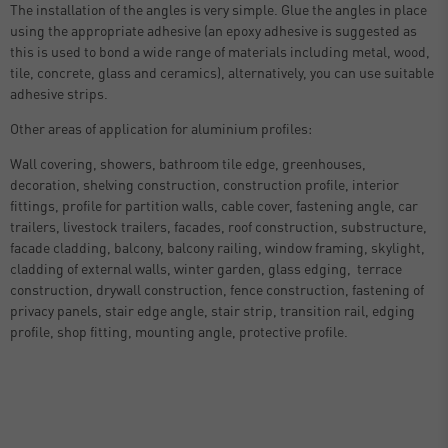
The installation of the angles is very simple. Glue the angles in place
using the appropriate adhesive (an epoxy adhesive is suggested as
this is used to bond a wide range of materials including metal, wood,
tile, concrete, glass and ceramics), alternatively, you can use suitable
adhesive strips.
Other areas of application for aluminium profiles:
Wall covering, showers, bathroom tile edge, greenhouses,
decoration, shelving construction, construction profile, interior
fittings, profile for partition walls, cable cover, fastening angle, car
trailers, livestock trailers, facades, roof construction, substructure,
facade cladding, balcony, balcony railing, window framing, skylight,
cladding of external walls, winter garden, glass edging, terrace
construction, drywall construction, fence construction, fastening of
privacy panels, stair edge angle, stair strip, transition rail, edging
profile, shop fitting, mounting angle, protective profile.