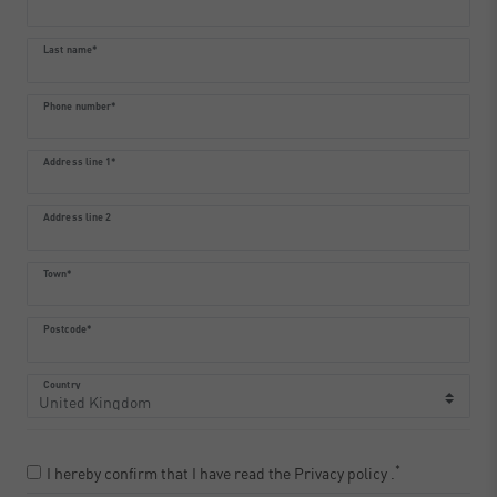
Last name*
Phone number*
Address line 1*
Address line 2
Town*
Postcode*
Country
*
I hereby confirm that I have read the
Privacy policy
.