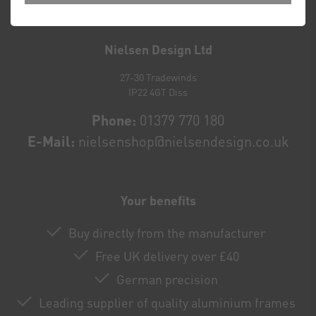
Newsletter
honey
Nielsen Design Ltd
27-30 Tradewinds
IP22 4GT Diss
Phone:
01379 770 180
E-Mail:
nielsenshop@nielsendesign.co.uk
Your benefits
Buy directly from the manufacturer
Free UK delivery over £40
German precision
Leading supplier of quality aluminium frames