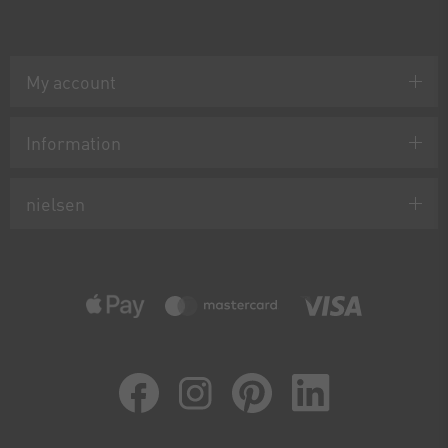
My account
Information
nielsen