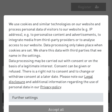
Register
We use cookies and similar technologies on our website and
process personal data of visitors to our website (e.g. IP
address), e.g. to personalise content and advertisements, to
integrate media from third-party providers or to analyse
access to our website. Data processing only takes place when
Newsletter
cookies are set. We share this data with third parties that we
name in the settings.
Receive news and information about our products!
Data processing may be carried out with consent or on the
basis of a legitimate interest. Consent can be given or
refused. There is a right not to consent and to change or
withdraw consent at a later date. Please note our
Legal
disclosure
and additional information regarding the use of
personal data in our
Privacy policy
.
Further settings
SUBSCRIBE
I hereby confirm that I have read the
Privacy policy
. I can revoke my consent at any
Accept all
time.