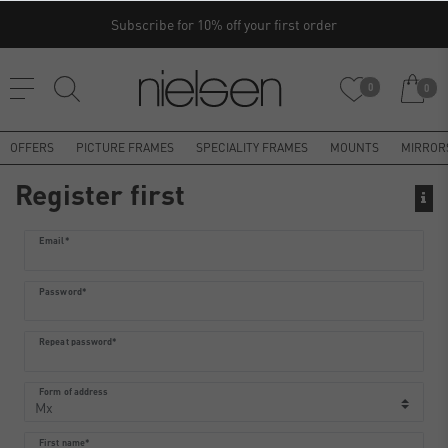
Subscribe for 10% off your first order
0
0
OFFERS
PICTURE FRAMES
SPECIALITY FRAMES
MOUNTS
MIRROR
Register first
Register
Email*
honey
Password*
Repeat password*
Form of address
First name*