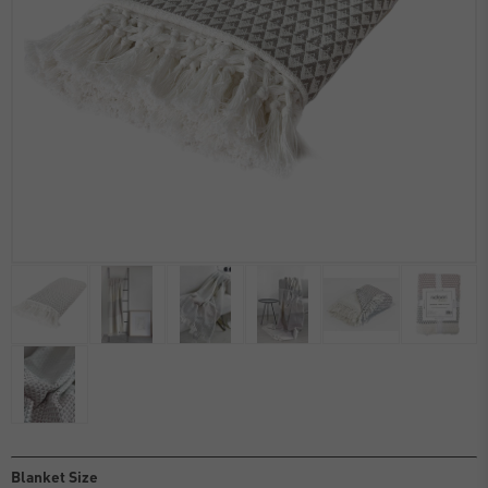
Blanket Size