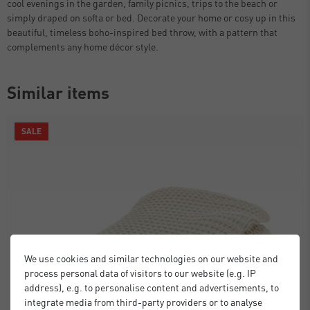
cool evenings in the garden, family picnics, trips to the beach or
simply draped on softa or bed. Decorate your home or cosy up in this
beautiful, timeless boho-inspired bed throw, with a pattern that
complements any home décor style.
Similar items
SALE
We use cookies and similar technologies on our website and
process personal data of visitors to our website (e.g. IP
address), e.g. to personalise content and advertisements, to
integrate media from third-party providers or to analyse