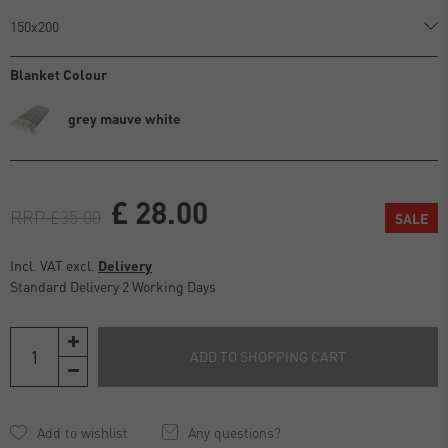
Blanket Colour
grey mauve white
£ 28.00
RRP £35.00
SALE
Incl. VAT excl.
Delivery
Standard Delivery 2 Working Days
ADD TO SHOPPING CART
Any questions?