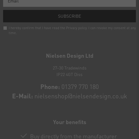
SUBSCRIBE
I hereby confirm that I have read the
Privacy policy
. I can revoke my consent at any
time.
Newsletter
honey
Nielsen Design Ltd
27-30 Tradewinds
IP22 4GT Diss
Phone:
01379 770 180
E-Mail:
nielsenshop@nielsendesign.co.uk
Your benefits
Buy directly from the manufacturer