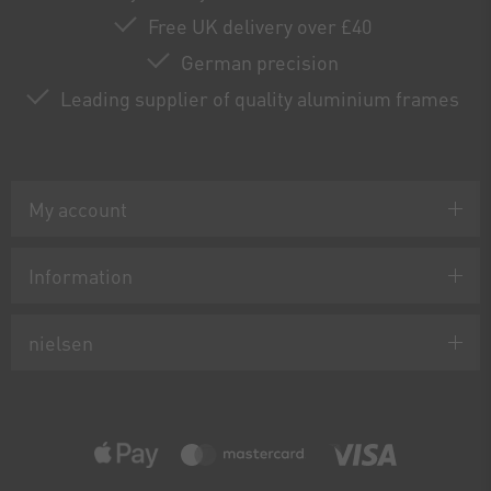
Free UK delivery over £40
German precision
Leading supplier of quality aluminium frames
My account
Information
nielsen