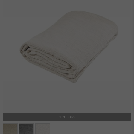
3 COLORS