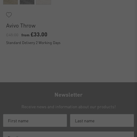
Avivo Throw
£33.00
£45.00
from
Standard Delivery 2 Working Days
Newsletter
Receive news and information about our products!