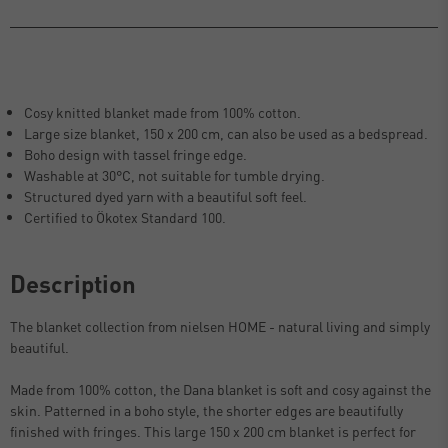
Cosy knitted blanket made from 100% cotton.
Large size blanket, 150 x 200 cm, can also be used as a bedspread.
Boho design with tassel fringe edge.
Washable at 30°C, not suitable for tumble drying.
Structured dyed yarn with a beautiful soft feel.
Certified to Ökotex Standard 100.
Description
The blanket collection from nielsen HOME - natural living and simply
beautiful.
Made from 100% cotton, the Dana blanket is soft and cosy against the
skin. Patterned in a boho style, the shorter edges are beautifully
finished with fringes. This large 150 x 200 cm blanket is perfect for