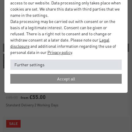
access to our website. Data processing only takes place when
cookies are set. We share this data with third parties that we
name in the settings.
Data processing may be carried out with consent or on the
basis of a legitimate interest. Consent can be given or
refused. There is a right not to consent and to change or
withdraw consent at a later date. Please note our
Legal
disclosure
and additional information regarding the use of
5 COLORS
personal data in our
Privacy policy
.
Further settings
Accept all
Alen Throw
£55.00
£85.00
from
Standard Delivery 2 Working Days
SALE