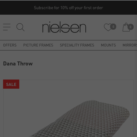
Subscribe for 10% off your first order
0
0
OFFERS
PICTURE FRAMES
SPECIALITY FRAMES
MOUNTS
MIRROR
Dana Throw
SALE