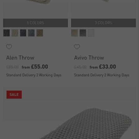
5 COLORS
3 COLORS
Alen Throw
Avivo Throw
£55.00
£33.00
£85.00
£45.00
from
from
Standard Delivery 2 Working Days
Standard Delivery 2 Working Days
SALE