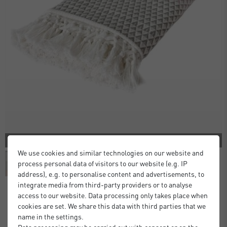
2 COLORS
We use cookies and similar technologies on our website and
process personal data of visitors to our website (e.g. IP
address), e.g. to personalise content and advertisements, to
integrate media from third-party providers or to analyse
access to our website. Data processing only takes place when
cookies are set. We share this data with third parties that we
Dana Throw
name in the settings.
£28.00
£35.00
Data processing may be carried out with consent or on the
from