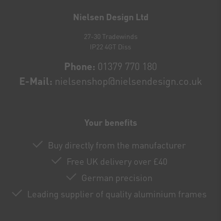
honey
Nielsen Design Ltd
27-30 Tradewinds
IP22 4GT Diss
Phone:
01379 770 180
E-Mail:
nielsenshop@nielsendesign.co.uk
Your benefits
Buy directly from the manufacturer
Free UK delivery over £40
German precision
Leading supplier of quality aluminium frames