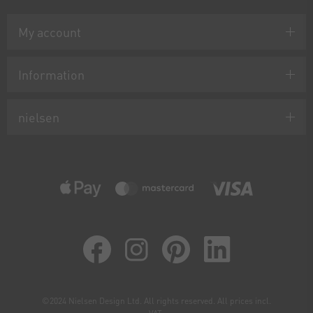
My account
Information
nielsen
©2024 Nielsen Design Ltd. All rights reserved. All prices incl.