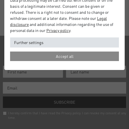
basis of a legitimate interest. Consent can be given or
Standard Delivery 2 Working Days
refused. There is a right not to consent and to change or
withdraw consent at a later date. Please note our
Legal
disclosure
and additional information regarding the use of
personal data in our
Privacy policy
.
Further settings
Newsletter
Accept all
Receive news and information about our products!
SUBSCRIBE
I hereby confirm that I have read the
Privacy policy
. I can revoke my consent at any
time.
Newsletter