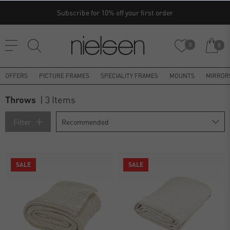
Subscribe for 10% off your first order
0
0
OFFERS
PICTURE FRAMES
SPECIALITY FRAMES
MOUNTS
MIRROR
Throws
| 3 Items
Filter
SALE
SALE