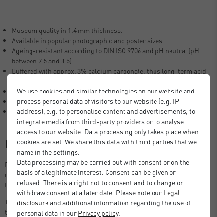
Museum quality in 1.4 mm thickness.
Available in popular photographic and poster sizes.
Ageing-resistant according to DIN ISO 9706 and pH neutral (pH
between 7.5 and 8.5).
Buffered with approx. 3% calcium carbonate, thus long-term acid-
free.
We use cookies and similar technologies on our website and
Lignin-free (free of woody fibres), no yellowing of the mount.
process personal data of visitors to our website (e.g. IP
Laminated with neutral glue.
address), e.g. to personalise content and advertisements, to
100% alpha cellulose (no recycled fibres).
integrate media from third-party providers or to analyse
access to our website. Data processing only takes place when
Description
cookies are set. We share this data with third parties that we
name in the settings.
Data processing may be carried out with consent or on the
DEHA Design Picture Mount in photographic and poster size formats,
basis of a legitimate interest. Consent can be given or
ready to use in standard size picture frames, including the DEHA
refused. There is a right not to consent and to change or
Design Tribeca, Boston and Fontana series.
withdraw consent at a later date. Please note our
Legal
The 1.4 mm thick DEHA mount also creates enough space between
disclosure
and additional information regarding the use of
the picture and the glass, preventing the picture from sticking to the
personal data in our
Privacy policy
.