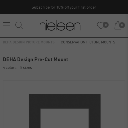
Subscribe for 10% off your first order
0
0
DEHA DESIGN PICTURE MOUNTS
CONSERVATION PICTURE MOUNTS
DEHA Design Pre-Cut Mount
4 colors
8 sizes