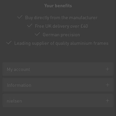
Your benefits
Buy directly from the manufacturer
Free UK delivery over £40
German precision
Leading supplier of quality aluminium frames
My account
Information
nielsen