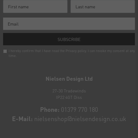
SUBSCRIBE
I hereby confirm that I have read the
Privacy policy
. I can revoke my consent at any
time.
Newsletter
honey
Nielsen Design Ltd
27-30 Tradewinds
IP22 4GT Diss
Phone:
01379 770 180
E-Mail:
nielsenshop@nielsendesign.co.uk