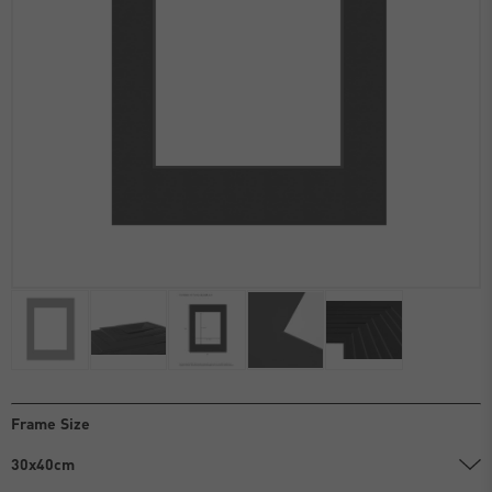
Frame Size
30x40cm