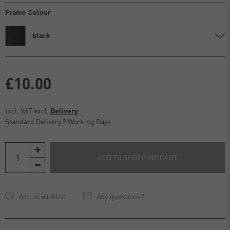
Frame Colour
black
£10.00
Incl. VAT excl.
Delivery
Standard Delivery 2 Working Days
ADD TO SHOPPING CART
Any questions?