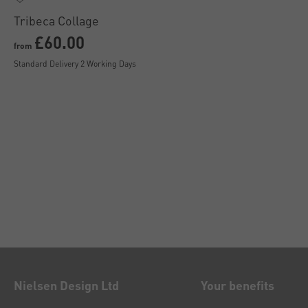
Tribeca Collage
£60.00
from
Standard Delivery 2 Working Days
Nielsen Design Ltd
Your benefits