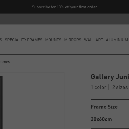
Subscribe for 10% off your first order
S
SPECIALITY FRAMES
MOUNTS
MIRRORS
WALL ART
ALUMINIUM 
Frames
Gallery Jun
1 color
2 sizes
Frame Size
20x60cm