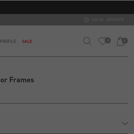
LOG IN
REGISTER
PROFILE
SALE
0
0
ior Frames