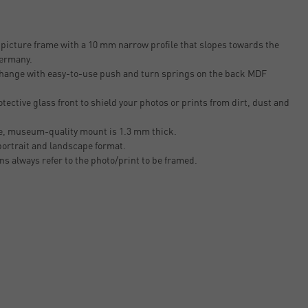
icture frame with a 10 mm narrow profile that slopes towards the
Germany.
 change with easy-to-use push and turn springs on the back MDF
tective glass front to shield your photos or prints from dirt, dust and
ee, museum-quality mount is 1.3 mm thick.
 portrait and landscape format.
ons always refer to the photo/print to be framed.