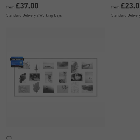
£37.00
£23.0
from
from
Standard Delivery 2 Working Days
Standard Deliver