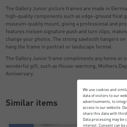
The Gallery Junior picture frames are made in Germa
high-quality components such as edge-ground float g
museum-quality mount, giving a professional and prot
features nielsen signature push and turn clips, making
change your photos. The strong sawtooth hangers on t
hang the frame in portrait or landscape format.
The Gallery Junior frame compliments any home or off
wonderful gift, such as House-warming, Mothers Day,
Anniversary.
We use cookies and simil
data of visitors to our we
Similar items
advertisements, to integr
access to our website. Da
share this data with third
Data processing may be ca
interest. Consent can be g