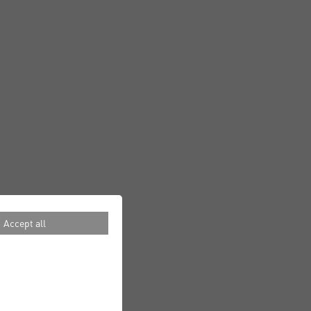
Accept all