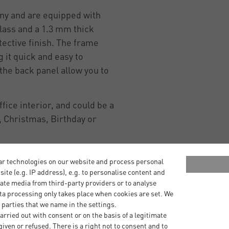
ny and are equipped with
lass and a 1.3 mm thick
ective finish. The frame
 it quick and easy to
he back panel allow you to
ice interior, and could be a
 Christmas, Birthday or
ar technologies on our website and process personal
bsite (e.g. IP address), e.g. to personalise content and
ate media from third-party providers or to analyse
ta processing only takes place when cookies are set. We
 parties that we name in the settings.
rried out with consent or on the basis of a legitimate
iven or refused. There is a right not to consent and to