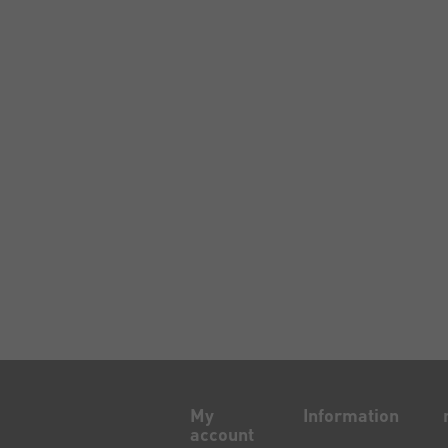
My
Information
account