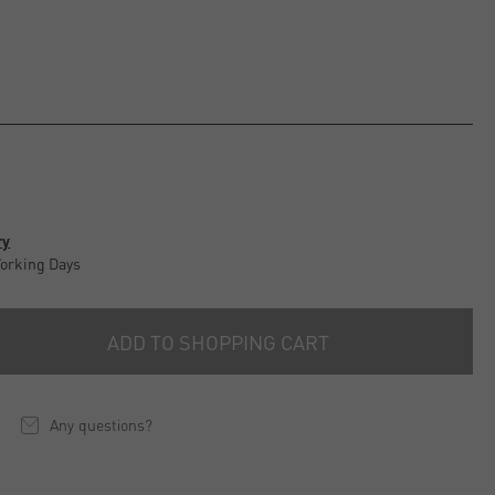
ry
Working Days
ADD TO SHOPPING CART
Any questions?