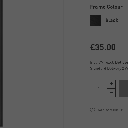
Frame Colour
black
£35.00
Incl. VAT excl.
Delive
Standard Delivery 2 