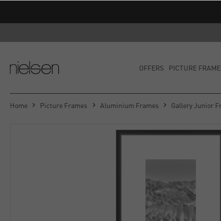
OFFERS
PICTURE FRAME
Home
Picture Frames
Aluminium Frames
Gallery Junior 