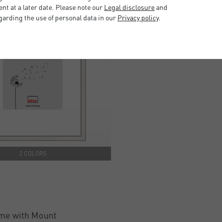
t at a later date. Please note our
Legal disclosure
and
garding the use of personal data in our
Privacy policy
.
2 COLORS
me with Mount