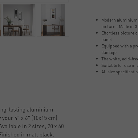
Modern aluminium p
picture - Made in 
Effortless picture
panel.
Equipped with a pro
damage.
The white, acid-fr
Suitable for use in
All size specificati
long-lasting aluminium
 your 4" x 6" (10x15 cm)
vailable in 2 sizes, 20 x 60
 Finished in matt black.