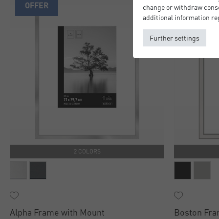
OFFER
change or withdraw consen
additional information re
Further settings
2 COLORS
Alpha Frame with Mount
Boston Fra