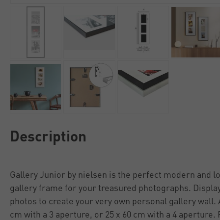
Description
Gallery Junior by nielsen is the perfect modern and 
gallery frame for your treasured photographs. Display
photos to create your very own personal gallery wall. A
cm with a 3 aperture, or 25 x 60 cm with a 4 aperture.