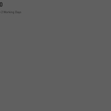
0
y 2 Working Days