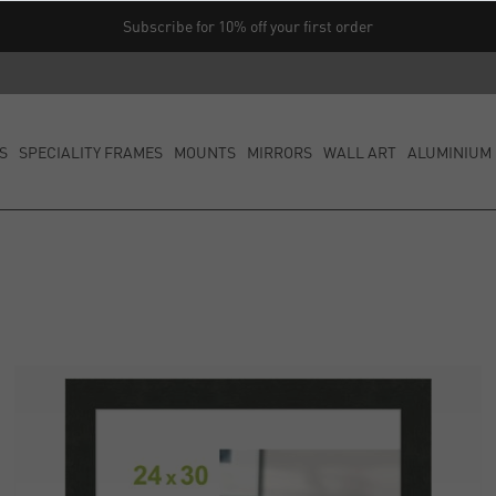
Subscribe for 10% off your first order
S
SPECIALITY FRAMES
MOUNTS
MIRRORS
WALL ART
ALUMINIUM 