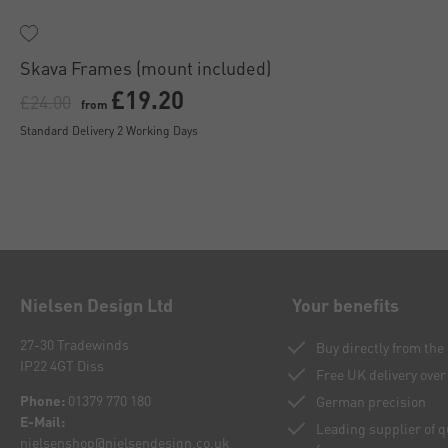
Skava Frames (mount included)
£19.20
£24.00
from
Standard Delivery 2 Working Days
Nielsen Design Ltd
Your benefits
27-30 Tradewinds
Buy directly from th
IP22 4GT Diss
Free UK delivery over
Phone:
01379 770 180
German precision
E-Mail:
Leading supplier of 
nielsenshop@nielsendesign.co.uk