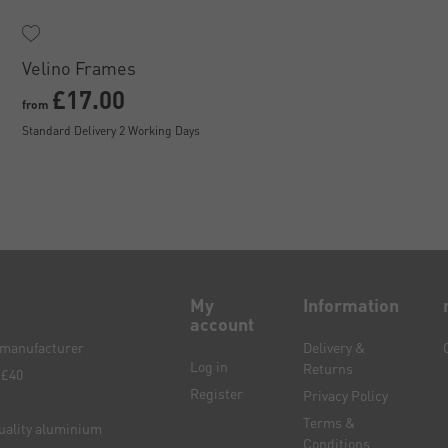
Velino Frames
£17.00
from
Standard Delivery 2 Working Days
My
Information
account
e manufacturer
Delivery &
Log in
Returns
 £40
Register
Privacy Policy
Terms &
quality aluminium
Conditions