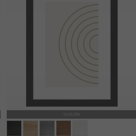
5 COLORS