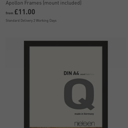
Apollon Frames (mount included)
£11.00
from
Standard Delivery 2 Working Days