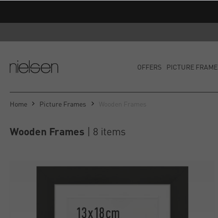
OFFERS
PICTURE FRAME
Home
Picture Frames
Wooden Frames
Wooden Frames
 | 8 items