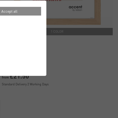
Accept all
1 COLOR
Scandic Frames
£21.50
from
Standard Delivery 2 Working Days