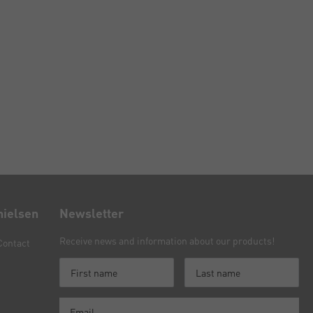
nielsen
Newsletter
Receive news and information about our products!
Contact