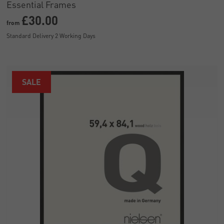
Essential Frames
£30.00
from
Standard Delivery 2 Working Days
SALE