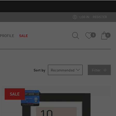
LOG IN
REGISTER
PROFILE
SALE
0
0
Filter
SALE