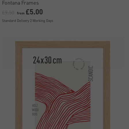
Fontana Frames
£5.00
£9.50
from
Standard Delivery 2 Working Days