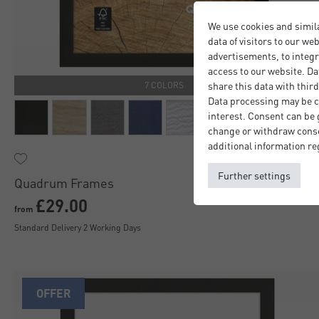
We use cookies and simil
data of visitors to our we
advertisements, to integr
access to our website. Da
share this data with third
7 COLORS
Data processing may be ca
interest. Consent can be g
change or withdraw consen
additional information re
Further settings
Quadrum Frames
£29.00
from
Standard Delivery 2 Working Days
OFFER