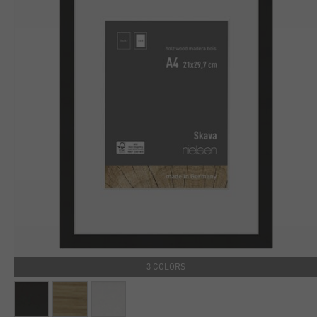
3 COLORS