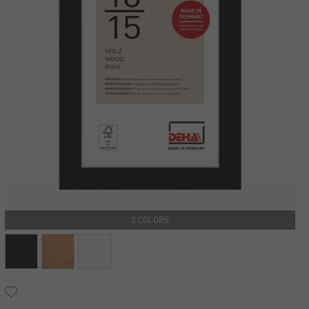
3 COLORS