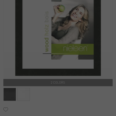
2 COLORS