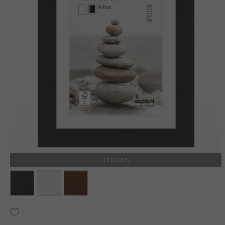
3 COLORS