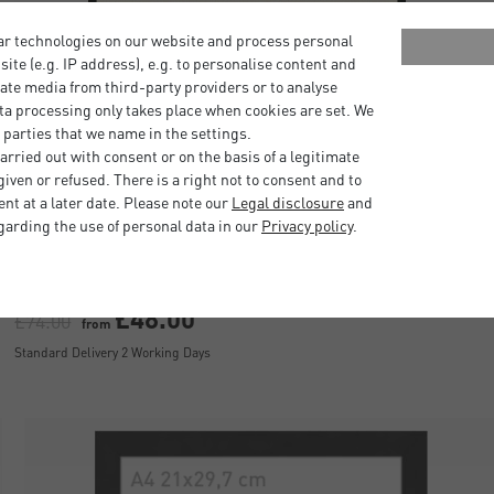
ar technologies on our website and process personal
bsite (e.g. IP address), e.g. to personalise content and
ate media from third-party providers or to analyse
ta processing only takes place when cookies are set. We
 parties that we name in the settings.
rried out with consent or on the basis of a legitimate
iven or refused. There is a right not to consent and to
Quadrum Frames with Polystyrol
t at a later date. Please note our
Legal disclosure
and
garding the use of personal data in our
Privacy policy
.
£48.00
£74.00
from
Standard Delivery 2 Working Days