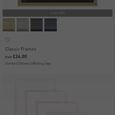
4 COLORS
Classic Frames
£24.00
from
Standard Delivery 2 Working Days