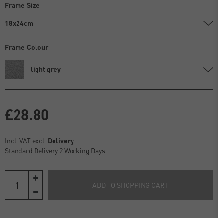
Frame Size
18x24cm
Frame Colour
light grey
£28.80
Incl. VAT excl.
Delivery
Standard Delivery 2 Working Days
ADD TO SHOPPING CART