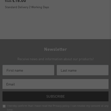
£16.00
from
Standard Delivery 2 Working Days
Newsletter
Receive news and information about our products!
SUBSCRIBE
I hereby confirm that I have read the
Privacy policy
. I can revoke my consent at any
time.