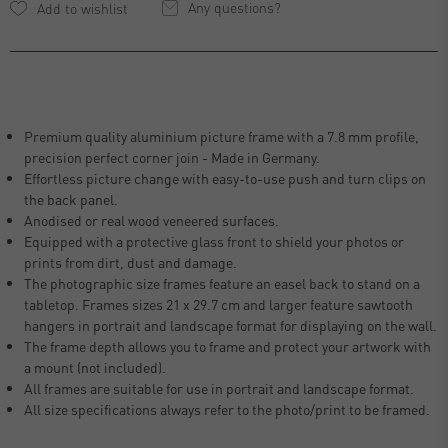
Any questions?
Premium quality aluminium picture frame with a 7.8 mm profile,
precision perfect corner join - Made in Germany.
Effortless picture change with easy-to-use push and turn clips on
the back panel.
Anodised or real wood veneered surfaces.
Equipped with a protective glass front to shield your photos or
prints from dirt, dust and damage.
The photographic size frames feature an easel back to stand on a
tabletop. Frames sizes 21 x 29.7 cm and larger feature sawtooth
hangers in portrait and landscape format for displaying on the wall.
The frame depth allows you to frame and protect your artwork with
a mount (not included).
All frames are suitable for use in portrait and landscape format.
All size specifications always refer to the photo/print to be framed.