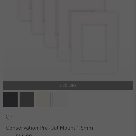
4 COLORS
Conservation Pre-Cut Mount 1.5mm