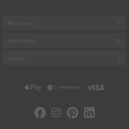
My account
Information
nielsen