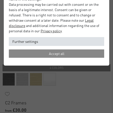
Data processing may be carried out with consent or on the
basis of a legitimate interest. Consent can be given or
refused. There is a right not to consent and to change or
withdraw consent at a later date. Please note our
Legal
disclosure
and additional information regarding the use of
personal data in our
Privacy policy
.
Further settings
Accept all
4 COLORS
C2 Frames
£30.00
from