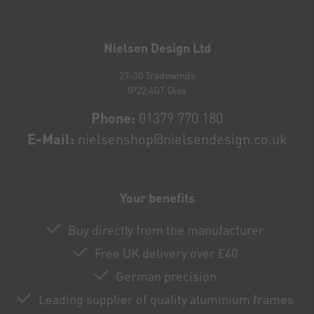
Newsletter
honey
Nielsen Design Ltd
27-30 Tradewinds
IP22 4GT Diss
Phone:
01379 770 180
E-Mail:
nielsenshop@nielsendesign.co.uk
Your benefits
Buy directly from the manufacturer
Free UK delivery over £40
German precision
Leading supplier of quality aluminium frames