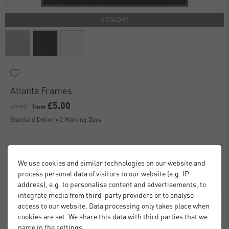
3 COLORS
Atlanta Frames
£5.00
£9.50
from
Standard Delivery 2 Working Days
We use cookies and similar technologies on our website and
process personal data of visitors to our website (e.g. IP
address), e.g. to personalise content and advertisements, to
integrate media from third-party providers or to analyse
access to our website. Data processing only takes place when
cookies are set. We share this data with third parties that we
name in the settings.