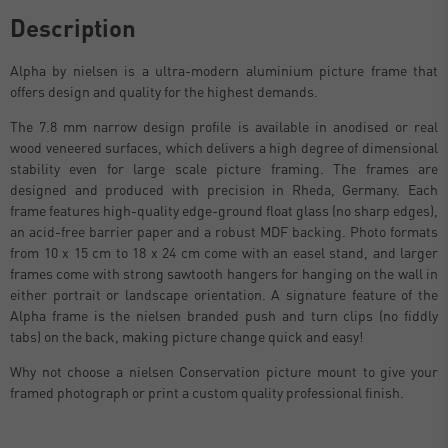
Description
Alpha by nielsen is a ultra-modern aluminium picture frame that
offers design and quality for the highest demands.
The 7.8 mm narrow design profile is available in anodised or real
wood veneered surfaces, which delivers a high degree of dimensional
stability even for large scale picture framing. The frames are
designed and produced with precision in Rheda, Germany. Each
frame features high-quality edge-ground float glass (no sharp edges),
an acid-free barrier paper and a robust MDF backing. Photo formats
from 10 x 15 cm to 18 x 24 cm come with an easel stand, and larger
frames come with strong sawtooth hangers for hanging on the wall in
either portrait or landscape orientation. A signature feature of the
Alpha frame is the nielsen branded push and turn clips (no fiddly
tabs) on the back, making picture change quick and easy!
Why not choose a nielsen Conservation picture mount to give your
framed photograph or print a custom quality professional finish.