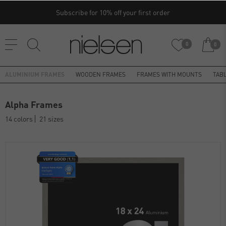
Subscribe for 10% off your first order
0
0
ALUMINIUM FRAMES
WOODEN FRAMES
FRAMES WITH MOUNTS
TAB
Alpha Frames
14 colors
21 sizes