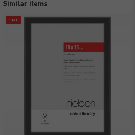
Similar items
SALE