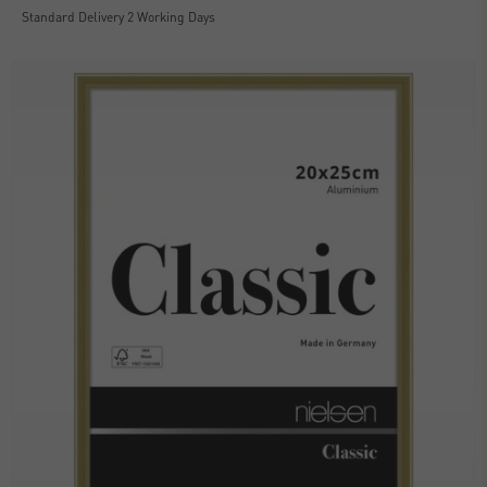
Standard Delivery 2 Working Days