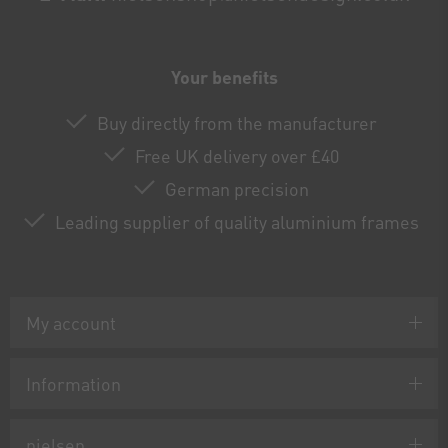
Your benefits
Buy directly from the manufacturer
Free UK delivery over £40
German precision
Leading supplier of quality aluminium frames
My account
Information
nielsen