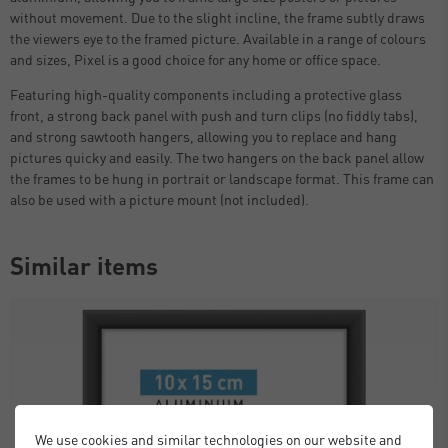
without movement. Due to the slight incline, the frame subtly draws
the viewers eye to the framed picture. Available in a range of colours
and sizes, Pixel is a good choice for any home or office space.
Featuring high-quality components including a protective glass
front, a strong back panel with push and turn clips (no fiddly tabs),
and strong sawtooth hangers, allowing you to replace and hang
pictures quicky and easily. The two hangers on the back panel allow
the frames to be hung in portrait or landscape format. This frame can
also be used with a picture mount (not included).
Similar items
We use cookies and similar technologies on our website and