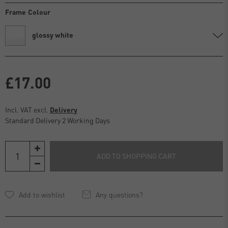
Frame Colour
glossy white
£17.00
Incl. VAT excl.
Delivery
Standard Delivery 2 Working Days
ADD TO SHOPPING CART
Any questions?