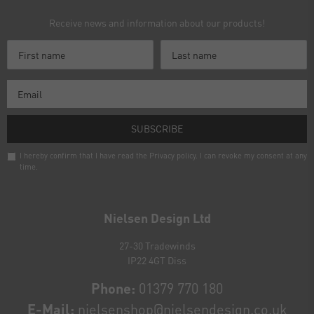
Receive news and information about our products!
SUBSCRIBE
I hereby confirm that I have read the
Privacy policy
. I can revoke my consent at any
time.
Newsletter
honey
Nielsen Design Ltd
27-30 Tradewinds
IP22 4GT Diss
Phone:
01379 770 180
E-Mail:
nielsenshop@nielsendesign.co.uk