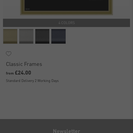
4 COLORS
Classic Frames
£24.00
from
Standard Delivery 2 Working Days
Newsletter