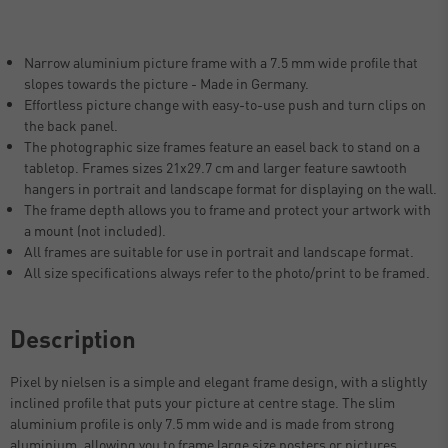
Narrow aluminium picture frame with a 7.5 mm wide profile that
slopes towards the picture - Made in Germany.
Effortless picture change with easy-to-use push and turn clips on
the back panel.
The photographic size frames feature an easel back to stand on a
tabletop. Frames sizes 21x29.7 cm and larger feature sawtooth
hangers in portrait and landscape format for displaying on the wall.
The frame depth allows you to frame and protect your artwork with
a mount (not included).
All frames are suitable for use in portrait and landscape format.
All size specifications always refer to the photo/print to be framed.
Description
Pixel by nielsen is a simple and elegant frame design, with a slightly
inclined profile that puts your picture at centre stage. The slim
aluminium profile is only 7.5 mm wide and is made from strong
aluminium, allowing you to frame large size posters or pictures