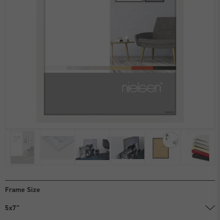
Frame Size
5x7"