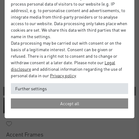
process personal data of visitors to our website (e.g. IP
address), e.g. to personalise content and advertisements, to
integrate media from third-party providers or to analyse
access to our website. Data processing only takes place when
cookies are set. We share this data with third parties that we
name in the settings.
Data processing may be carried out with consent or on the
basis of a legitimate interest. Consent can be given or
refused. There is a right not to consent and to change or
withdraw consent at a later date. Please note our
Legal
disclosure
and additional information regarding the use of
personal data in our
Privacy policy
.
Further settings
3 COLORS
Accept all
Accent Frames