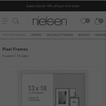
Subscribe for 10% off your first order
0
0
PICTURE FRAMES
OFFERS
SPECIALITY FRAMES
MOUNTS
MIRROR
Pixel Frames
5 colors
12 sizes