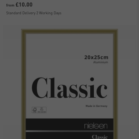
£10.00
from
Standard Delivery 2 Working Days