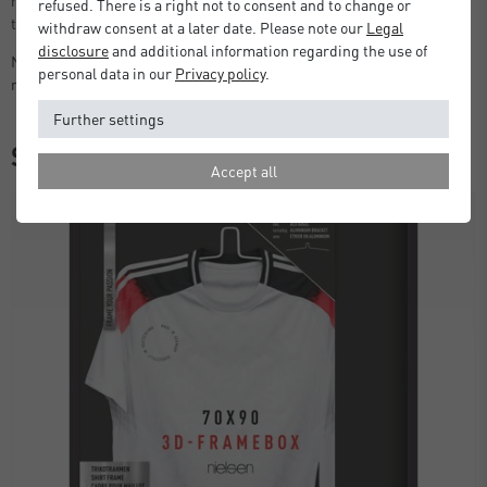
refused. There is a right not to consent and to change or
the box.
withdraw consent at a later date. Please note our
Legal
disclosure
and additional information regarding the use of
Note: The styrene glazing has a protective film that should be
personal data in our
Privacy policy
.
removed before displaying.
Further settings
Similar items
Accept all