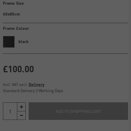
Frame Size
60x80cm
Frame Colour
black
£100.00
Incl. VAT excl.
Delivery
Standard Delivery 2 Working Days
ADD TO SHOPPING CART