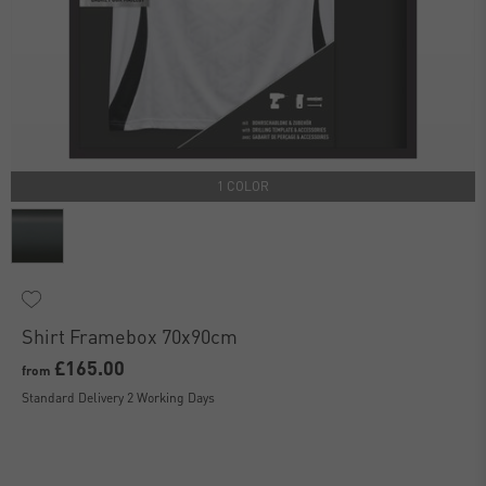
1 COLOR
Shirt Framebox 70x90cm
£165.00
from
Standard Delivery 2 Working Days