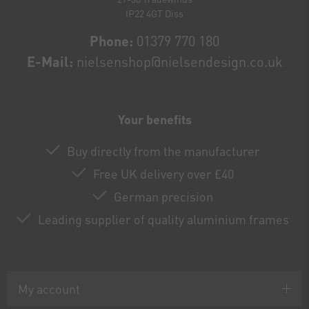
IP22 4GT Diss
Phone:
01379 770 180
E-Mail:
nielsenshop@nielsendesign.co.uk
Your benefits
Buy directly from the manufacturer
Free UK delivery over £40
German precision
Leading supplier of quality aluminium frames
My account