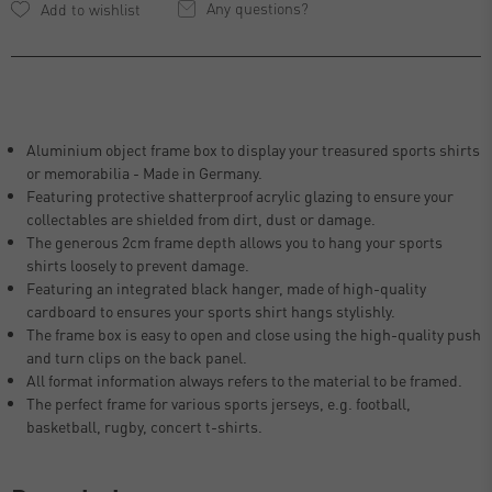
Any questions?
Aluminium object frame box to display your treasured sports shirts
or memorabilia - Made in Germany.
Featuring protective shatterproof acrylic glazing to ensure your
collectables are shielded from dirt, dust or damage.
The generous 2cm frame depth allows you to hang your sports
shirts loosely to prevent damage.
Featuring an integrated black hanger, made of high-quality
cardboard to ensures your sports shirt hangs stylishly.
The frame box is easy to open and close using the high-quality push
and turn clips on the back panel.
All format information always refers to the material to be framed.
The perfect frame for various sports jerseys, e.g. football,
basketball, rugby, concert t-shirts.