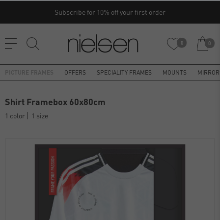
Subscribe for 10% off your first order
0
0
PICTURE FRAMES
OFFERS
SPECIALITY FRAMES
MOUNTS
MIRROR
Shirt Framebox 60x80cm
1 color
1 size