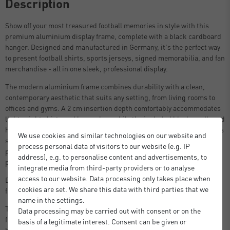
Description
Show off your most treasured football memories in style with this
premium aluminium display frame, complete with a black cardboard
hanger. Designed and manufactured in Germany, it's the perfect way
to present football shirts, sports jerseys, signed memorabilia, and fan
merchandise - all in one sleek, professional display.
The modern aluminium frame combines durability with a clean,
contemporary aesthetic that suits any setting, from living rooms to
offices and gyms. A 2 cm insertion depth comfortably accommodates
lightweight shirts and keepsakes, while the included black cardboard
hanger supports the shirt naturally inside the frame - maintaining its
We use cookies and similar technologies on our website and
shape and creating a polished, gallery-worthy finish. Styrene glass
process personal data of visitors to our website (e.g. IP
provides clear, shatter-resistant protection, keeping your most
address), e.g. to personalise content and advertisements, to
prized pieces pristine for years to come.
integrate media from third-party providers or to analyse
access to our website. Data processing only takes place when
Designed to fit most adult football shirts. Choose to display your shirt
cookies are set. We share this data with third parties that we
front or back facing.
name in the settings.
The frame opens at the back via simple push-and-turn clips, the
Data processing may be carried out with consent or on the
frame is easy to load and reposition whenever needed. Sawtooth
basis of a legitimate interest. Consent can be given or
hangers are included for quick, secure wall mounting straight out of