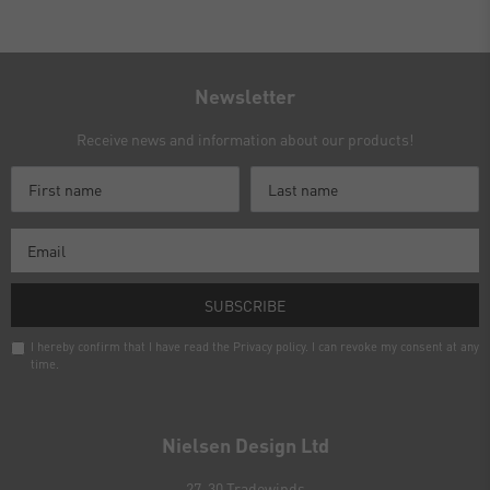
Newsletter
Receive news and information about our products!
SUBSCRIBE
I hereby confirm that I have read the
Privacy policy
. I can revoke my consent at any
time.
Newsletter
honey
Nielsen Design Ltd
27-30 Tradewinds