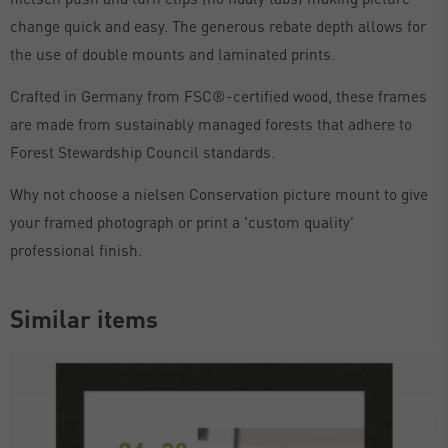
change quick and easy. The generous rebate depth allows for
the use of double mounts and laminated prints.
Crafted in Germany from FSC®-certified wood, these frames
are made from sustainably managed forests that adhere to
Forest Stewardship Council standards.
Why not choose a nielsen Conservation picture mount to give
your framed photograph or print a 'custom quality'
professional finish.
Similar items