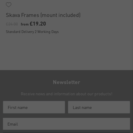
Skava Frames (mount included)
£19.20
£24.00
from
Standard Delivery 2 Working Days
Newsletter
Receive news and information about our products!