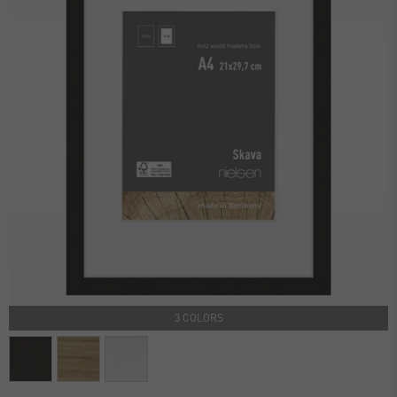
3 COLORS