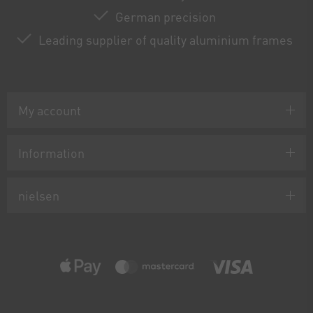
German precision
Leading supplier of quality aluminium frames
My account
Information
nielsen