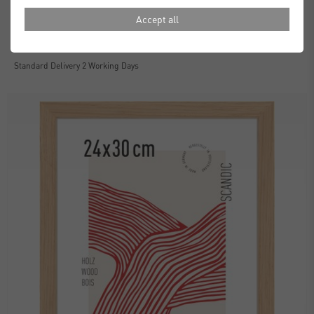
Accept all
Essential Frames
£30.00
from
Standard Delivery 2 Working Days