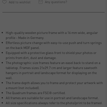
Any questions?
High-quality wooden picture frame with a 16 mm wide, angular
profile - Made in Germany.
Effortless picture change with easy-to-use push and turn springs
on the back MDF panel.
Equipped with a protective glass front to shield your photos or
prints from dirt, dust and damage.
The photographic size frames feature an easel back to stand on a
tabletop. Frames sizes 21x29.7 cm and larger feature sawtooth
hangers in portrait and landscape format for displaying on the
wall.
The frame depth allows you to frame and protect your artwork with
a mount (not included).
The Quadrum frames are FSC® certified.
All frames are suitable for use in portrait and landscape format.
All size specifications always refer to the photo/print to be framed.