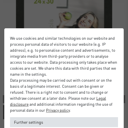
We use cookies and similar technologies on our website and
process personal data of visitors to our website (e.g. IP
address), e.g. to personalise content and advertisements, to
integrate media from third-party providers or to analyse
access to our website. Data processing only takes place when
cookies are set. We share this data with third parties that we
name in the settings.
Data processing may be carried out with consent or on the
basis of a legitimate interest. Consent can be given or
refused. There is a right not to consent and to change or
withdraw consent at a later date. Please note our
Legal
2 COLORS
disclosure
and additional information regarding the use of
personal data in our
Privacy policy
.
Further settings