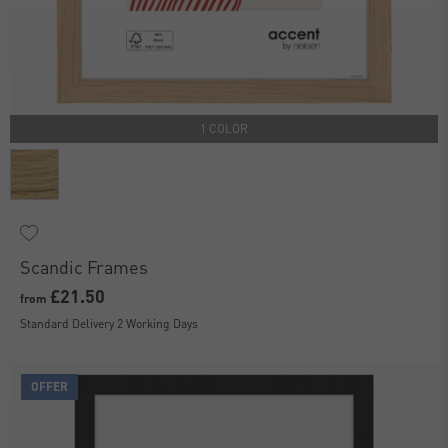
1 COLOR
Scandic Frames
£21.50
from
Standard Delivery 2 Working Days
OFFER