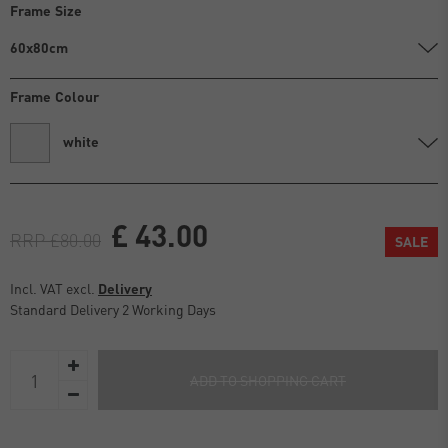
Frame Size
60x80cm
Frame Colour
white
£ 43.00
RRP £80.00
SALE
Incl. VAT excl.
Delivery
Standard Delivery 2 Working Days
ADD TO SHOPPING CART