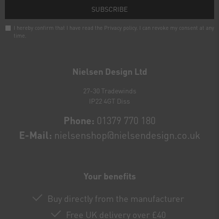
SUBSCRIBE
I hereby confirm that I have read the
Privacy policy
. I can revoke my consent at any
time.
Newsletter
honey
Nielsen Design Ltd
27-30 Tradewinds
IP22 4GT Diss
Phone:
01379 770 180
E-Mail:
nielsenshop@nielsendesign.co.uk
Your benefits
Buy directly from the manufacturer
Free UK delivery over £40