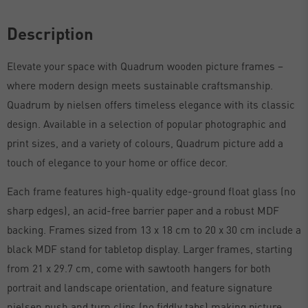
Description
Elevate your space with Quadrum wooden picture frames –
where modern design meets sustainable craftsmanship.
Quadrum by nielsen offers timeless elegance with its classic
design. Available in a selection of popular photographic and
print sizes, and a variety of colours, Quadrum picture add a
touch of elegance to your home or office decor.
Each frame features high-quality edge-ground float glass (no
sharp edges), an acid-free barrier paper and a robust MDF
backing. Frames sized from 13 x 18 cm to 20 x 30 cm include a
black MDF stand for tabletop display. Larger frames, starting
from 21 x 29.7 cm, come with sawtooth hangers for both
portrait and landscape orientation, and feature signature
nielsen push and turn clips (no fiddly tabs) making picture