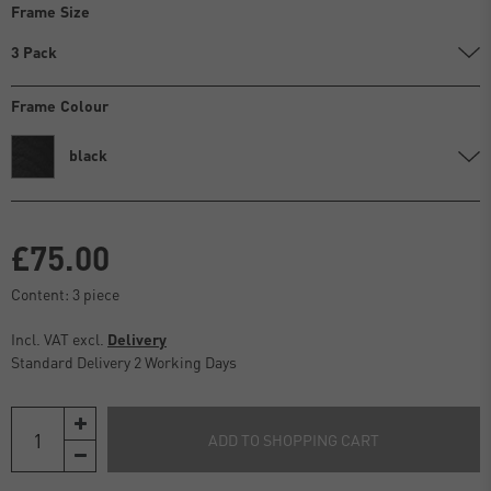
Frame Size
3 Pack
Frame Colour
black
£75.00
Content:
3
piece
Incl. VAT excl.
Delivery
Standard Delivery 2 Working Days
ADD TO SHOPPING CART