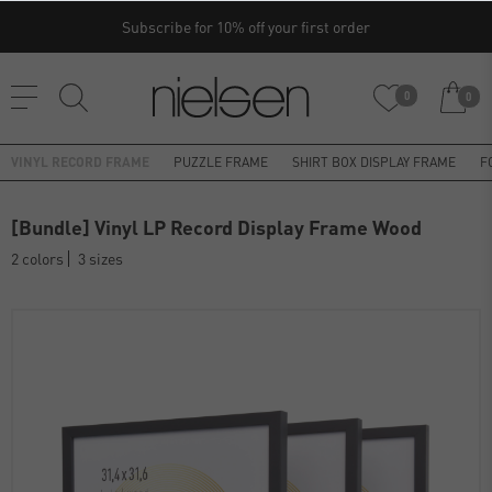
Subscribe for 10% off your first order
0
0
VINYL RECORD FRAME
PUZZLE FRAME
SHIRT BOX DISPLAY FRAME
F
[Bundle] Vinyl LP Record Display Frame Wood
2 colors
3 sizes