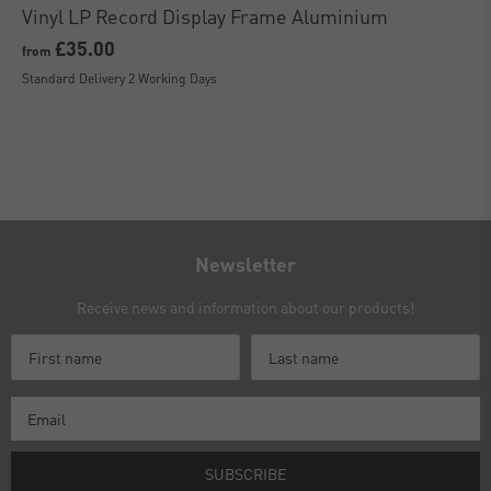
Vinyl LP Record Display Frame Aluminium
£35.00
from
Standard Delivery 2 Working Days
Newsletter
Receive news and information about our products!
SUBSCRIBE