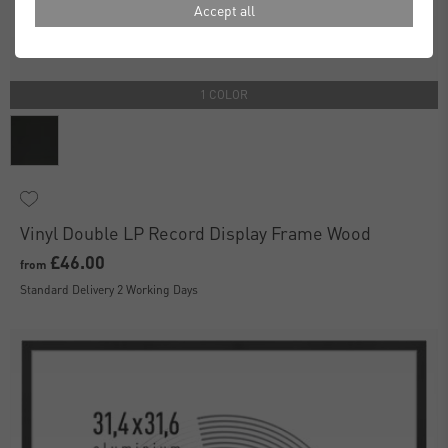
Accept all
1 COLOR
Vinyl Double LP Record Display Frame Wood
£46.00
from
Standard Delivery 2 Working Days