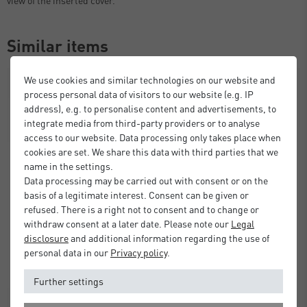
Similar items
We use cookies and similar technologies on our website and
process personal data of visitors to our website (e.g. IP
address), e.g. to personalise content and advertisements, to
integrate media from third-party providers or to analyse
access to our website. Data processing only takes place when
cookies are set. We share this data with third parties that we
name in the settings.
Data processing may be carried out with consent or on the
basis of a legitimate interest. Consent can be given or
refused. There is a right not to consent and to change or
withdraw consent at a later date. Please note our
Legal
disclosure
and additional information regarding the use of
personal data in our
Privacy policy
.
Further settings