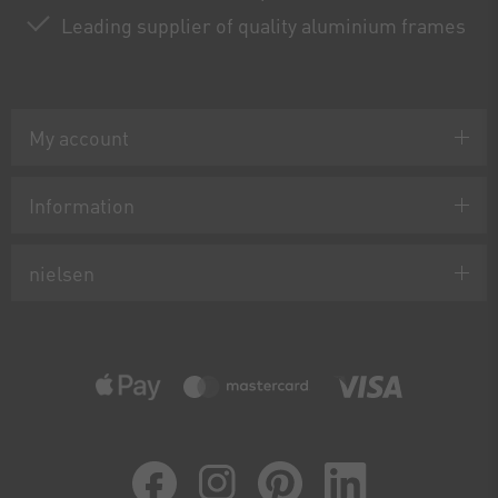
Leading supplier of quality aluminium frames
My account
Information
nielsen