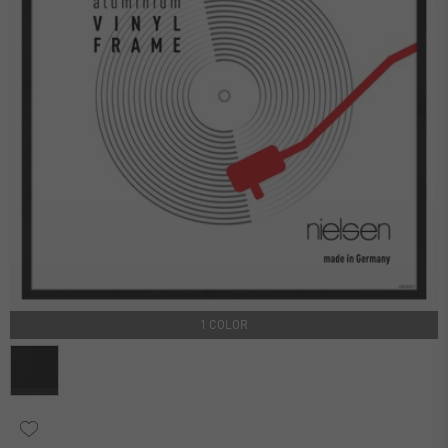
1 COLOR