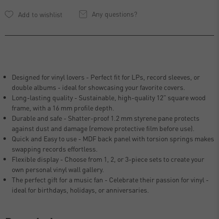
Any questions?
Designed for vinyl lovers - Perfect fit for LPs, record sleeves, or
double albums - ideal for showcasing your favorite covers.
Long-lasting quality - Sustainable, high-quality 12" square wood
frame, with a 16 mm profile depth.
Durable and safe - Shatter-proof 1.2 mm styrene pane protects
against dust and damage (remove protective film before use).
Quick and Easy to use - MDF back panel with torsion springs makes
swapping records effortless.
Flexible display - Choose from 1, 2, or 3-piece sets to create your
own personal vinyl wall gallery.
The perfect gift for a music fan - Celebrate their passion for vinyl -
ideal for birthdays, holidays, or anniversaries.