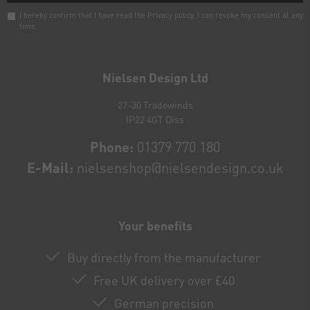
I hereby confirm that I have read the
Privacy policy
. I can revoke my consent at any
time.
Newsletter
honey
Nielsen Design Ltd
27-30 Tradewinds
IP22 4GT Diss
Phone:
01379 770 180
E-Mail:
nielsenshop@nielsendesign.co.uk
Your benefits
Buy directly from the manufacturer
Free UK delivery over £40
German precision