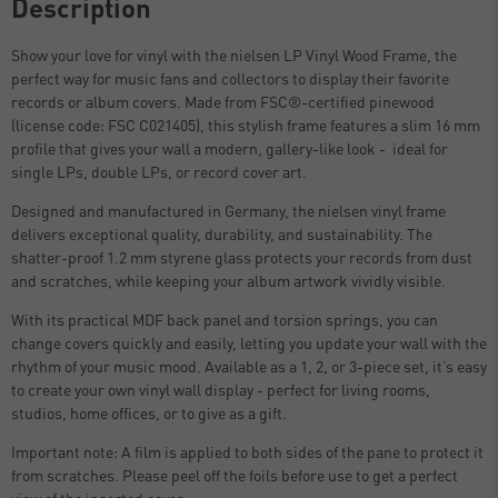
Description
Show your love for vinyl with the nielsen LP Vinyl Wood Frame, the
perfect way for music fans and collectors to display their favorite
records or album covers. Made from FSC®-certified pinewood
(license code: FSC C021405), this stylish frame features a slim 16 mm
profile that gives your wall a modern, gallery-like look - ideal for
single LPs, double LPs, or record cover art.
Designed and manufactured in Germany, the nielsen vinyl frame
delivers exceptional quality, durability, and sustainability. The
shatter-proof 1.2 mm styrene glass protects your records from dust
and scratches, while keeping your album artwork vividly visible.
With its practical MDF back panel and torsion springs, you can
change covers quickly and easily, letting you update your wall with the
rhythm of your music mood. Available as a 1, 2, or 3-piece set, it’s easy
to create your own vinyl wall display - perfect for living rooms,
studios, home offices, or to give as a gift.
Important note: A film is applied to both sides of the pane to protect it
from scratches. Please peel off the foils before use to get a perfect
view of the inserted cover.