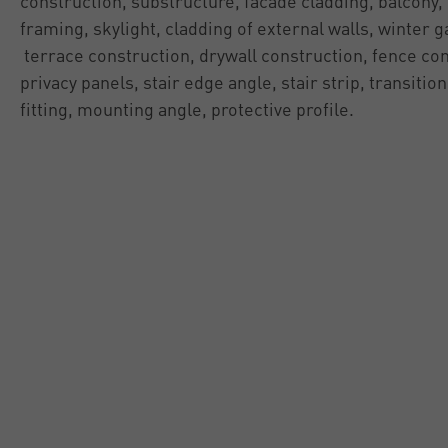
construction, substructure, facade cladding, balcony,
framing, skylight, cladding of external walls, winter 
terrace construction, drywall construction, fence con
privacy panels, stair edge angle, stair strip, transition
fitting, mounting angle, protective profile.