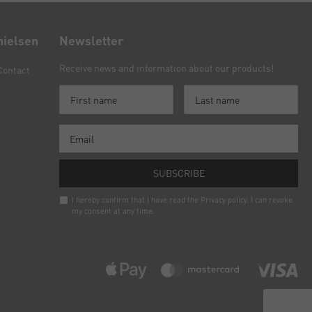
nielsen
Newsletter
Receive news and information about our products!
Contact
SUBSCRIBE
I hereby confirm that I have read the
Privacy policy
. I can revoke
my consent at any time.
Newsletter
honey