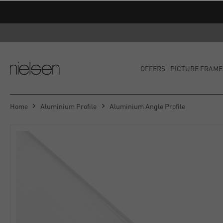
OFFERS
PICTURE FRAME
Home
Aluminium Profile
Aluminium Angle Profile