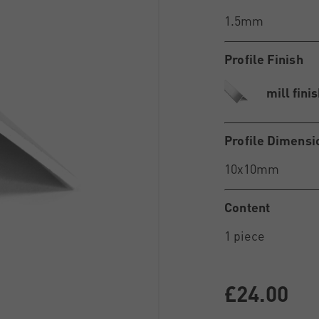
Profile Finish
mill fini
Profile Dimensi
Content
£24.00