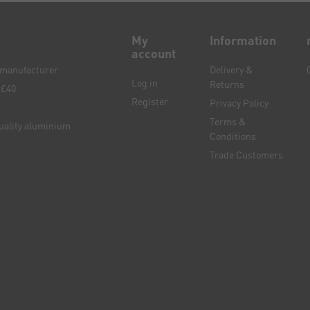
My
Information
account
e manufacturer
Delivery &
Log in
Returns
 £40
Register
Privacy Policy
Terms &
quality aluminium
Conditions
Trade Customers