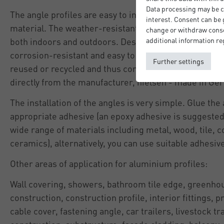
Data processing may be ca
The angle profiles are easy to install and are very resi
interest. Consent can be g
material. The weather-resistant aluminium means tha
change or withdraw consen
both indoors and outdoors. Despite being light weight,
additional information re
corrosion-resistant and easy to maintain. Aluminium 
Further settings
reused or recycled and thus contributes to sustainabil
directly from the manufacturer, nielsen - made in G
The installation of the angles is very simple. Glue the
appropriate adhesive (an epoxy adhesive is suggested 
wide range of materials including metal, wood, tile, c
ceramics), alternatively, you can use suitable adhesiv
Other areas of application for aluminium profiles:
Wall covering, showers, bathroom tile edge, greenhou
construction, construction profile, interior fittings, pr
cable cover, fastening angle, car trailers, livestock tr