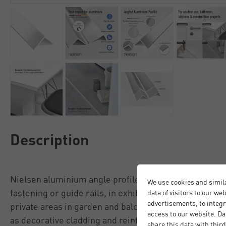
Description
Nielsen aluminium angle profiles are used in the cons
We use cookies and simil
fastening or guide rails, in exhibition stand construct
data of visitors to our we
advertisements, to integr
private areas in garden and balcony construction, as 
access to our website. Da
as decorative cladding and reinforcement elements.
share this data with third