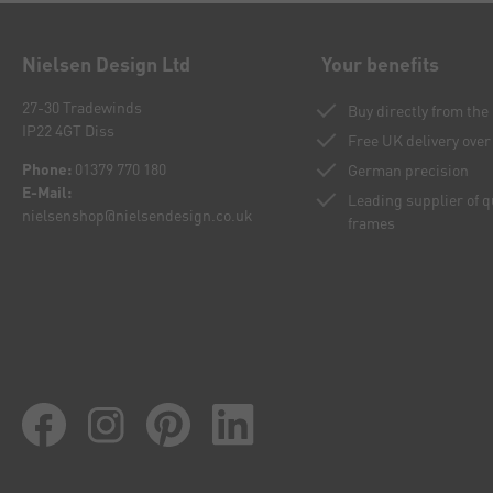
Nielsen Design Ltd
Your benefits
27-30 Tradewinds
Buy directly from th
IP22 4GT Diss
Free UK delivery over
Phone:
01379 770 180
German precision
E-Mail:
Leading supplier of 
nielsenshop@nielsendesign.co.uk
frames