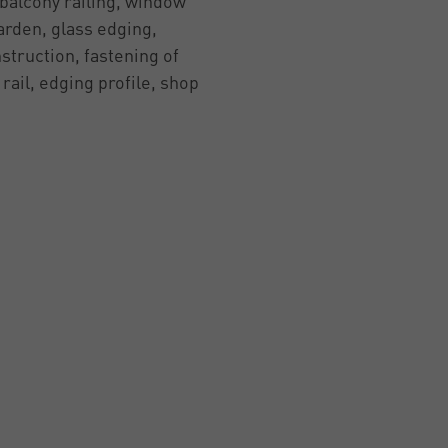
 balcony railing, window
garden, glass edging,
struction, fastening of
 rail, edging profile, shop