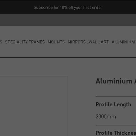
Subscribe for 10% off your first order
S
SPECIALITY FRAMES
MOUNTS
MIRRORS
WALL ART
ALUMINIUM 
Aluminium A
Profile Length
Profile Thickne