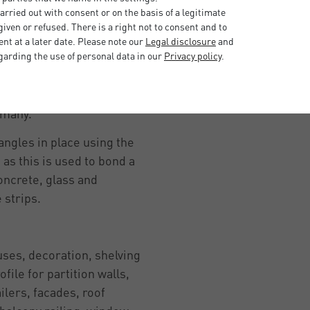
rried out with consent or on the basis of a legitimate
lient due to the high-quality
iven or refused. There is a right not to consent and to
t the L-profiles can be used
t at a later date. Please note our
Legal disclosure
and
 they are very robust,
garding the use of personal data in our
Privacy policy
.
as a raw material can be
ity. Choose angle profiles
ermany.
 angles in place using the
as this is used to bond a
oncrete, glass and
e strips.
ses, decoration, shelving
ofile for partition walls,
ailers, facades, roof