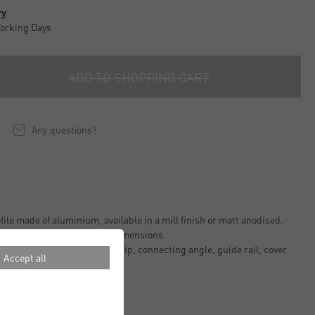
ry
Working Days
ADD TO SHOPPING CART
Any questions?
ile made of aluminium, available in a mill finish or matt anodised.
fferent lengths and various dimensions.
 e.g. as protective corner strip, connecting angle, guide rail, cover
Accept all
finish.
g and weather resistant.
tions.