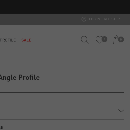
LOG IN
REGISTER
PROFILE
SALE
0
0
ngle Profile
ss