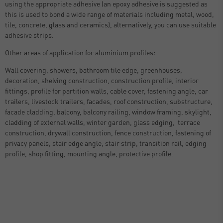
using the appropriate adhesive (an epoxy adhesive is suggested as
this is used to bond a wide range of materials including metal, wood,
tile, concrete, glass and ceramics), alternatively, you can use suitable
adhesive strips.
Other areas of application for aluminium profiles:
Wall covering, showers, bathroom tile edge, greenhouses,
decoration, shelving construction, construction profile, interior
fittings, profile for partition walls, cable cover, fastening angle, car
trailers, livestock trailers, facades, roof construction, substructure,
facade cladding, balcony, balcony railing, window framing, skylight,
cladding of external walls, winter garden, glass edging, terrace
construction, drywall construction, fence construction, fastening of
privacy panels, stair edge angle, stair strip, transition rail, edging
profile, shop fitting, mounting angle, protective profile.