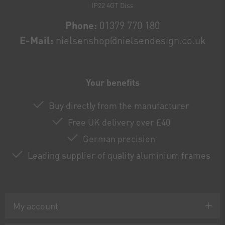
IP22 4GT Diss
Phone:
01379 770 180
E-Mail:
nielsenshop@nielsendesign.co.uk
Your benefits
Buy directly from the manufacturer
Free UK delivery over £40
German precision
Leading supplier of quality aluminium frames
My account