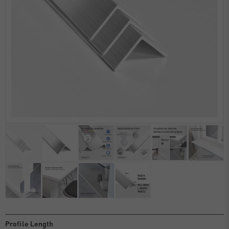
Profile Length