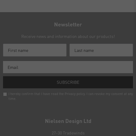
Newsletter
Receive news and information about our products!
SUBSCRIBE
I hereby confirm that I have read the
Privacy policy
. I can revoke my consent at any
time.
Newsletter
honey
Nielsen Design Ltd
27-30 Tradewinds