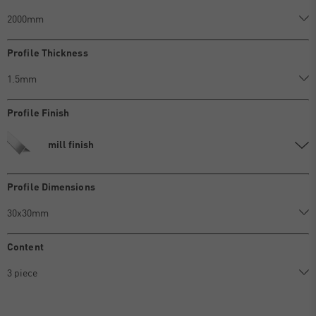
Profile Thickness
Profile Finish
mill finish
Profile Dimensions
Content