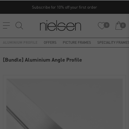
Subscribe for 10% off your first order
0
0
ALUMINIUM PROFILE
OFFERS
PICTURE FRAMES
SPECIALITY FRAME
[Bundle] Aluminium Angle Profile