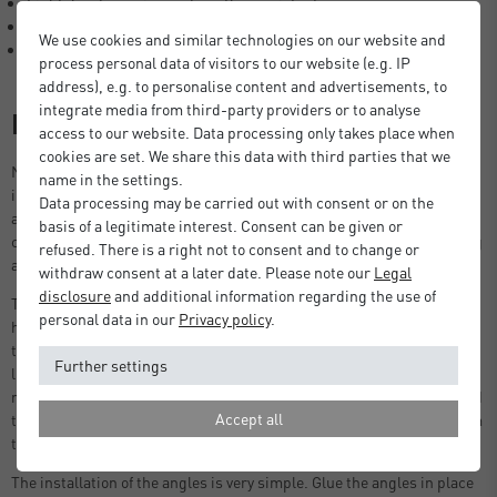
Light, hard-wearing and weather resistant.
Easy installation options.
We use cookies and similar technologies on our website and
Made in Germany.
process personal data of visitors to our website (e.g. IP
address), e.g. to personalise content and advertisements, to
integrate media from third-party providers or to analyse
Description
access to our website. Data processing only takes place when
cookies are set. We share this data with third parties that we
Nielsen aluminium angle profiles are used in the construction
name in the settings.
industry as fastening or guide rails, in exhibition stand construction
Data processing may be carried out with consent or on the
as frame structures or in private areas in garden and balcony
basis of a legitimate interest. Consent can be given or
construction, as edge and stair protection and as decorative cladding
refused. There is a right not to consent and to change or
and reinforcement elements.
withdraw consent at a later date. Please note our
Legal
disclosure
and additional information regarding the use of
The angle profiles are easy to install and are very resilient due to the
personal data in our
Privacy policy
.
high-quality material. The weather-resistant aluminium means that
the L-profiles can be used both indoors and outdoors. Despite being
Further settings
light weight, they are very robust, corrosion-resistant and easy to
maintain. Aluminium as a raw material can be reused or recycled and
Accept all
thus contributes to sustainability. Choose angle profiles directly from
the manufacturer, nielsen - made in Germany.
The installation of the angles is very simple. Glue the angles in place