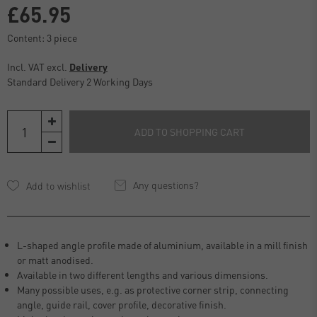
£65.95
Content:
3
piece
Incl. VAT excl.
Delivery
Standard Delivery 2 Working Days
ADD TO SHOPPING CART
Any questions?
L-shaped angle profile made of aluminium, available in a mill finish
or matt anodised.
Available in two different lengths and various dimensions.
Many possible uses, e.g. as protective corner strip, connecting
angle, guide rail, cover profile, decorative finish.