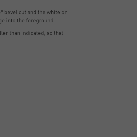
5° bevel cut and the white or
ge into the foreground.
ler than indicated, so that