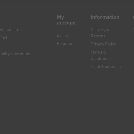
My
Information
account
e manufacturer
Delivery &
Log in
Returns
 £40
Register
Privacy Policy
Terms &
quality aluminium
Conditions
Trade Customers