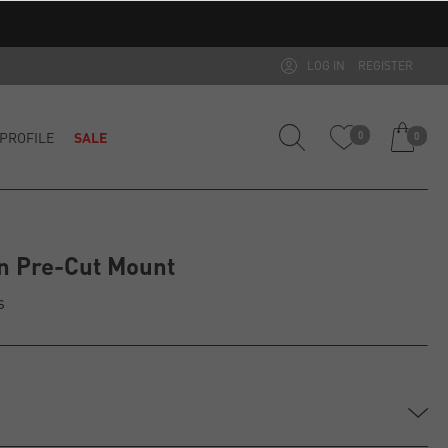
LOG IN
REGISTER
PROFILE
SALE
0
0
n Pre-Cut Mount
s