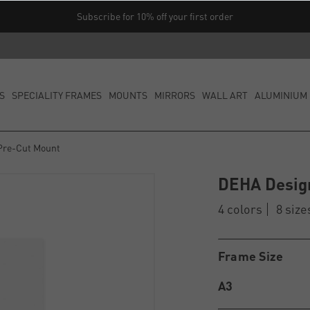
Subscribe for 10% off your first order
S
SPECIALITY FRAMES
MOUNTS
MIRRORS
WALL ART
ALUMINIUM 
Pre-Cut Mount
DEHA Desig
4 colors
8 size
Frame Size
A3