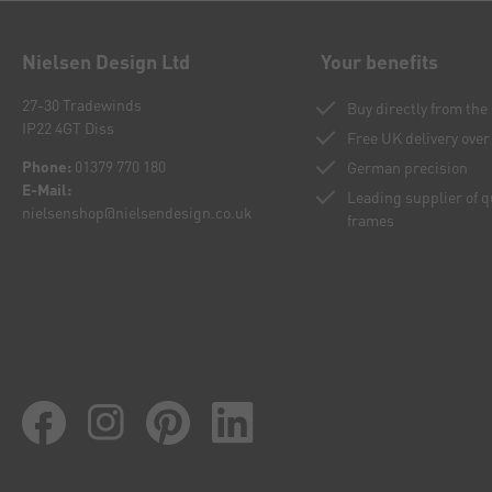
Nielsen Design Ltd
Your benefits
27-30 Tradewinds
Buy directly from th
IP22 4GT Diss
Free UK delivery over
Phone:
01379 770 180
German precision
E-Mail:
Leading supplier of 
nielsenshop@nielsendesign.co.uk
frames