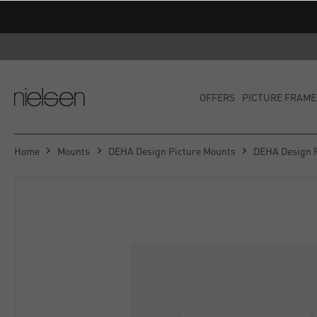
OFFERS
PICTURE FRAME
Home
Mounts
DEHA Design Picture Mounts
DEHA Design 