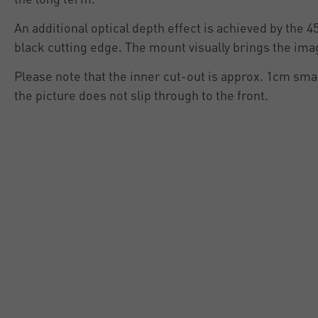
An additional optical depth effect is achieved by the 4
black cutting edge. The mount visually brings the ima
Please note that the inner cut-out is approx. 1cm smal
the picture does not slip through to the front.