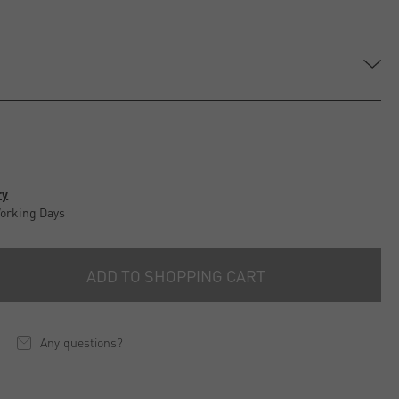
ry
Working Days
ADD TO SHOPPING CART
Any questions?