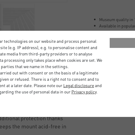
Museum quality in 
Available in popula
Ageing-resistant ac
Buffered with appr
ar technologies on our website and process personal
Lignin-free (free of
bsite (e.g. IP address), e.g. to personalise content and
Laminated with neu
ate media from third-party providers or to analyse
100% alpha cellulos
ta processing only takes place when cookies are set. We
 parties that we name in the settings.
r size formats, ready to
rried out with consent or on the basis of a legitimate
iven or refused. There is a right not to consent and to
EHA Design Tribeca, Boston
t at a later date. Please note our
Legal disclosure
and
garding the use of personal data in our
Privacy policy
.
ace between the picture
 the glass and being
ditional protection thanks
keeps the mount acid-free in