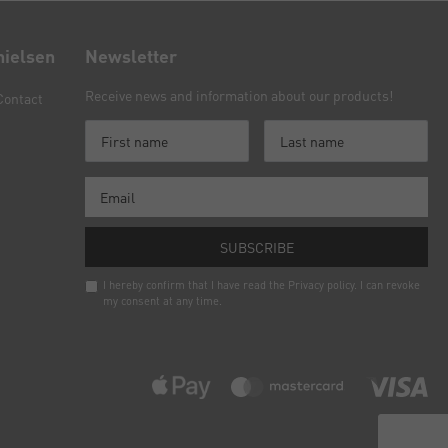
nielsen
Newsletter
Receive news and information about our products!
Contact
SUBSCRIBE
I hereby confirm that I have read the
Privacy policy
. I can revoke
my consent at any time.
Newsletter
honey