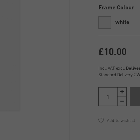
Frame Colour
white
£10.00
Incl. VAT excl.
Delive
Standard Delivery 2 