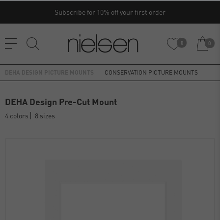
Subscribe for 10% off your first order
0
0
DEHA DESIGN PICTURE MOUNTS
CONSERVATION PICTURE MOUNTS
DEHA Design Pre-Cut Mount
4 colors
8 sizes