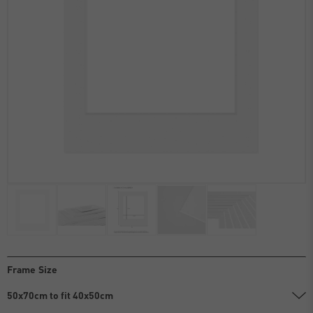
Frame Size
50x70cm to fit 40x50cm