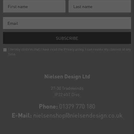
SUBSCRIBE
I hereby confirm that I have read the
Privacy policy
. I can revoke my consent at any
time.
Newsletter
honey
Nielsen Design Ltd
27-30 Tradewinds
IP22 4GT Diss
Phone:
01379 770 180
E-Mail:
nielsenshop@nielsendesign.co.uk