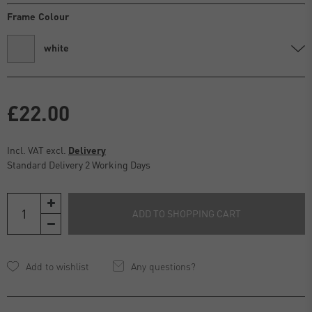
Frame Colour
white
£22.00
Incl. VAT excl.
Delivery
Standard Delivery 2 Working Days
ADD TO SHOPPING CART
Any questions?