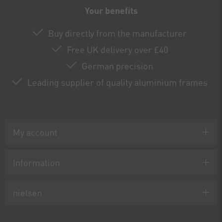
Your benefits
Buy directly from the manufacturer
Free UK delivery over £40
German precision
Leading supplier of quality aluminium frames
My account
Information
nielsen