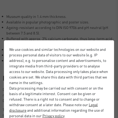
Museum quality in 1.4 mm thickness.
Available in popular photographic and poster sizes.
Ageing-resistant according to DIN ISO 9706 and pH neutral (pH
between 7.5 and 8.5).
Buffered with approx. 3% calcium carbonate, thus long-term acid-
free.
We use cookies and similar technologies on our website and
Lignin-free (free of woody fibres), no yellowing of the mount.
process personal data of visitors to our website (e.g. IP
Laminated with neutral glue.
address), e.g. to personalise content and advertisements, to
100% alpha cellulose (no recycled fibres).
integrate media from third-party providers or to analyse
access to our website. Data processing only takes place when
Description
cookies are set. We share this data with third parties that we
name in the settings.
Data processing may be carried out with consent or on the
DEHA Design Picture Mount in photographic and poster size formats,
basis of a legitimate interest. Consent can be given or
ready to use in standard size picture frames, including the DEHA
refused. There is a right not to consent and to change or
Design Tribeca, Boston and Fontana series.
withdraw consent at a later date. Please note our
Legal
The 1.4 mm thick DEHA mount also creates enough space between
disclosure
and additional information regarding the use of
the picture and the glass, preventing the picture from sticking to the
personal data in our
Privacy policy
.