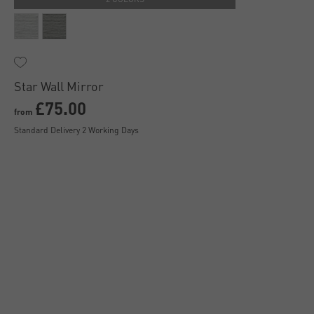
Star Wall Mirror
£75.00
from
Standard Delivery 2 Working Days