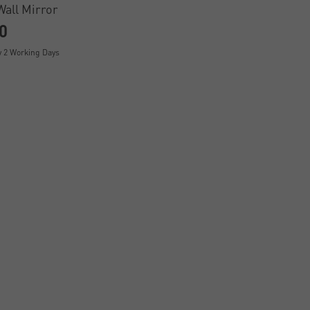
Wall Mirror
0
y 2 Working Days