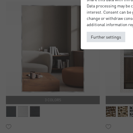
Data processing may be ca
interest. Consent can be g
change or withdraw consen
additional information re
Further settings
3 COLORS