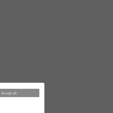
Accept all