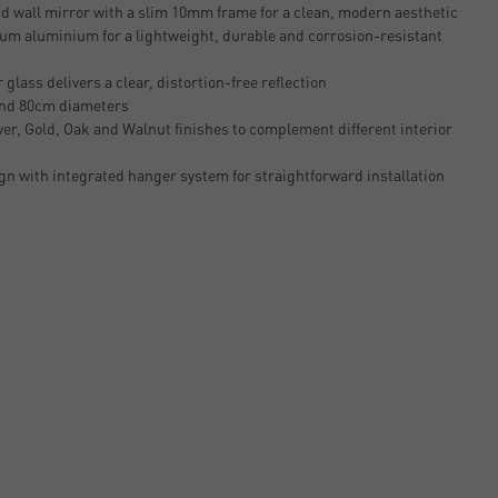
 wall mirror with a slim 10mm frame for a clean, modern aesthetic
um aluminium for a lightweight, durable and corrosion-resistant
glass delivers a clear, distortion-free reflection
and 80cm diameters
lver, Gold, Oak and Walnut finishes to complement different interior
n with integrated hanger system for straightforward installation