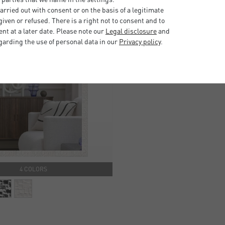
rried out with consent or on the basis of a legitimate
iven or refused. There is a right not to consent and to
t at a later date. Please note our
Legal disclosure
and
garding the use of personal data in our
Privacy policy
.
4 COLORS