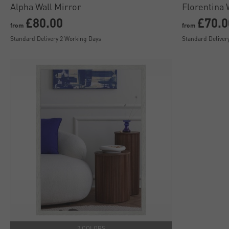
Alpha Wall Mirror
Florentina 
£80.00
£70.0
from
from
Standard Delivery 2 Working Days
Standard Deliver
2 COLORS