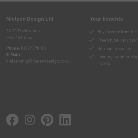
Nielsen Design Ltd
Your benefits
27-30 Tradewinds
Buy directly from th
IP22 4GT Diss
Free UK delivery over
Phone:
01379 770 180
German precision
E-Mail:
Leading supplier of 
nielsenshop@nielsendesign.co.uk
frames