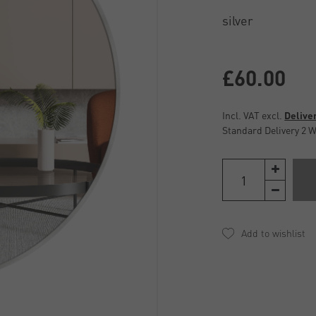
£60.00
Incl. VAT excl.
Delive
Standard Delivery 2 