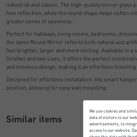
industrial and classic. The high-quality mirror glass p
free reflection, while the round shape helps soften in
greater sense of openness.
Perfect for hallways, living rooms, bedrooms, dressi
the Jaron Round Mirror reflects both natural and artif
feel brighter, larger and more inviting. Available in 
finishes and two sizes, it offers the perfect combinatio
and timeless design, making it an effortless finishin
Designed for effortless installation, the smart hange
position, allowing for easy wall mounting.
We use cookies and simil
Similar items
data of visitors to our we
advertisements, to integr
access to our website. Da
share this data with third