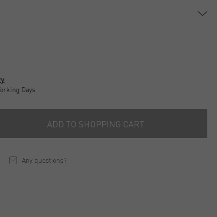
ry
Working Days
ADD TO SHOPPING CART
Any questions?