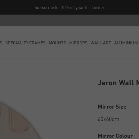
Subscribe for 10% off your first order
S
SPECIALITY FRAMES
MOUNTS
MIRRORS
WALL ART
ALUMINIUM 
Jaron Wall 
Mirror Size
Mirror Colour