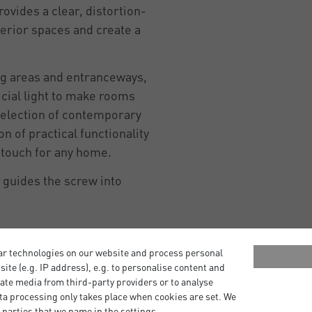
rovides a clear, distortion-
terior spaces and create a
ng areas and entranceways,
icial light to make rooms
a selection of contemporary
n of practical functionality
g touch for any home.
r guides the screw into
ar technologies on our website and process personal
bsite (e.g. IP address), e.g. to personalise content and
ate media from third-party providers or to analyse
ta processing only takes place when cookies are set. We
 parties that we name in the settings.