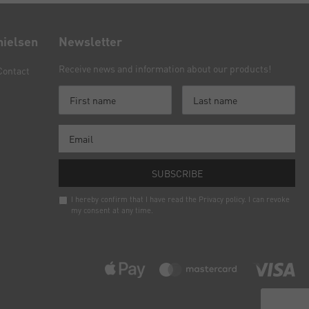
nielsen
Newsletter
Receive news and information about our products!
Contact
SUBSCRIBE
I hereby confirm that I have read the
Privacy policy
. I can revoke
my consent at any time.
Newsletter
honey