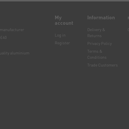
My
Information
account
e manufacturer
Delivery &
Log in
Returns
 £40
Register
Privacy Policy
Terms &
quality aluminium
Conditions
Trade Customers