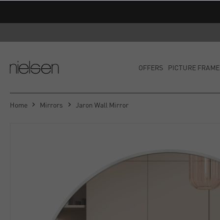
OFFERS
PICTURE FRAME
Home
Mirrors
Jaron Wall Mirror