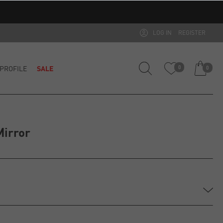
LOG IN
REGISTER
PROFILE
SALE
0
0
Mirror