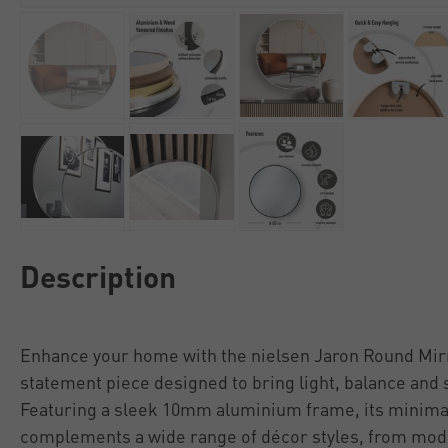
Description
Enhance your home with the nielsen Jaron Round Mir
statement piece designed to bring light, balance and st
Featuring a sleek 10mm aluminium frame, its minimal
complements a wide range of décor styles, from mod