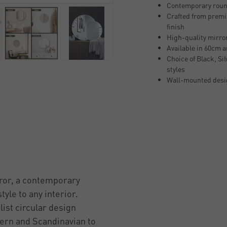
Contemporary round
Crafted from premi
finish
High-quality mirror 
Available in 60cm 
Choice of Black, Si
styles
Wall-mounted desig
ror, a contemporary
yle to any interior.
ist circular design
ern and Scandinavian to