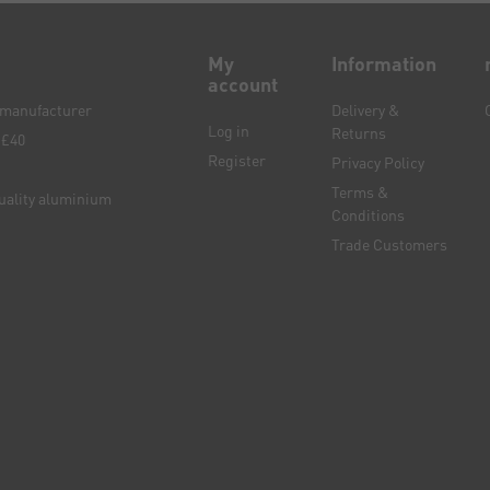
My
Information
account
e manufacturer
Delivery &
Log in
Returns
 £40
Register
Privacy Policy
Terms &
quality aluminium
Conditions
Trade Customers