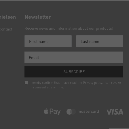
nielsen
Newsletter
Receive news and information about our products!
Contact
SUBSCRIBE
I hereby confirm that I have read the
Privacy policy
. I can revoke
my consent at any time.
Newsletter
honey