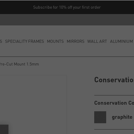
Subscribe for 10% off your first order
S
SPECIALITY FRAMES
MOUNTS
MIRRORS
WALL ART
ALUMINIUM 
Pre-Cut Mount 1.5mm
Conservati
Conservation C
graphite