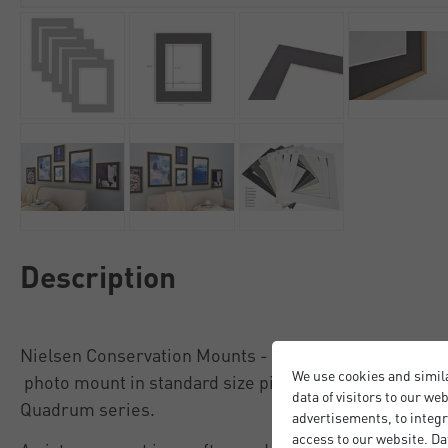
Description
Nielsen Conservation Mounts - the best protection fo
We use cookies and simil
photo mount in standard size picture frames, includi
data of visitors to our we
Quadrum series.
advertisements, to integr
access to our website. Da