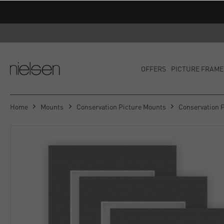
OFFERS
PICTURE FRAME
Home
Mounts
Conservation Picture Mounts
Conservation 