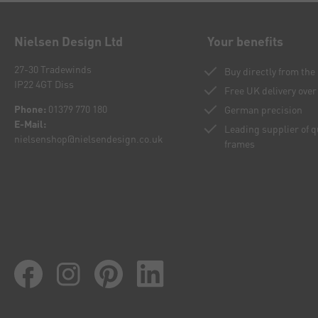
Nielsen Design Ltd
Your benefits
27-30 Tradewinds
Buy directly from th
IP22 4GT Diss
Free UK delivery over
Phone:
01379 770 180
German precision
E-Mail:
Leading supplier of 
nielsenshop@nielsendesign.co.uk
frames