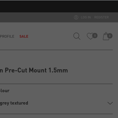
LOG IN
REGISTER
PROFILE
SALE
0
0
on Pre-Cut Mount 1.5mm
olour
 grey textured