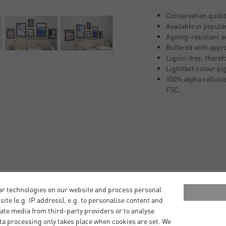
Conservation quali
Available in popula
Ageing-resistant ac
Buffered with appr
Lignin-free, theref
Lightfast colour pi
100% alpha cellulos
FSC.
r your artwork. Ready to use
ar technologies on our website and process personal
ng the nielsen Alpha and
bsite (e.g. IP address), e.g. to personalise content and
ate media from third-party providers or to analyse
ta processing only takes place when cookies are set. We