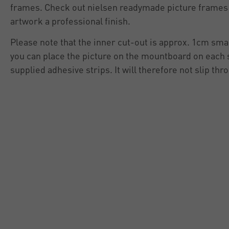
frames. Check out nielsen readymade picture frames 
artwork a professional finish.
Please note that the inner cut-out is approx. 1cm smal
you can place the picture on the mountboard on each si
supplied adhesive strips. It will therefore not slip thro