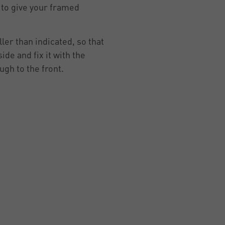
to give your framed
ler than indicated, so that
de and fix it with the
ugh to the front.