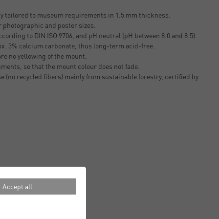
ty tailored to museum requirements in 1.5 mm thickness.
r photographic and poster sizes.
cording to DIN ISO 9706, and pH neutral (pH between 8.0 and 8.5).
ox. 3% calcium carbonate, thus long-term acid-free.
ore no yellowing of the mount.
gments, so that the mount colour does not fade.
e (no recycled fibers) mainly from sustainable forestry, certified by
Accept all