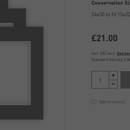
Conservation Si
£21.00
Incl. VAT excl.
Delive
Standard Delivery 2 