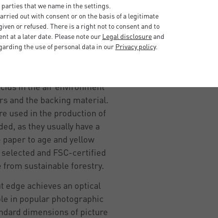
 of a picture frame - it has
 parties that we name in the settings.
nt, visual one.
rried out with consent or on the basis of a legitimate
iven or refused. There is a right not to consent and to
it can stick to the glass due
t at a later date. Please note our
Legal disclosure
and
. With the help of a
garding the use of personal data in our
Privacy policy
.
the picture and the glass.
H-neutral nature and the
cids in the air environment
urs and the backing material.
are used in the production of
ed, as they usually have a
e paper to age and yellow
ly selected and FSC-certified
 from sustainable forestry.
ut edge achieves an optical
able in popular photographic
ndard dimensions of picture