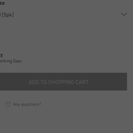
ze
ry
Working Days
ADD TO SHOPPING CART
Any questions?