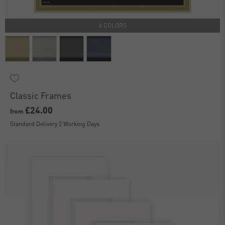
4 COLORS
Classic Frames
£24.00
from
Standard Delivery 2 Working Days