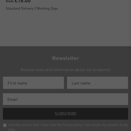
£16.00
from
Standard Delivery 2 Working Days
Newsletter
Receive news and information about our products!
SUBSCRIBE
I hereby confirm that I have read the
Privacy policy
. I can revoke my consent at any
time.