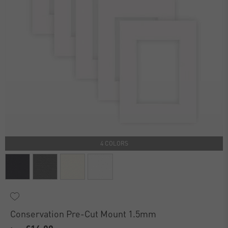
4 COLORS
Conservation Pre-Cut Mount 1.5mm