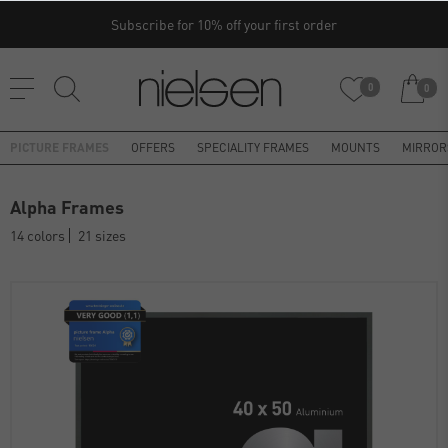
Subscribe for 10% off your first order
0
0
PICTURE FRAMES
OFFERS
SPECIALITY FRAMES
MOUNTS
MIRROR
Alpha Frames
14 colors
21 sizes