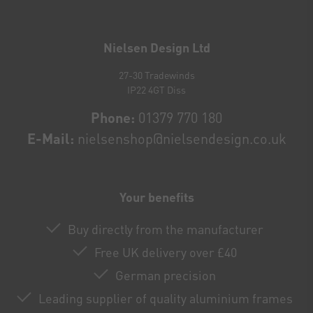
Newsletter
honey
Nielsen Design Ltd
27-30 Tradewinds
IP22 4GT Diss
Phone:
01379 770 180
E-Mail:
nielsenshop@nielsendesign.co.uk
Your benefits
Buy directly from the manufacturer
Free UK delivery over £40
German precision
Leading supplier of quality aluminium frames