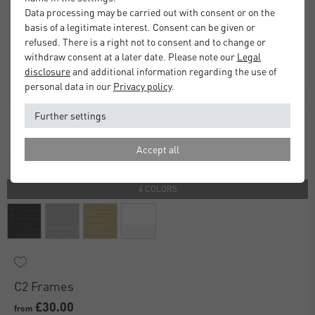
Data processing may be carried out with consent or on the
basis of a legitimate interest. Consent can be given or
refused. There is a right not to consent and to change or
withdraw consent at a later date. Please note our
Legal
disclosure
and additional information regarding the use of
personal data in our
Privacy policy
.
Further settings
Accept all
4 COLORS
C2 Frames
£30.00
from