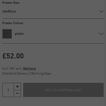
Frame Size
40x50cm
Frame Colour
platin
£52.00
Incl. VAT excl.
Delivery
Standard Delivery 2 Working Days
ADD TO SHOPPING CART