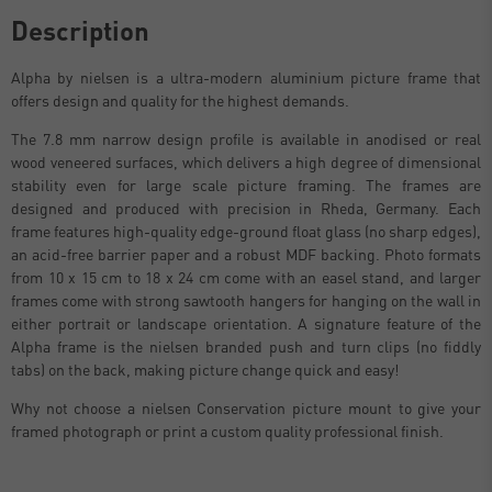
Description
Alpha by nielsen is a ultra-modern aluminium picture frame that
offers design and quality for the highest demands.
The 7.8 mm narrow design profile is available in anodised or real
wood veneered surfaces, which delivers a high degree of dimensional
stability even for large scale picture framing. The frames are
designed and produced with precision in Rheda, Germany. Each
frame features high-quality edge-ground float glass (no sharp edges),
an acid-free barrier paper and a robust MDF backing. Photo formats
from 10 x 15 cm to 18 x 24 cm come with an easel stand, and larger
frames come with strong sawtooth hangers for hanging on the wall in
either portrait or landscape orientation. A signature feature of the
Alpha frame is the nielsen branded push and turn clips (no fiddly
tabs) on the back, making picture change quick and easy!
Why not choose a nielsen Conservation picture mount to give your
framed photograph or print a custom quality professional finish.