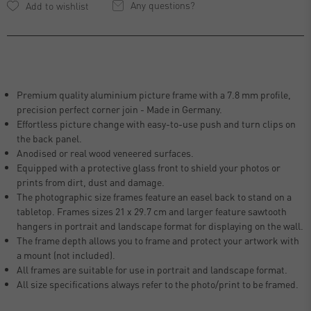
Any questions?
Premium quality aluminium picture frame with a 7.8 mm profile,
precision perfect corner join - Made in Germany.
Effortless picture change with easy-to-use push and turn clips on
the back panel.
Anodised or real wood veneered surfaces.
Equipped with a protective glass front to shield your photos or
prints from dirt, dust and damage.
The photographic size frames feature an easel back to stand on a
tabletop. Frames sizes 21 x 29.7 cm and larger feature sawtooth
hangers in portrait and landscape format for displaying on the wall.
The frame depth allows you to frame and protect your artwork with
a mount (not included).
All frames are suitable for use in portrait and landscape format.
All size specifications always refer to the photo/print to be framed.