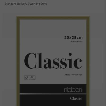
Standard Delivery 2 Working Days