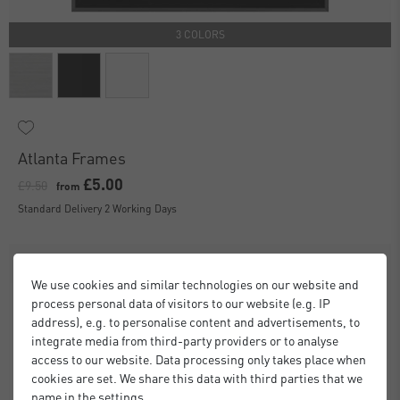
3 COLORS
Atlanta Frames
£5.00
£9.50
from
Standard Delivery 2 Working Days
We use cookies and similar technologies on our website and
process personal data of visitors to our website (e.g. IP
address), e.g. to personalise content and advertisements, to
integrate media from third-party providers or to analyse
access to our website. Data processing only takes place when
cookies are set. We share this data with third parties that we
name in the settings.