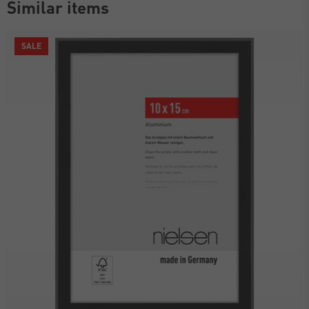
Similar items
SALE