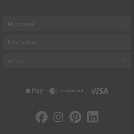
My account
Information
nielsen