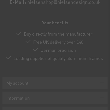
E-Mail:
nielsenshop@nielsendesign.co.uk
Your benefits
Buy directly from the manufacturer
Free UK delivery over £40
German precision
Leading supplier of quality aluminium frames
My account
Information