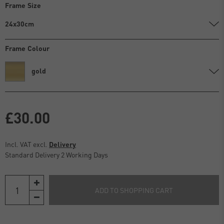
Frame Size
24x30cm
Frame Colour
gold
£30.00
Incl. VAT excl.
Delivery
Standard Delivery 2 Working Days
ADD TO SHOPPING CART