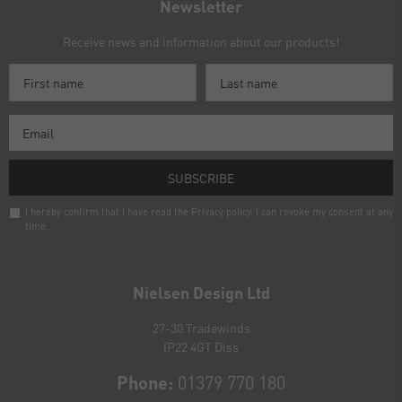
Newsletter
Receive news and information about our products!
SUBSCRIBE
I hereby confirm that I have read the
Privacy policy
. I can revoke my consent at any
time.
Newsletter
honey
Nielsen Design Ltd
27-30 Tradewinds
IP22 4GT Diss
Phone:
01379 770 180