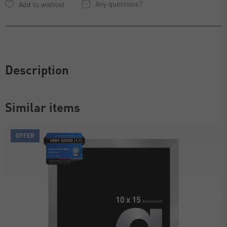
Any questions?
Description
Similar items
OFFER