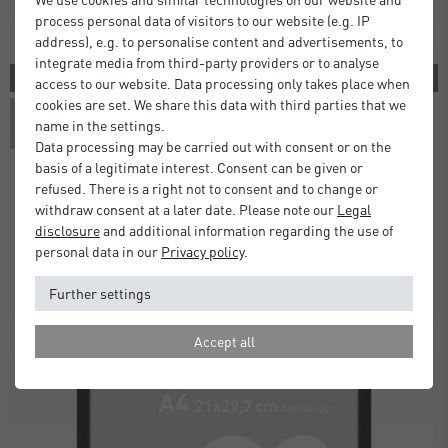
process personal data of visitors to our website (e.g. IP
address), e.g. to personalise content and advertisements, to
integrate media from third-party providers or to analyse
3 COLORS
access to our website. Data processing only takes place when
cookies are set. We share this data with third parties that we
name in the settings.
Data processing may be carried out with consent or on the
basis of a legitimate interest. Consent can be given or
refused. There is a right not to consent and to change or
withdraw consent at a later date. Please note our
Legal
Atlanta Frames
disclosure
and additional information regarding the use of
£5.00
£9.50
from
personal data in our
Privacy policy
.
Standard Delivery 2 Working Days
Further settings
Accept all