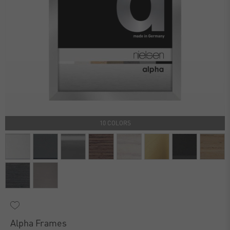
10 COLORS
Alpha Frames