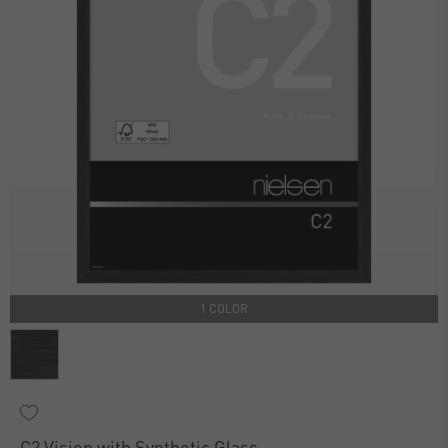
1 COLOR
C2 Vision with Synthetic Glass