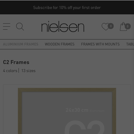
Subscribe for 10% off your first order
0
0
ALUMINIUM FRAMES
WOODEN FRAMES
FRAMES WITH MOUNTS
TAB
C2 Frames
4 colors
13 sizes