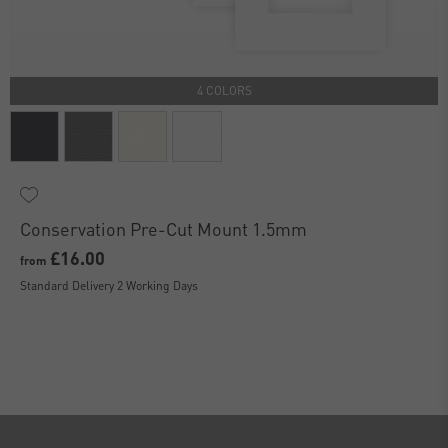
4 COLORS
Conservation Pre-Cut Mount 1.5mm
£16.00
from
Standard Delivery 2 Working Days