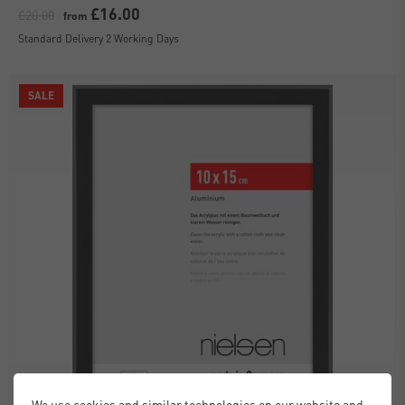
£16.00
£20.00
from
Standard Delivery 2 Working Days
SALE
We use cookies and similar technologies on our website and