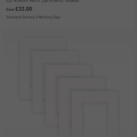
£32.00
from
Standard Delivery 2 Working Days