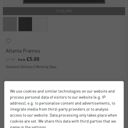
3 COLORS
Atlanta Frames
£5.00
£9.50
from
Standard Delivery 2 Working Days
We use cookies and similar technologies on our website and
process personal data of visitors to our website (e.g. IP
address), e.g. to personalise content and advertisements, to
integrate media from third-party providers or to analyse
access to our website. Data processing only takes place when
cookies are set. We share this data with third parties that we
name in the settings.