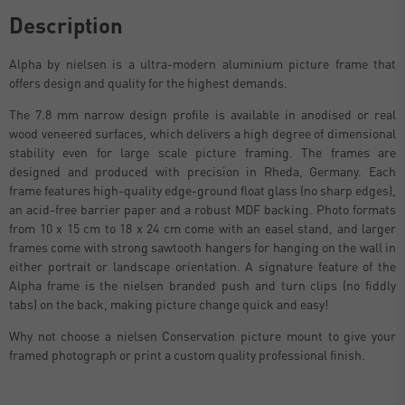
Description
Alpha by nielsen is a ultra-modern aluminium picture frame that
offers design and quality for the highest demands.
The 7.8 mm narrow design profile is available in anodised or real
wood veneered surfaces, which delivers a high degree of dimensional
stability even for large scale picture framing. The frames are
designed and produced with precision in Rheda, Germany. Each
frame features high-quality edge-ground float glass (no sharp edges),
an acid-free barrier paper and a robust MDF backing. Photo formats
from 10 x 15 cm to 18 x 24 cm come with an easel stand, and larger
frames come with strong sawtooth hangers for hanging on the wall in
either portrait or landscape orientation. A signature feature of the
Alpha frame is the nielsen branded push and turn clips (no fiddly
tabs) on the back, making picture change quick and easy!
Why not choose a nielsen Conservation picture mount to give your
framed photograph or print a custom quality professional finish.