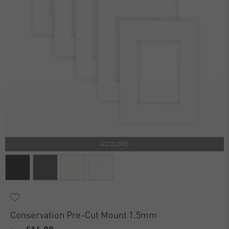
4 COLORS
Conservation Pre-Cut Mount 1.5mm