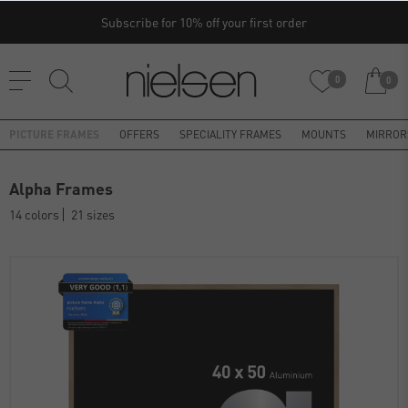
Subscribe for 10% off your first order
0
0
PICTURE FRAMES
OFFERS
SPECIALITY FRAMES
MOUNTS
MIRROR
Alpha Frames
14 colors
21 sizes