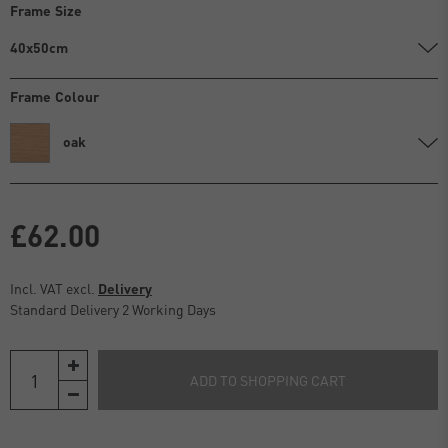
Frame Size
40x50cm
Frame Colour
oak
£62.00
Incl. VAT excl.
Delivery
Standard Delivery 2 Working Days
ADD TO SHOPPING CART