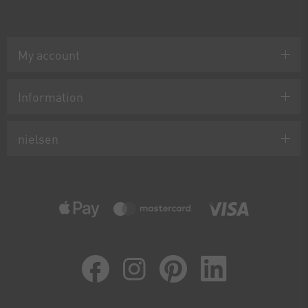
My account
Information
nielsen