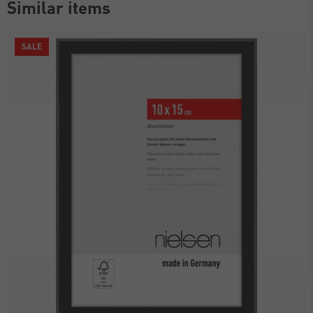
Similar items
SALE