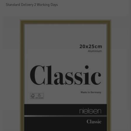
Standard Delivery 2 Working Days