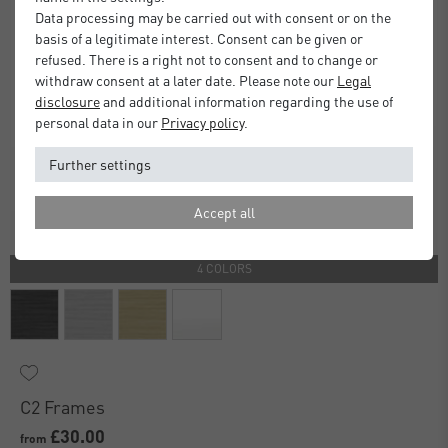
Data processing may be carried out with consent or on the
basis of a legitimate interest. Consent can be given or
refused. There is a right not to consent and to change or
withdraw consent at a later date. Please note our
Legal
disclosure
and additional information regarding the use of
personal data in our
Privacy policy
.
Further settings
Accept all
4 COLORS
C2 Frames
£30.00
from