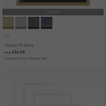
4 COLORS
Classic Frames
£24.00
from
Standard Delivery 2 Working Days