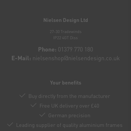
Newsletter
honey
Nielsen Design Ltd
27-30 Tradewinds
IP22 4GT Diss
Phone:
01379 770 180
E-Mail:
nielsenshop@nielsendesign.co.uk
Your benefits
Buy directly from the manufacturer
Free UK delivery over £40
German precision
Leading supplier of quality aluminium frames