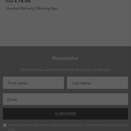
£16.00
from
Standard Delivery 2 Working Days
Newsletter
Receive news and information about our products!
SUBSCRIBE
I hereby confirm that I have read the
Privacy policy
. I can revoke my consent at any
time.