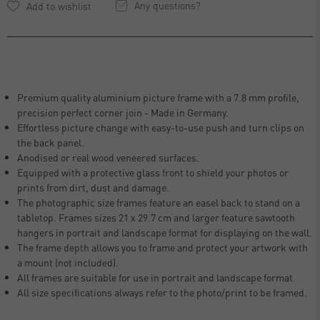
Any questions?
Premium quality aluminium picture frame with a 7.8 mm profile,
precision perfect corner join - Made in Germany.
Effortless picture change with easy-to-use push and turn clips on
the back panel.
Anodised or real wood veneered surfaces.
Equipped with a protective glass front to shield your photos or
prints from dirt, dust and damage.
The photographic size frames feature an easel back to stand on a
tabletop. Frames sizes 21 x 29.7 cm and larger feature sawtooth
hangers in portrait and landscape format for displaying on the wall.
The frame depth allows you to frame and protect your artwork with
a mount (not included).
All frames are suitable for use in portrait and landscape format.
All size specifications always refer to the photo/print to be framed.